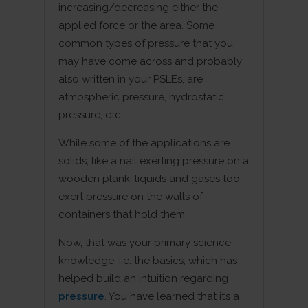
increasing/decreasing either the
applied force or the area. Some
common types of pressure that you
may have come across and probably
also written in your PSLEs, are
atmospheric pressure, hydrostatic
pressure, etc.
While some of the applications are
solids, like a nail exerting pressure on a
wooden plank, liquids and gases too
exert pressure on the walls of
containers that hold them.
Now, that was your primary science
knowledge, i.e. the basics, which has
helped build an intuition regarding
pressure
. You have learned that it’s a