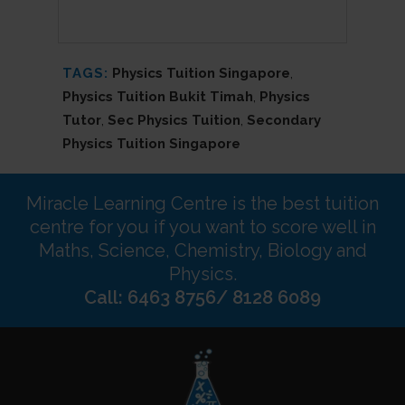
TAGS:
Physics Tuition Singapore
,
Physics Tuition Bukit Timah
,
Physics
Tutor
,
Sec Physics Tuition
,
Secondary
Physics Tuition Singapore
Miracle Learning Centre is the best tuition
centre for you if you want to score well in
Maths, Science, Chemistry, Biology and
Physics.
Call: 6463 8756/ 8128 6089