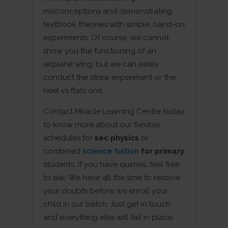
misconceptions and demonstrating
textbook theories with simple, hand-on
experiments. Of course, we cannot
show you the functioning of an
airplane wing, but we can easily
conduct the straw experiment or the
heel vs flats one.
Contact Miracle Learning Centre today
to know more about our flexible
schedules for
sec physics
or
combined
science tuition
for primary
students. If you have queries, feel free
to ask. We have all the time to resolve
your doubts before we enroll your
child in our batch. Just get in touch
and everything else will fall in place.