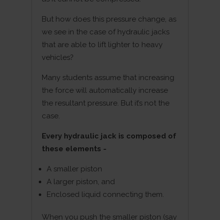
But how does this pressure change, as
we see in the case of hydraulic jacks
that are able to lift lighter to heavy
vehicles?
Many students assume that increasing
the force will automatically increase
the resultant pressure. But it’s not the
case.
Every hydraulic jack is composed of
these elements -
A smaller piston
A larger piston, and
Enclosed liquid connecting them.
When you push the smaller piston (say