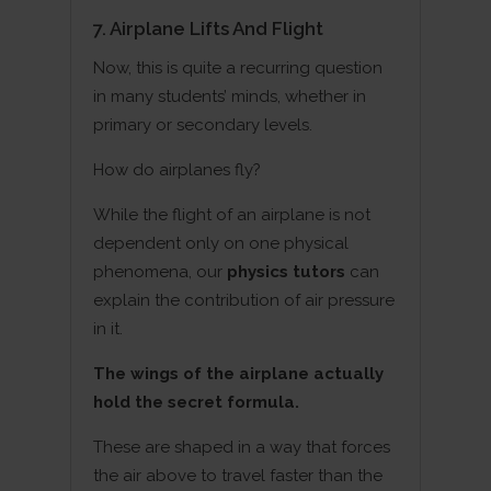
7. Airplane Lifts And Flight
Now, this is quite a recurring question
in many students’ minds, whether in
primary or secondary levels.
How do airplanes fly?
While the flight of an airplane is not
dependent only on one physical
phenomena, our
physics tutors
can
explain the contribution of air pressure
in it.
The wings of the airplane actually
hold the secret formula.
These are shaped in a way that forces
the air above to travel faster than the