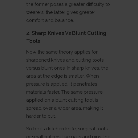
the former poses a greater difficulty to
wearers, the latter gives greater
comfort and balance.
2. Sharp Knives Vs Blunt Cutting
Tools
Now the same theory applies for
sharpened knives and cutting tools
versus blunt ones. In sharp knives, the
area at the edge is smaller. When
pressure is applied, it penetrates
materials faster. The same pressure
applied on a blunt cutting tool is
spread over a wider area, making it
harder to cut.
So be it a kitchen knife, surgical tools,
or smaller items, like nails and pins, the