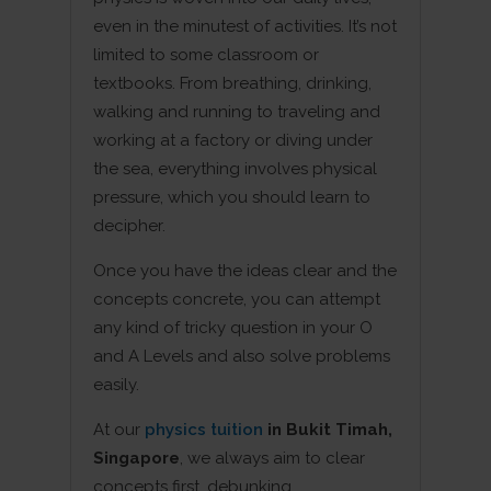
even in the minutest of activities. It’s not
limited to some classroom or
textbooks. From breathing, drinking,
walking and running to traveling and
working at a factory or diving under
the sea, everything involves physical
pressure, which you should learn to
decipher.
Once you have the ideas clear and the
concepts concrete, you can attempt
any kind of tricky question in your O
and A Levels and also solve problems
easily.
At our
physics tuition
in Bukit Timah,
Singapore
, we always aim to clear
concepts first, debunking