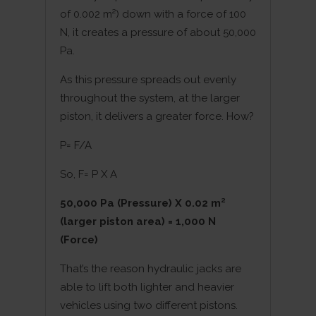
of 0.002 m²) down with a force of 100
N, it creates a pressure of about 50,000
Pa.
As this pressure spreads out evenly
throughout the system, at the larger
piston, it delivers a greater force. How?
P= F/A
So, F= P X A
50,000 Pa (Pressure) X 0.02 m²
(larger piston area) = 1,000 N
(Force)
That’s the reason hydraulic jacks are
able to lift both lighter and heavier
vehicles using two different pistons.