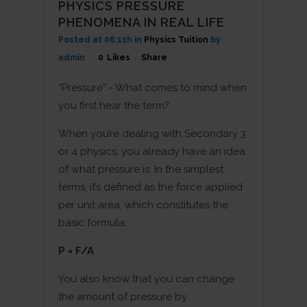
PHYSICS PRESSURE
PHENOMENA IN REAL LIFE
Posted at 06:11h
in
Physics Tuition
by
admin
0
Likes
Share
“Pressure” - What comes to mind when
you first hear the term?
When you’re dealing with Secondary 3
or 4 physics, you already have an idea
of what pressure is. In the simplest
terms, it’s defined as the force applied
per unit area, which constitutes the
basic formula:
P = F/A
You also know that you can change
the amount of pressure by