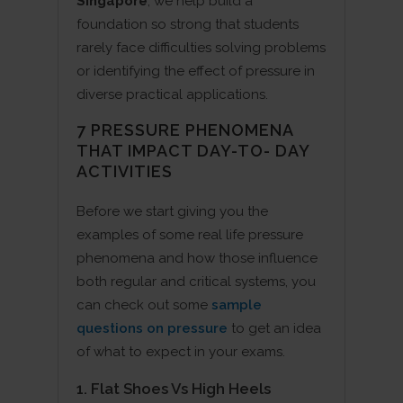
Singapore
, we help build a
foundation so strong that students
rarely face difficulties solving problems
or identifying the effect of pressure in
diverse practical applications.
7 PRESSURE PHENOMENA
THAT IMPACT DAY-TO- DAY
ACTIVITIES
Before we start giving you the
examples of some real life pressure
phenomena and how those influence
both regular and critical systems, you
can check out some
sample
questions on pressure
to get an idea
of what to expect in your exams.
1. Flat Shoes Vs High Heels