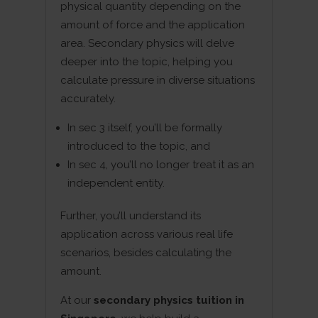
physical quantity depending on the
amount of force and the application
area. Secondary physics will delve
deeper into the topic, helping you
calculate pressure in diverse situations
accurately.
In sec 3 itself, you’ll be formally
introduced to the topic, and
In sec 4, you’ll no longer treat it as an
independent entity.
Further, you’ll understand its
application across various real life
scenarios, besides calculating the
amount.
At our
secondary physics tuition in