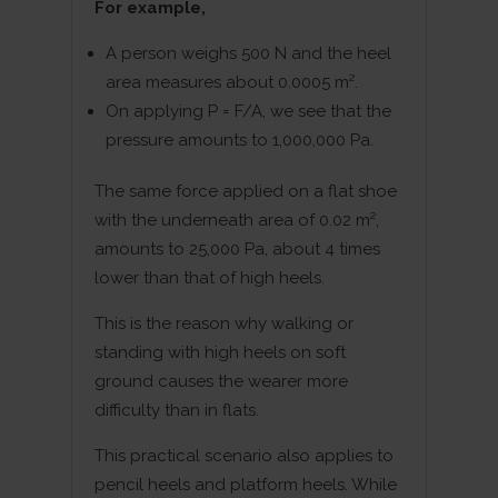
For example,
A person weighs 500 N and the heel
area measures about 0.0005 m².
On applying P = F/A, we see that the
pressure amounts to 1,000,000 Pa.
The same force applied on a flat shoe
with the underneath area of 0.02 m²,
amounts to 25,000 Pa, about 4 times
lower than that of high heels.
This is the reason why walking or
standing with high heels on soft
ground causes the wearer more
difficulty than in flats.
This practical scenario also applies to
pencil heels and platform heels. While