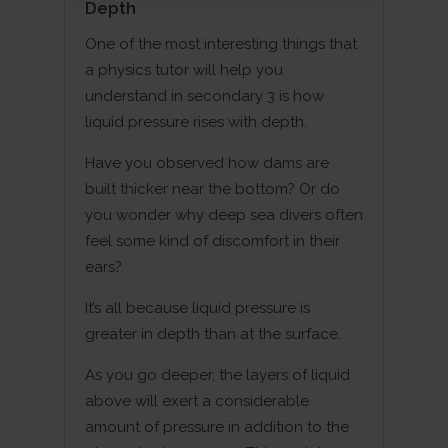
Depth
One of the most interesting things that
a physics tutor will help you
understand in secondary 3 is how
liquid pressure rises with depth.
Have you observed how dams are
built thicker near the bottom? Or do
you wonder why deep sea divers often
feel some kind of discomfort in their
ears?
It’s all because liquid pressure is
greater in depth than at the surface.
As you go deeper, the layers of liquid
above will exert a considerable
amount of pressure in addition to the