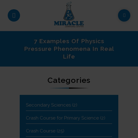
7 Examples Of Physics
Pressure Phenomena In Real
Life
Categories
Secondary Sciences
(2)
Crash Course for Primary Science
(2)
Crash Course
(25)