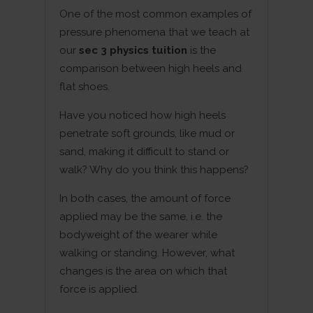
One of the most common examples of
pressure phenomena that we teach at
our
sec 3 physics tuition
is the
comparison between high heels and
flat shoes.
Have you noticed how high heels
penetrate soft grounds, like mud or
sand, making it difficult to stand or
walk? Why do you think this happens?
In both cases, the amount of force
applied may be the same, i.e. the
bodyweight of the wearer while
walking or standing. However, what
changes is the area on which that
force is applied.