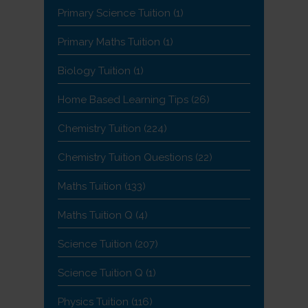
Primary Science Tuition
(1)
Primary Maths Tuition
(1)
Biology Tuition
(1)
Home Based Learning Tips
(26)
Chemistry Tuition
(224)
Chemistry Tuition Questions
(22)
Maths Tuition
(133)
Maths Tuition Q
(4)
Science Tuition
(207)
Science Tuition Q
(1)
Physics Tuition
(116)