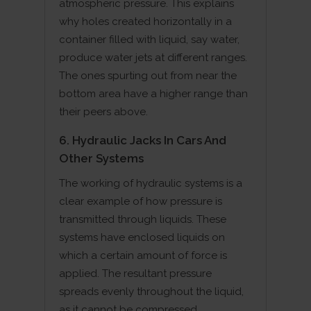
atmospheric pressure. This explains
why holes created horizontally in a
container filled with liquid, say water,
produce water jets at different ranges.
The ones spurting out from near the
bottom area have a higher range than
their peers above.
6. Hydraulic Jacks In Cars And
Other Systems
The working of hydraulic systems is a
clear example of how pressure is
transmitted through liquids. These
systems have enclosed liquids on
which a certain amount of force is
applied. The resultant pressure
spreads evenly throughout the liquid,
as it cannot be compressed.