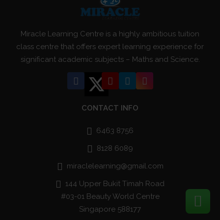
Miracle Learning Centre is a highly ambitious tuition
class centre that offers expert learning experience for
significant academic subjects – Maths and Science.
CONTACT INFO
6463 8756
8128 6089
miraclelearning@gmail.com
144 Upper Bukit Timah Road
#03-01 Beauty World Centre
Singapore 588177