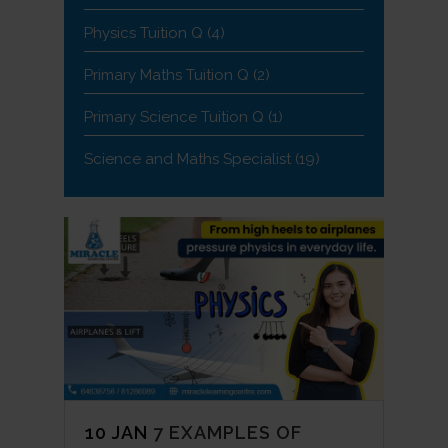
Physics Tuition Q
(4)
Primary Maths Tuition Q
(2)
Primary Science Tuition Q
(1)
Science and Maths Specialist
(19)
10 JAN
7 EXAMPLES OF