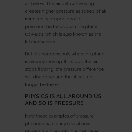
air below. The air below the wing
creates higher pressure as speed of air
is indirectly proportional to
pressure.This helps push the plane
upwards, which is also known as the
lift mechanism.
But this happens only when the plane
is already moving. If it stops, the air
stops flowing, the pressure difference
will disappear and the lift will no
longer be there.
PHYSICS IS ALL AROUND US
AND SO IS PRESSURE
Now these examples of pressure
phenomena clearly reveal how
physics is woven into our daily lives,