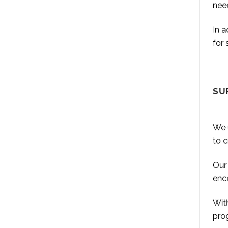
nee
In 
for 
SU
We u
to 
Our 
enco
With
prog