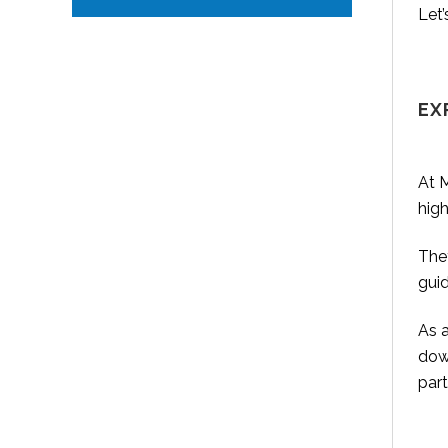
Let’
EX
At M
high
They
gui
As 
down
part