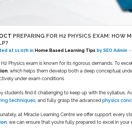
 OCT
PREPARING FOR H2 PHYSICS EXAM: HOW 
LP?
ted at 11:07h
in
Home Based Learning Tips
by SEO Admin
 H2 Physics exam is known for its rigorous demands. To excel
tion
, which helps them develop both a deep conceptual unde
ectively under exam conditions
 students find it challenging to keep up with the syllabus. A
ving techniques
, and fully grasp the advanced
physics con
unately, at Miracle Learning Centre we offer support every ste
tion
, we can ensure that you’re fully prepared to excel in your