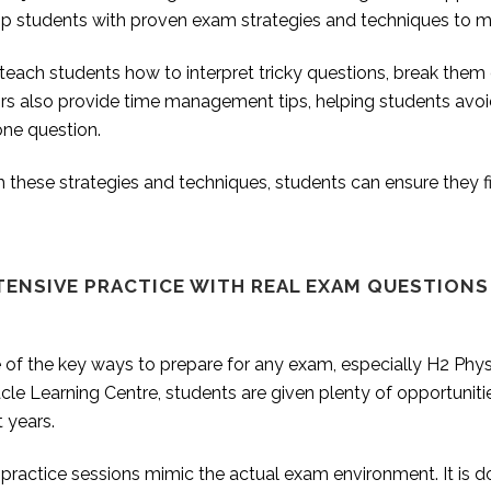
ip students with proven exam strategies and techniques to m
each students how to interpret tricky questions, break them d
ors also provide time management tips, helping students avo
one question.
 these strategies and techniques, students can ensure they f
TENSIVE PRACTICE WITH REAL EXAM QUESTIONS
of the key ways to prepare for any exam, especially H2 Physi
cle Learning Centre, students are given plenty of opportunit
t years.
practice sessions mimic the actual exam environment. It is d