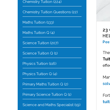
Chemistry Tuition
(224)
Chemistry Tuition Questions
(22)
Maths Tuition
(133)
23
Maths Tuition Q
(4)
HE
Pos
Science Tuition
(207)
The
Science Tuition Q
(1)
Tui
Physics Tuition
(116)
eff
Physics Tuition Q
(4)
Many
sol
Primary Maths Tuition Q
(2)
Primary Science Tuition Q
(1)
Fort
tui
Science and Maths Specialist
(19)