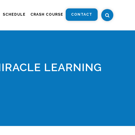
SCHEDULE
CRASH COURSE
CONTACT
MIRACLE LEARNING