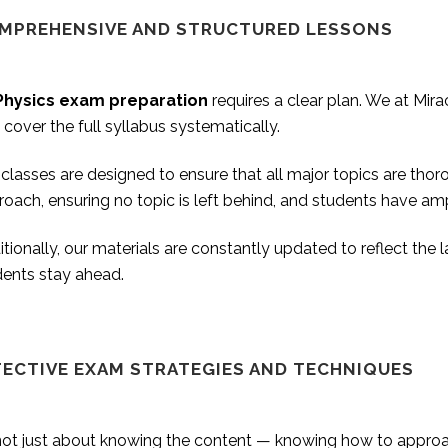
MPREHENSIVE AND STRUCTURED LESSONS
Physics exam preparation
requires a clear plan. We at Mir
 cover the full syllabus systematically.
classes are designed to ensure that all major topics are tho
oach, ensuring no topic is left behind, and students have am
tionally, our materials are constantly updated to reflect the
dents stay ahead.
FECTIVE EXAM STRATEGIES AND TECHNIQUES
s not just about knowing the content — knowing how to appro