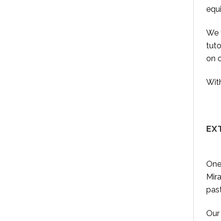
equ
We t
tut
on 
With
EX
One 
Mira
pas
Our 