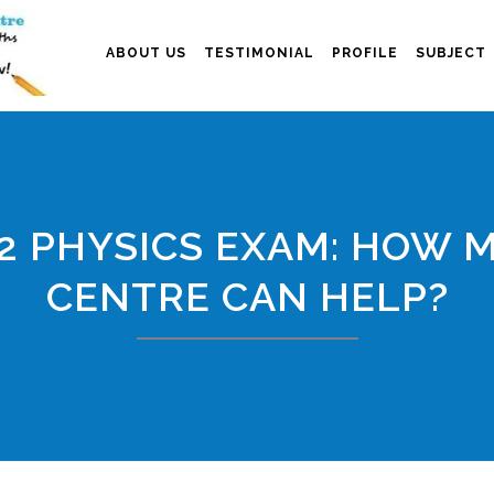
ABOUT US
TESTIMONIAL
PROFILE
SUBJECT
2 PHYSICS EXAM: HOW 
CENTRE CAN HELP?