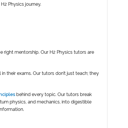
 H2 Physics journey.
he right mentorship. Our H2 Physics tutors are
n their exams. Our tutors don’t just teach; they
nciples
behind every topic. Our tutors break
tum physics, and mechanics, into digestible
information.