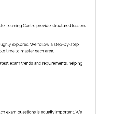
acle Learning Centre provide structured lessons
roughly explored. We follow a step-by-step
ple time to master each area.
 latest exam trends and requirements, helping
ach exam questions is equally important. We