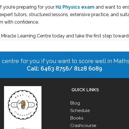
if you’re preparing for your
H2 Physics exam
and want to ens
expert tutors, structured lessons, extensive practice, and suit
m with confidence.
 Miracle Learning Centre today and take the first step towar
n centre for you if you want to score well in Math
Call: 6463 8756/ 8128 6089
QUICK LINKS
Blog
Schedule
Books
Crashcourse