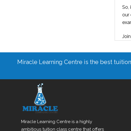
So, 
our 
exa
Join
Miracle Learning Centre is the best tuitio
Miracle Learning Centre is a highly
ambitious tuition class centre that offers