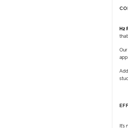
CO
H2 
that
Our 
appr
Addi
stu
EF
It’