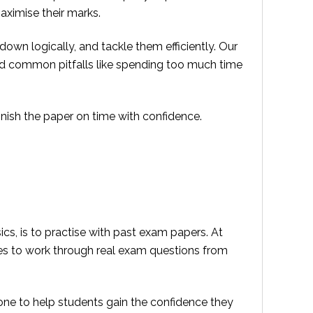
aximise their marks.
own logically, and tackle them efficiently. Our
id common pitfalls like spending too much time
inish the paper on time with confidence.
cs, is to practise with past exam papers. At
ies to work through real exam questions from
one to help students gain the confidence they