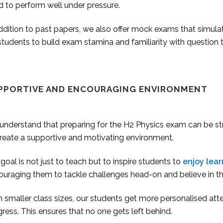
d to perform well under pressure.
addition to past papers, we also offer mock exams that simul
students to build exam stamina and familiarity with question 
PPORTIVE AND ENCOURAGING ENVIRONMENT
nderstand that preparing for the H2 Physics exam can be stre
create a supportive and motivating environment.
goal is not just to teach but to inspire students to
enjoy lear
uraging them to tackle challenges head-on and believe in the
 smaller class sizes, our students get more personalised att
ress. This ensures that no one gets left behind.