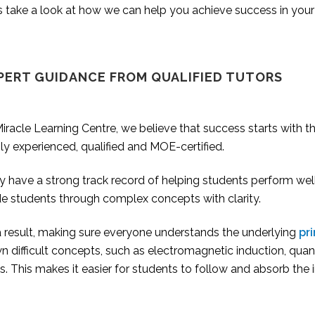
s take a look at how we can help you achieve success in your
PERT GUIDANCE FROM QUALIFIED TUTORS
iracle Learning Centre, we believe that success starts with t
ly experienced, qualified and MOE-certified.
 have a strong track record of helping students perform well i
de students through complex concepts with clarity.
a result, making sure everyone understands the underlying
pri
 difficult concepts, such as electromagnetic induction, quan
s. This makes it easier for students to follow and absorb the 