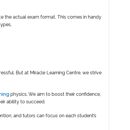
ate the actual exam format. This comes in handy
types.
ssful. But at Miracle Learning Centre, we strive
ning
physics. We aim to boost their confidence,
ir ability to succeed.
ention, and tutors can focus on each student’s