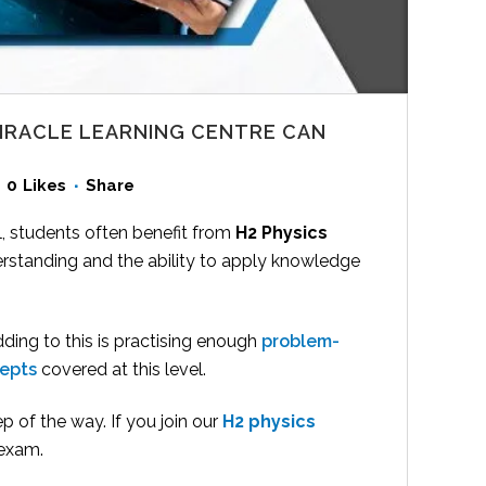
MIRACLE LEARNING CENTRE CAN
0
Likes
Share
, students often benefit from
H2 Physics
rstanding and the ability to apply knowledge
dding to this is practising enough
problem-
cepts
covered at this level.
p of the way. If you join our
H2 physics
 exam.