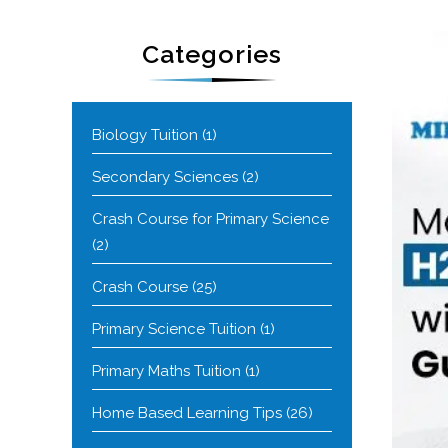
Categories
Biology Tuition
(1)
Secondary Sciences
(2)
Crash Course for Primary Science
(2)
Crash Course
(25)
Primary Science Tuition
(1)
Primary Maths Tuition
(1)
Home Based Learning Tips
(26)