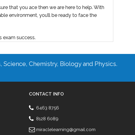
ure that you ace then we are here to help. With
able environment, you’ll be ready to face the
ds exam success.
s, Science, Chemistry, Biology and Physics.
CONTACT INFO
6463 8756
8128 6089
miraclelearning@gmail.com