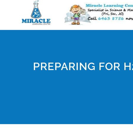
PREPARING FOR H