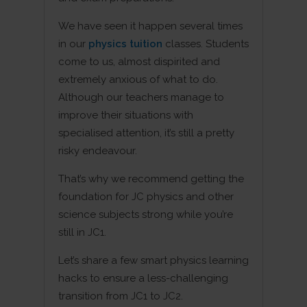
We have seen it happen several times
in our
physics tuition
classes. Students
come to us, almost dispirited and
extremely anxious of what to do.
Although our teachers manage to
improve their situations with
specialised attention, it’s still a pretty
risky endeavour.
That’s why we recommend getting the
foundation for JC physics and other
science subjects strong while you’re
still in JC1.
Let’s share a few smart physics learning
hacks to ensure a less-challenging
transition from JC1 to JC2.