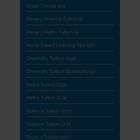
Crash Course
(25)
Primary Science Tuition
(1)
Primary Maths Tuition
(1)
Home Based Learning Tips
(26)
Chemistry Tuition
(224)
Chemistry Tuition Questions
(22)
Maths Tuition
(133)
Maths Tuition Q
(4)
Science Tuition
(207)
Science Tuition Q
(1)
Physics Tuition
(116)