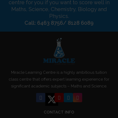
centre for you if you want to score well in
Maths, Science, Chemistry, Biology and
Physics.
Call: 6463 8756/ 8128 6089
Miracle Learning Centre is a highly ambitious tuition
class centre that offers expert learning experience for
significant academic subjects – Maths and Science.
CONTACT INFO