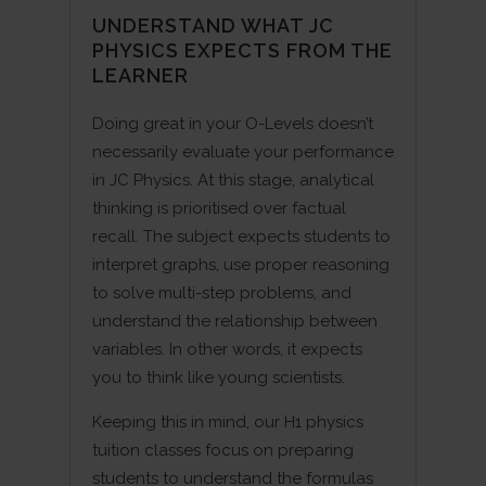
UNDERSTAND WHAT JC
PHYSICS EXPECTS FROM THE
LEARNER
Doing great in your O-Levels doesn’t
necessarily evaluate your performance
in JC Physics. At this stage, analytical
thinking is prioritised over factual
recall. The subject expects students to
interpret graphs, use proper reasoning
to solve multi-step problems, and
understand the relationship between
variables. In other words, it expects
you to think like young scientists.
Keeping this in mind, our H1 physics
tuition classes focus on preparing
students to understand the formulas