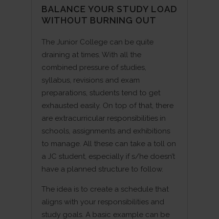
BALANCE YOUR STUDY LOAD
WITHOUT BURNING OUT
The Junior College can be quite
draining at times. With all the
combined pressure of studies,
syllabus, revisions and exam
preparations, students tend to get
exhausted easily. On top of that, there
are extracurricular responsibilities in
schools, assignments and exhibitions
to manage. All these can take a toll on
a JC student, especially if s/he doesn’t
have a planned structure to follow.
The idea is to create a schedule that
aligns with your responsibilities and
study goals. A basic example can be