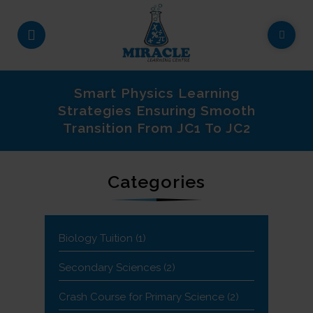
Smart Physics Learning
Strategies Ensuring Smooth
Transition From JC1 To JC2
Categories
Biology Tuition
(1)
Secondary Sciences
(2)
Crash Course for Primary Science
(2)