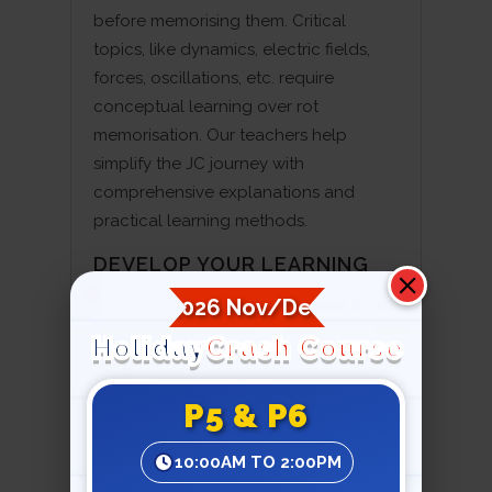
before memorising them. Critical
topics, like dynamics, electric fields,
forces, oscillations, etc. require
conceptual learning over rot
memorisation. Our teachers help
simplify the JC journey with
comprehensive explanations and
practical learning methods.
DEVELOP YOUR LEARNING
STRUCTURE BASED ON
2026 Nov/Dec
PHYSICS
Holiday
Crash Course
Learning concise notes and solving
problems before exams is not the right
P5 & P6
way to study JC physics. Students
need to develop a structured system
10:00AM TO 2:00PM
that breaks down complicated