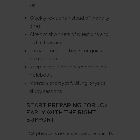
like:
Weekly revisions instead of monthly
ones
Attempt short sets of questions and
not full papers
Prepare formula sheets for quick
memorisation
Keep all your doubts recorded in a
notebook
Maintain short yet fulfilling physics
study sessions
START PREPARING FOR JC2
EARLY WITH THE RIGHT
SUPPORT
JC2 physics is not a standalone unit. It’s