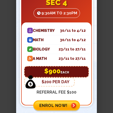
SEC 4
essential to prevent missing links that
may create problems in the exams.
9:30AM TO 2:30PM
We provide worksheets, summaries,
and notes to build a retainable
memory.
CHEMISTRY
30/11 to 4/12
Exposure to real exam questions
-
MATH
30/11 to 4/12
The final step of mastering JC physics
is practicing and solving real-time
BIOLOGY
23/11 to 27/11
question papers that reflect A-level
A MATH
23/11 to 27/11
fx
precision. Step-by-step working is
encouraged to gain confidence and
$900
EACH
clarity.
$200 PER DAY
Our notes are kept short and to the
REFERRAL FEE $100
point in our JC1 and JC2 physics tuition
classes. Teachers take their own time
ENROL NOW!
to guide every student at the
understanding phase, so that when