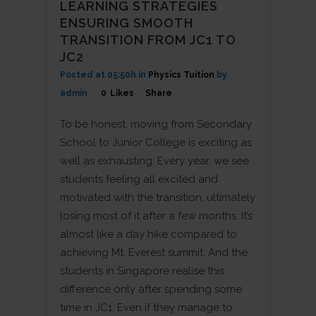
LEARNING STRATEGIES
ENSURING SMOOTH
TRANSITION FROM JC1 TO
JC2
Posted at 05:50h
in
Physics Tuition
by
admin
0
Likes
Share
To be honest, moving from Secondary
School to Junior College is exciting as
well as exhausting. Every year, we see
students feeling all excited and
motivated with the transition, ultimately
losing most of it after a few months. It’s
almost like a day hike compared to
achieving Mt. Everest summit. And the
students in Singapore realise this
difference only after spending some
time in JC1. Even if they manage to