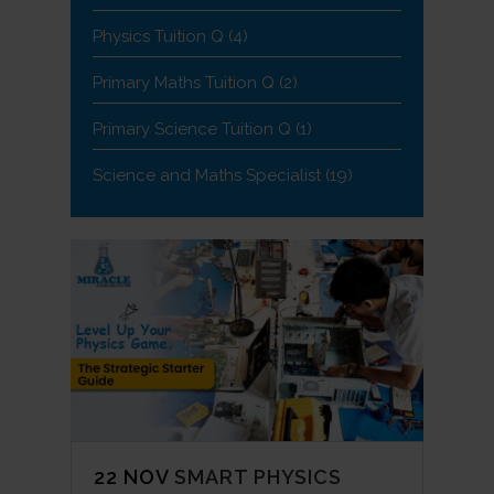
Physics Tuition Q
(4)
Primary Maths Tuition Q
(2)
Primary Science Tuition Q
(1)
Science and Maths Specialist
(19)
22 NOV
SMART PHYSICS