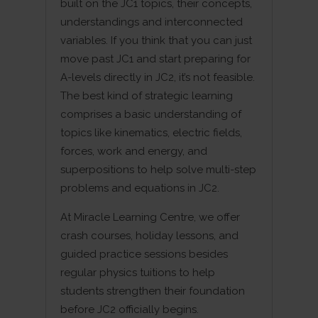
built on the JC1 topics, their concepts,
understandings and interconnected
variables. If you think that you can just
move past JC1 and start preparing for
A-levels directly in JC2, it’s not feasible.
The best kind of strategic learning
comprises a basic understanding of
topics like kinematics, electric fields,
forces, work and energy, and
superpositions to help solve multi-step
problems and equations in JC2.
At Miracle Learning Centre, we offer
crash courses, holiday lessons, and
guided practice sessions besides
regular physics tuitions to help
students strengthen their foundation
before JC2 officially begins.