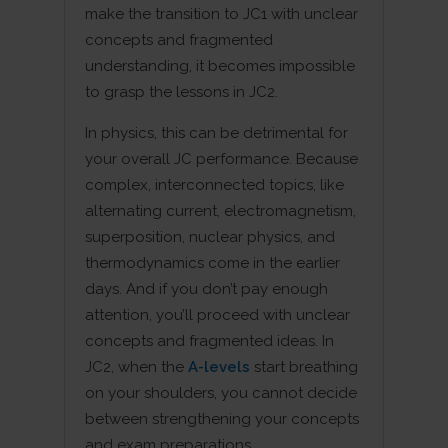
make the transition to JC1 with unclear
concepts and fragmented
understanding, it becomes impossible
to grasp the lessons in JC2.
In physics, this can be detrimental for
your overall JC performance. Because
complex, interconnected topics, like
alternating current, electromagnetism,
superposition, nuclear physics, and
thermodynamics come in the earlier
days. And if you don’t pay enough
attention, you’ll proceed with unclear
concepts and fragmented ideas. In
JC2, when the
A-levels
start breathing
on your shoulders, you cannot decide
between strengthening your concepts
and exam preparations.