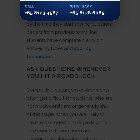
CALL
WHATSAPP
notes are handed down to them, they
+65 8123 4567
+65 8128 6089
don’t need too much memorising. And
by the time they start solving question
papers from previous terms, the
students have complete clarity on
answering types and
scoring
techniques
.
ASK QUESTIONS WHENEVER
YOU HIT A ROADBLOCK
Competitive classroom environments
often get difficult for students, who are
not much confident or generally shy.
At this stage, when you are likely to
have lots of questions regarding the
new concepts, you need an
encouraging study atmosphere that