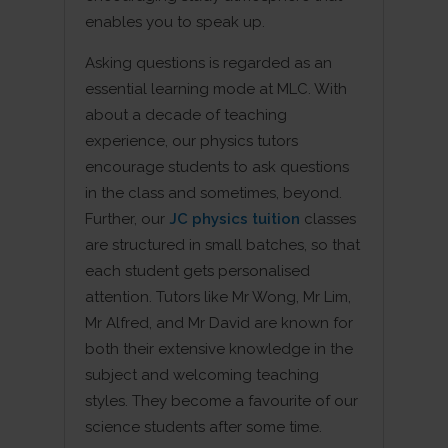
enables you to speak up.
Asking questions is regarded as an
essential learning mode at MLC. With
about a decade of teaching
experience, our physics tutors
encourage students to ask questions
in the class and sometimes, beyond.
Further, our
JC physics tuition
classes
are structured in small batches, so that
each student gets personalised
attention. Tutors like Mr Wong, Mr Lim,
Mr Alfred, and Mr David are known for
both their extensive knowledge in the
subject and welcoming teaching
styles. They become a favourite of our
science students after some time.