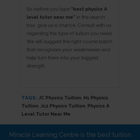
So before you type
“best physics A
level tutor near me”
in the search
box, give us a chance. Consult with us
regarding the type of tuition you need.
We will suggest the right course batch
that recognises your weaknesses and
help turn them into your biggest
strength.
TAGS:
JC Physics Tuition
,
H1 Physics
Tuition
,
Jc2 Physics Tuition
,
Physics A
Level Tutor Near Me
Miracle Learning Centre is the best tuition