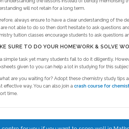
on understanding the lessons instead of blindly memorising
rstanding will not retain for a long term.
efore, always ensure to have a clear understanding of the defi
are not able to do so then don’t hesitate to ask questions and
istry tuition classes encourage students to ask questions and
KE SURE TO DO YOUR HOMEWORK & SOLVE W
s a simple task yet many students fail to do it diligently. Ho
sheets given to you can help a lot in studying for this subject
 what are you waiting for? Adopt these chemistry study tips
 effective way. You can also join a
crash course for chemis
ort time.
n centre for you if you want to score well in Math