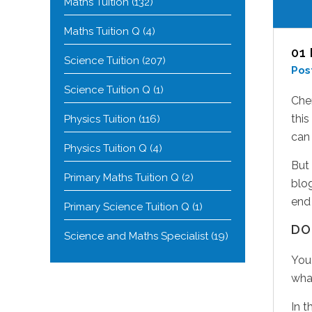
Maths Tuition
(132)
Maths Tuition Q
(4)
01
Science Tuition
(207)
Pos
Science Tuition Q
(1)
Chem
this
Physics Tuition
(116)
can 
Physics Tuition Q
(4)
But 
Primary Maths Tuition Q
(2)
blo
end 
Primary Science Tuition Q
(1)
DO
Science and Maths Specialist
(19)
You 
wha
In t