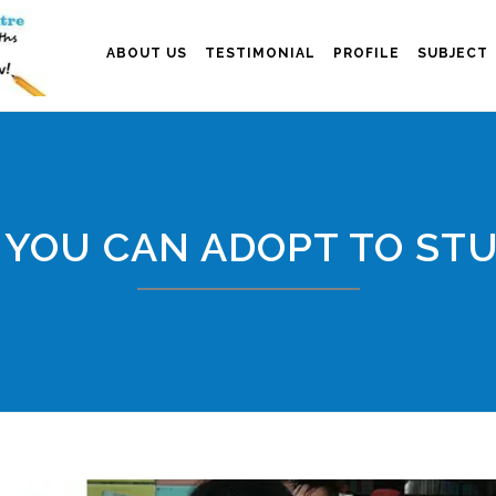
ABOUT US
TESTIMONIAL
PROFILE
SUBJECT
 YOU CAN ADOPT TO ST