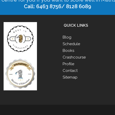
Call: 6463 8756/ 8128 6089
QUICK LINKS
Blog
Schedule
Books
Crashcourse
Profile
Contact
Sitemap