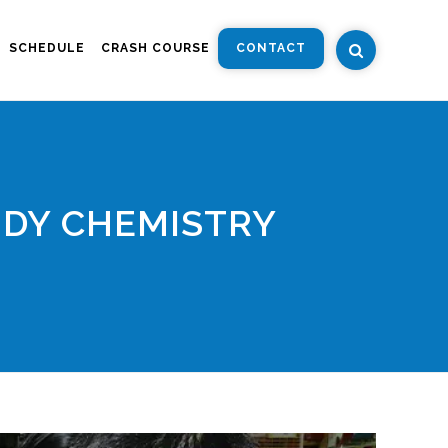
SCHEDULE
CRASH COURSE
CONTACT
UDY CHEMISTRY