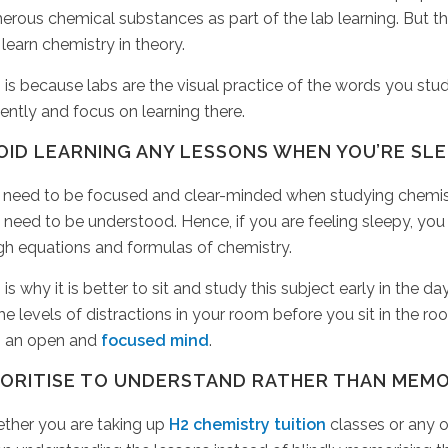
rous chemical substances as part of the lab learning. But t
learn chemistry in theory.
 is because labs are the visual practice of the words you stud
gently and focus on learning there.
OID LEARNING ANY LESSONS WHEN YOU’RE SL
 need to be focused and clear-minded when studying chemist
 need to be understood. Hence, if you are feeling sleepy, you
gh equations and formulas of chemistry.
 is why it is better to sit and study this subject early in the
the levels of distractions in your room before you sit in the r
h an open and
focused mind
.
IORITISE TO UNDERSTAND RATHER THAN MEMO
ther you are taking up
H2 chemistry tuition
classes or any o