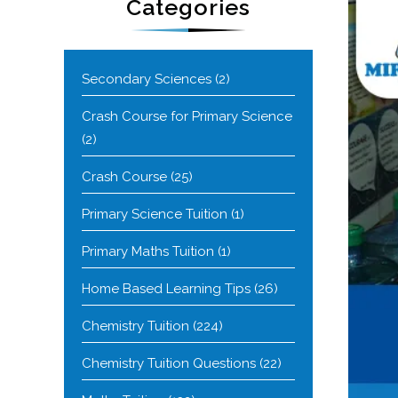
Categories
Secondary Sciences
(2)
Crash Course for Primary Science
(2)
Crash Course
(25)
Primary Science Tuition
(1)
Primary Maths Tuition
(1)
Home Based Learning Tips
(26)
Chemistry Tuition
(224)
Chemistry Tuition Questions
(22)