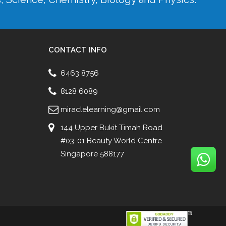
CONTACT INFO
6463 8756
8128 6089
miraclelearning@gmail.com
144 Upper Bukit Timah Road
#03-01 Beauty World Centre
Singapore 588177