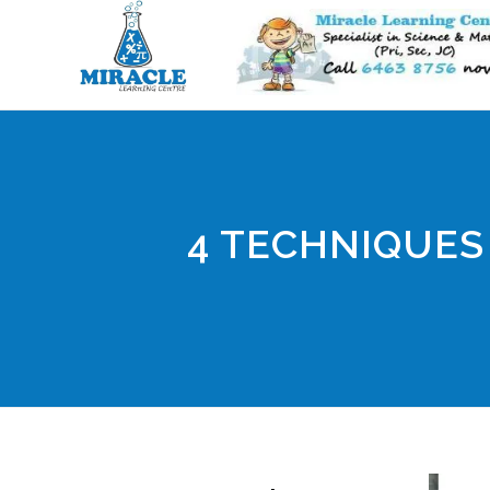
4 TECHNIQUES