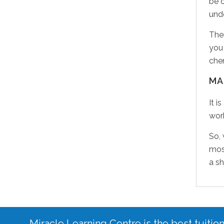
be 
unde
Ther
you 
chem
MA
It i
work
So,
most
a sh
Miracle Learning Centre is the best tuitio