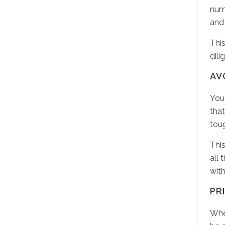
nume
and 
This
dili
AV
You
that
tou
This
all 
wit
PR
Whe