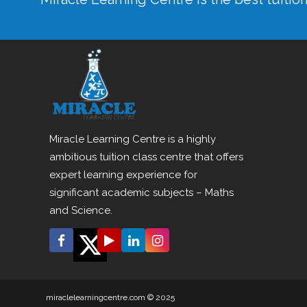
Miracle Learning Centre is a highly
ambitious tuition class centre that offers
expert learning experience for
significant academic subjects – Maths
and Science.
miraclelearningcentre.com © 2025