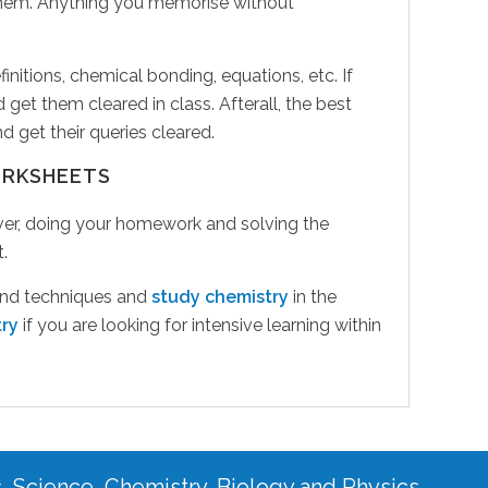
 them. Anything you memorise without
nitions, chemical bonding, equations, etc. If
 get them cleared in class. Afterall, the best
 get their queries cleared.
ORKSHEETS
wever, doing your homework and solving the
.
 and techniques and
study chemistry
in the
try
if you are looking for intensive learning within
s, Science, Chemistry, Biology and Physics.