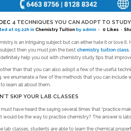
 DEC
4 TECHNIQUES YOU CAN ADOPT TO STUDY
ted at 05:22h
in
Chemistry Tuition
by admin
0
Likes
Sh
istry is an intriguing subject but can either hate it or love it
 subject then you must join the best
chemistry tuition class
.
definitely help you out with chemistry study tips that impr
other than that you can also adopt a few of the useful tech
g, we enumerate a few of the methods that you can include wh
to learn all about them.
N’T SKIP YOUR LAB CLASSES
must have heard the saying several times that “practice make
t would be the way to practise chemistry? The answer is lab
he lab classes, students are able to learn the chemical proper