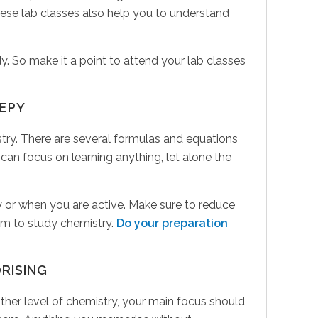
hese lab classes also help you to understand
y. So make it a point to attend your lab classes
EEPY
ry. There are several formulas and equations
 can focus on learning anything, let alone the
 day or when you are active. Make sure to reduce
oom to study chemistry.
Do your preparation
RISING
ther level of chemistry, your main focus should