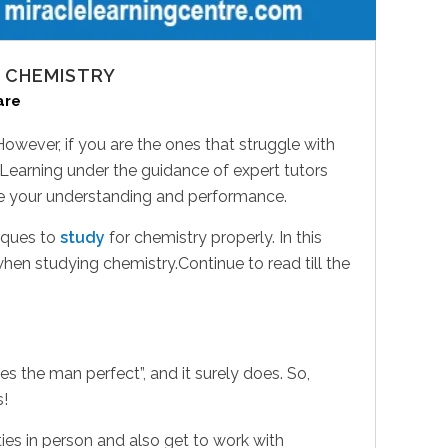
 CHEMISTRY
are
. However, if you are the ones that struggle with
 Learning under the guidance of expert tutors
ove your understanding and performance.
niques to
study
for chemistry properly. In this
en studying chemistry.Continue to read till the
s the man perfect”, and it surely does. So,
s!
ties in person and also get to work with