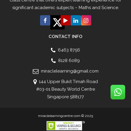
significant academic subjects – Maths and Science.
CONTACT INFO
6463 8756
8128 6089
miraclelearning@gmail.com
144 Upper Bukit Timah Road
#03-01 Beauty World Centre
Singapore 588177
miraclelearningcentre.com © 2025