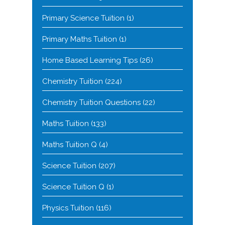
Primary Science Tuition
(1)
Primary Maths Tuition
(1)
Home Based Learning Tips
(26)
Chemistry Tuition
(224)
Chemistry Tuition Questions
(22)
Maths Tuition
(133)
Maths Tuition Q
(4)
Science Tuition
(207)
Science Tuition Q
(1)
Physics Tuition
(116)