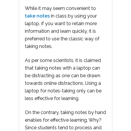
While it may seem convenient to
take notes
in class by using your
laptop, if you want to retain more
information and learn quickly, it is
preferred to use the classic way of
taking notes.
As per some scientists, it is claimed
that taking notes with a laptop can
be distracting as one can be drawn
towards online distractions. Using a
laptop for notes-taking only can be
less effective for learning.
On the contrary, taking notes by hand
enables for effective learning. Why?
Since students tend to process and