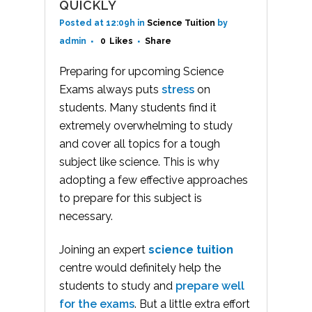
QUICKLY
Posted at 12:09h
in
Science Tuition
by
admin
0
Likes
Share
Preparing for upcoming Science
Exams always puts
stress
on
students. Many students find it
extremely overwhelming to study
and cover all topics for a tough
subject like science. This is why
adopting a few effective approaches
to prepare for this subject is
necessary.
Joining an expert
science tuition
centre would definitely help the
students to study and
prepare well
for the exams
. But a little extra effort