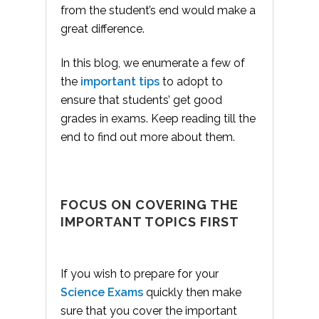
from the student’s end would make a
great difference.
In this blog, we enumerate a few of
the
important tips
to adopt to
ensure that students’ get good
grades in exams. Keep reading till the
end to find out more about them.
FOCUS ON COVERING THE
IMPORTANT TOPICS FIRST
If you wish to prepare for your
Science Exams
quickly then make
sure that you cover the important