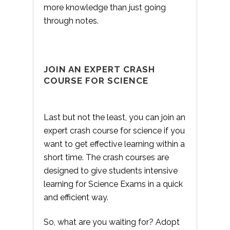
more knowledge than just going
through notes.
JOIN AN EXPERT CRASH
COURSE FOR SCIENCE
Last but not the least, you can join an
expert crash course for science if you
want to get effective learning within a
short time. The crash courses are
designed to give students intensive
learning for Science Exams in a quick
and efficient way.
So, what are you waiting for? Adopt