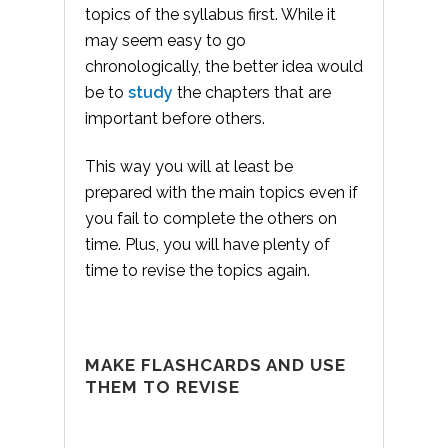
topics of the syllabus first. While it
may seem easy to go
chronologically, the better idea would
be to
study
the chapters that are
important before others.
This way you will at least be
prepared with the main topics even if
you fail to complete the others on
time. Plus, you will have plenty of
time to revise the topics again.
MAKE FLASHCARDS AND USE
THEM TO REVISE