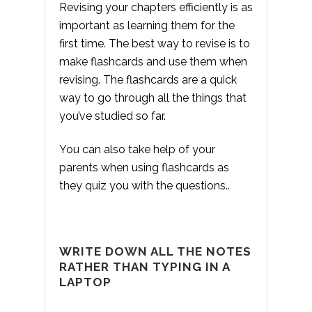
Revising your chapters efficiently is as
important as learning them for the
first time. The best way to revise is to
make flashcards and use them when
revising. The flashcards are a quick
way to go through all the things that
you’ve studied so far.
You can also take help of your
parents when using flashcards as
they quiz you with the questions..
WRITE DOWN ALL THE NOTES
RATHER THAN TYPING IN A
LAPTOP