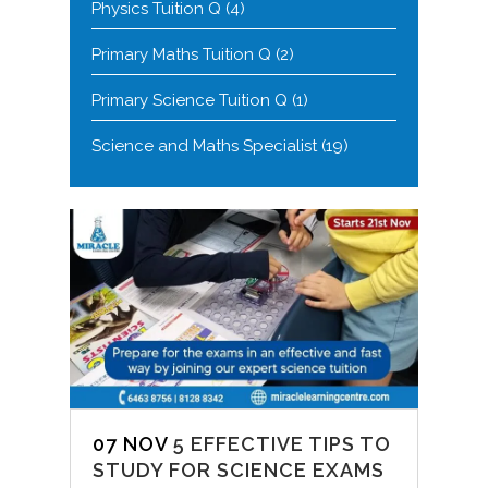
Physics Tuition Q
(4)
Primary Maths Tuition Q
(2)
Primary Science Tuition Q
(1)
Science and Maths Specialist
(19)
07 NOV
5 EFFECTIVE TIPS TO
STUDY FOR SCIENCE EXAMS