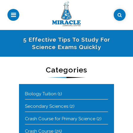
5 Effective Tips To Study For
Science Exams Quickly
Categories
Biology Tuition
(1)
Secondary Sciences
(2)
Crash Course for Primary Science
(2)
Crash Course
(25)