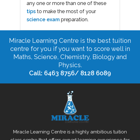
any one or more than one of these
tips
to make the most of your
science exam
preparation.
Miracle Learning Centre is the best tuition
centre for you if you want to score well in
Maths, Science, Chemistry, Biology and
Physics.
Call: 6463 8756/ 8128 6089
Miracle Learning Centre is a highly ambitious tuition
class centre that offers expert learning experience for