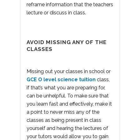
reframe information that the teachers
lecture or discuss in class.
AVOID MISSING ANY OF THE
CLASSES
Missing out your classes in school or
GCE O level science tuition
class,
if that’s what you are preparing for,
can be unhelpful. To make sure that
you learn fast and effectively, make it
a point to never miss any of the
classes as being present in class
yourself and hearing the lectures of
your tutors would allow you to gain