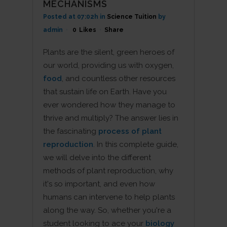
MECHANISMS
Posted at 07:02h
in
Science Tuition
by
admin
0
Likes
Share
Plants are the silent, green heroes of
our world, providing us with oxygen,
food
, and countless other resources
that sustain life on Earth. Have you
ever wondered how they manage to
thrive and multiply? The answer lies in
the fascinating
process of plant
reproduction
. In this complete guide,
we will delve into the different
methods of plant reproduction, why
it's so important, and even how
humans can intervene to help plants
along the way. So, whether you're a
student looking to ace your
biology