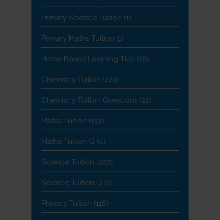
Primary Science Tuition
(1)
Primary Maths Tuition
(1)
Home Based Learning Tips
(26)
Chemistry Tuition
(224)
Chemistry Tuition Questions
(22)
Maths Tuition
(133)
Maths Tuition Q
(4)
Science Tuition
(207)
Science Tuition Q
(1)
Physics Tuition
(116)