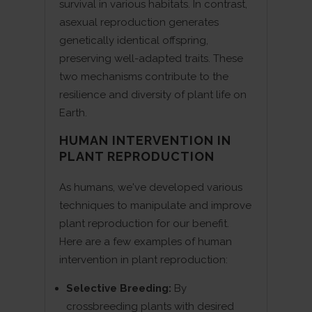
survival in various habitats. In contrast,
asexual reproduction generates
genetically identical offspring,
preserving well-adapted traits. These
two mechanisms contribute to the
resilience and diversity of plant life on
Earth.
HUMAN INTERVENTION IN
PLANT REPRODUCTION
As humans, we've developed various
techniques to manipulate and improve
plant reproduction for our benefit.
Here are a few examples of human
intervention in plant reproduction:
Selective Breeding:
By
crossbreeding plants with desired