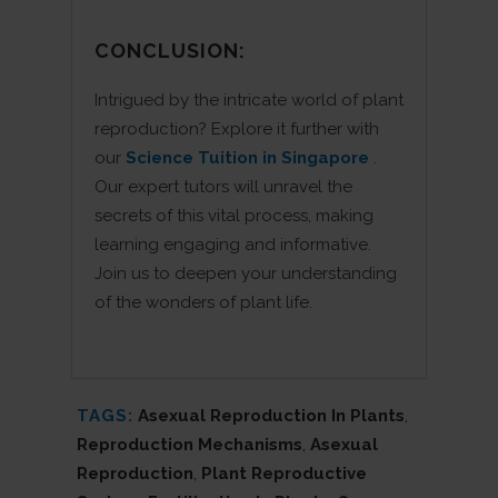
CONCLUSION:
Intrigued by the intricate world of plant
reproduction? Explore it further with
our
Science Tuition in Singapore
.
Our expert tutors will unravel the
secrets of this vital process, making
learning engaging and informative.
Join us to deepen your understanding
of the wonders of plant life.
TAGS:
Asexual Reproduction In Plants
,
Reproduction Mechanisms
,
Asexual
Reproduction
,
Plant Reproductive