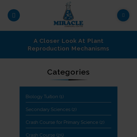
A Closer Look At Plant
Reproduction Mechanisms
Categories
Biology Tuition
(1)
Secondary Sciences
(2)
Crash Course for Primary Science
(2)
Crash Course
(25)