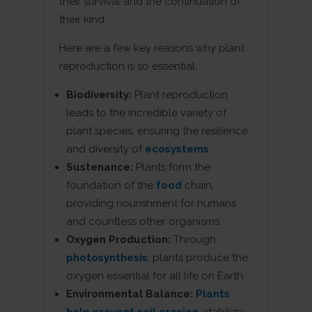
their survival and the continuation of
their kind.
Here are a few key reasons why plant
reproduction is so essential:
Biodiversity:
Plant reproduction
leads to the incredible variety of
plant species, ensuring the resilience
and diversity of
ecosystems
.
Sustenance:
Plants form the
foundation of the
food
chain,
providing nourishment for humans
and countless other organisms.
Oxygen Production:
Through
photosynthesis
, plants produce the
oxygen essential for all life on Earth.
Environmental Balance:
Plants
help prevent soil erosion
, stabilize