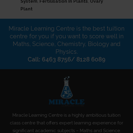
System
,
Fertilisation In Plants
,
Ovary
Plant
Miracle Learning Centre is the best tuition
centre for you if you want to score well in
Maths, Science, Chemistry, Biology and
Physics.
Call: 6463 8756/ 8128 6089
Miracle Learning Centre is a highly ambitious tuition
class centre that offers expert learning experience for
significant academic subjects – Maths and Science.