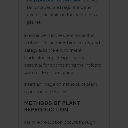
landscapes, and regulate water
cycles, maintaining the health of our
planet.
In essence, it is the silent force that
sustains life, nurtures biodiversity, and
safeguards the environment.
Understanding its significance is
essential for appreciating the intricate
web of life on our planet.
Insert an image of methods of plant
reproduction like this -
METHODS OF PLANT
REPRODUCTION
Plant reproduction occurs through