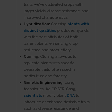
traits, we've cultivated crops with
larger yields, disease resistance, and
improved characteristics.
Hybridization:
Crossing
plants with
distinct qualities
produces hybrids
with the best attributes of both
parent plants, enhancing crop
resilience and productivity.
Cloning:
Cloning allows us to
replicate plants with specific,
desirable traits, often used in
horticulture and forestry.
Genetic Engineering:
Using
techniques like CRISPR-Cas9,
scientists
modify plant
DNA
to
introduce or enhance desirable traits,
such as disease resistance and