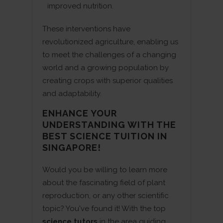
improved nutrition.
These interventions have
revolutionized agriculture, enabling us
to meet the challenges of a changing
world and a growing population by
creating crops with superior qualities
and adaptability.
ENHANCE YOUR
UNDERSTANDING WITH THE
BEST SCIENCE TUITION IN
SINGAPORE!
Would you be willing to learn more
about the fascinating field of plant
reproduction, or any other scientific
topic? You've found it! With the top
science tutors
in the area guiding