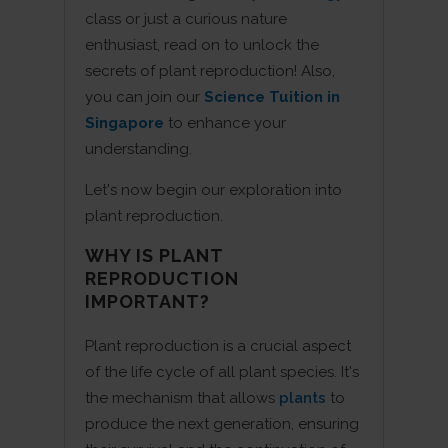
class or just a curious nature
enthusiast, read on to unlock the
secrets of plant reproduction! Also,
you can join our
Science Tuition in
Singapore
to enhance your
understanding.
Let's now begin our exploration into
plant reproduction.
WHY IS PLANT
REPRODUCTION
IMPORTANT?
Plant reproduction is a crucial aspect
of the life cycle of all plant species. It's
the mechanism that allows
plants
to
produce the next generation, ensuring