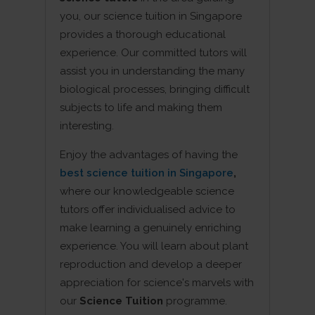
you, our science tuition in Singapore
provides a thorough educational
experience. Our committed tutors will
assist you in understanding the many
biological processes, bringing difficult
subjects to life and making them
interesting.
Enjoy the advantages of having the
best science tuition in Singapore
,
where our knowledgeable science
tutors offer individualised advice to
make learning a genuinely enriching
experience. You will learn about plant
reproduction and develop a deeper
appreciation for science's marvels with
our
Science Tuition
programme.