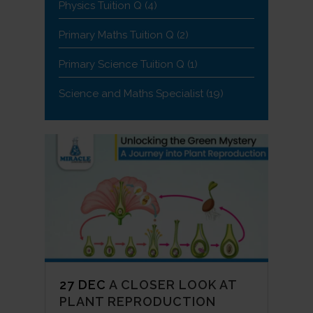
Physics Tuition Q
(4)
Primary Maths Tuition Q
(2)
Primary Science Tuition Q
(1)
Science and Maths Specialist
(19)
27 DEC
A CLOSER LOOK AT
PLANT REPRODUCTION