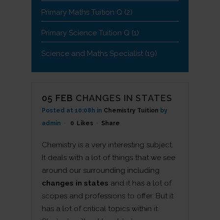
Primary Maths Tuition Q
(2)
Primary Science Tuition Q
(1)
Science and Maths Specialist
(19)
05 FEB
CHANGES IN STATES
Posted at 10:08h
in
Chemistry Tuition
by
admin
0
Likes
Share
Chemistry is a very interesting subject.
It deals with a lot of things that we see
around our surrounding including
changes in states
and it has a lot of
scopes and professions to offer. But it
has a lot of critical topics within it.