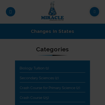
Changes In States
Categories
Biology Tuition
(1)
Secondary Sciences
(2)
Crash Course for Primary Science
(2)
Crash Course
(25)