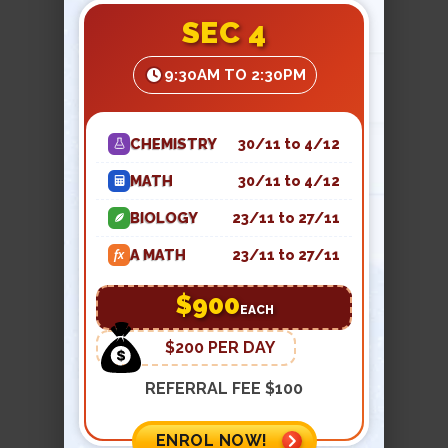
Melting is when a solid is heated, the
SEC 4
particles gain energy and vibrate
faster and faster. Eventually, the
9:30AM TO 2:30PM
particles are able to overcome the
attractive forces that hold them
together in their fixed positions and
CHEMISTRY
30/11 to 4/12
particles are free to move about in the
MATH
30/11 to 4/12
liquid state.
BIOLOGY
23/11 to 27/11
Example:
Ice melting into water at
A MATH
23/11 to 27/11
fx
0°C.
$900
EACH
$200 PER DAY
REFERRAL FEE $100
CONDENSATION (GAS →
LIQUID)
ENROL NOW!