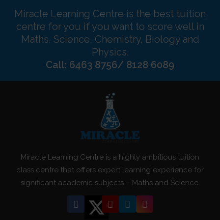
Miracle Learning Centre is the best tuition
centre for you if you want to score well in
Maths, Science, Chemistry, Biology and
Physics.
Call: 6463 8756/ 8128 6089
Miracle Learning Centre is a highly ambitious tuition
class centre that offers expert learning experience for
significant academic subjects – Maths and Science.