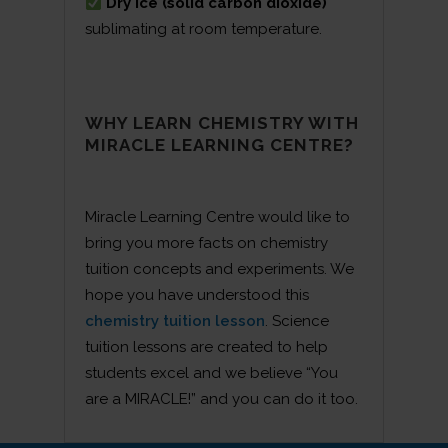
Dry ice (solid carbon dioxide)
sublimating at room temperature.
WHY LEARN CHEMISTRY WITH
MIRACLE LEARNING CENTRE?
Miracle Learning Centre would like to
bring you more facts on chemistry
tuition concepts and experiments. We
hope you have understood this
chemistry tuition lesson
. Science
tuition lessons are created to help
students excel and we believe “You
are a MIRACLE!” and you can do it too.