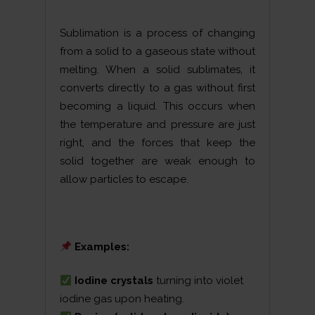
Sublimation is a process of changing
from a solid to a gaseous state without
melting. When a solid sublimates, it
converts directly to a gas without first
becoming a liquid. This occurs when
the temperature and pressure are just
right, and the forces that keep the
solid together are weak enough to
allow particles to escape.
Examples:
Iodine crystals
turning into violet
iodine gas upon heating.