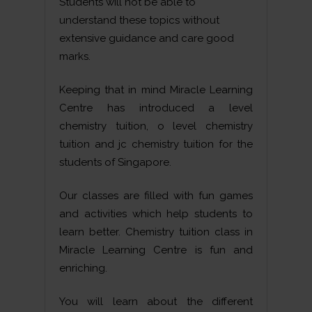
Students will not be able to
understand these topics without
extensive guidance and care good
marks.
Keeping that in mind Miracle Learning
Centre has introduced a level
chemistry tuition, o level chemistry
tuition and jc chemistry tuition for the
students of Singapore.
Our classes are filled with fun games
and activities which help students to
learn better. Chemistry tuition class in
Miracle Learning Centre is fun and
enriching.
You will learn about the different