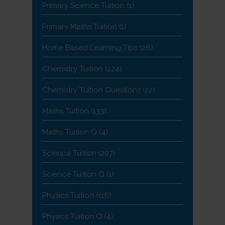
Primary Science Tuition
(1)
Primary Maths Tuition
(1)
Home Based Learning Tips
(26)
Chemistry Tuition
(224)
Chemistry Tuition Questions
(22)
Maths Tuition
(133)
Maths Tuition Q
(4)
Science Tuition
(207)
Science Tuition Q
(1)
Physics Tuition
(116)
Physics Tuition Q
(4)