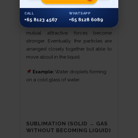
CALL
WHATSAPP
Condensation is when a gas is cooled;
+65 8123 4567
+65 8128 6089
the particles move slower and the
mutual attractive forces become
stronger. Eventually, the particles are
arranged closely together but able to
move about in the liquid.
Example:
Water droplets forming
on a cold glass of water.
SUBLIMATION (SOLID → GAS
WITHOUT BECOMING LIQUID)