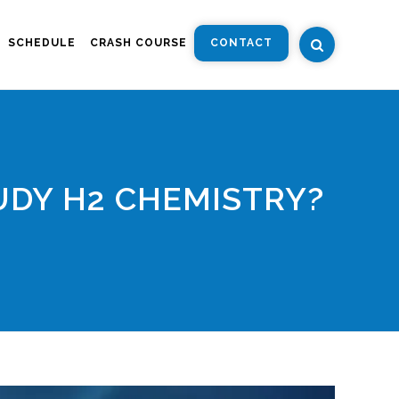
SCHEDULE
CRASH COURSE
CONTACT
UDY H2 CHEMISTRY?