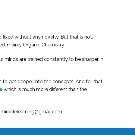
d fixed without any novelty. But that is not.
ted, mainly Organic Chemistry.
ur minds are trained constantly to be sharper in
s to get deeper into the concepts. And for that,
e
which is much more different than the
h : miraclelearning@gmail.com