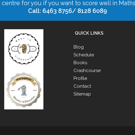
n centre for you if you want to score well in Math
Call: 6463 8756/ 8128 6089
QUICK LINKS
Blog
Schedule
Books
Crashcourse
Profile
Contact
Sitemap