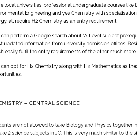
he local universities, professional undergraduate courses like
ronmental Engineering and yes Chemistry with specialisation 
gy, all require H2 Chemistry as an entry requirement.
can perform a Google search about “A Level subject prerequisi
 updated information from university admission offices. Besi
 easily fulfil the entry requirements of the other much more 
can opt for H2 Chemistry along with H2 Mathematics as these 
rtunities.
EMISTRY – CENTRAL SCIENCE
ents are not allowed to take Biology and Physics together in
ake 2 science subjects in JC. This is very much similar to th