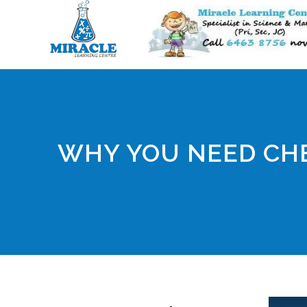
WHY YOU NEED CHE