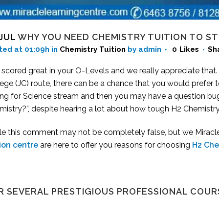
 JUL
WHY YOU NEED CHEMISTRY TUITION TO ST
ted at 01:09h
in
Chemistry Tuition
by admin
0
Likes
Sh
 scored great in your O-Levels and we really appreciate that
ege (JC) route, there can be a chance that you would prefer 
ing for Science stream and then you may have a question bug
istry?”, despite hearing a lot about how tough H2 Chemistry 
le this comment may not be completely false, but we Miracle 
tion centre
are here to offer you reasons for choosing
H2 Che
R SEVERAL PRESTIGIOUS PROFESSIONAL COUR