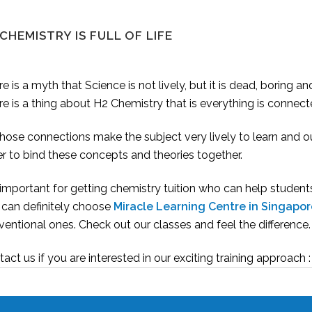
CHEMISTRY IS FULL OF LIFE
e is a myth that Science is not lively, but it is dead, boring an
e is a thing about H2 Chemistry that is everything is connec
those connections make the subject very lively to learn and o
r to bind these concepts and theories together.
s important for getting chemistry tuition who can help student
 can definitely choose
Miracle Learning Centre in Singapor
entional ones. Check out our classes and feel the difference.
act us if you are interested in our exciting training approac