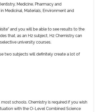
 Dentistry, Medicine, Pharmacy and
in Medicinal, Materials, Environment and
te” and you will be able to see results to the
des that, as an H2 subject, H2 Chemistry can
selective university courses.
two subjects will definitely create a lot of
 most schools. Chemistry is required if you wish
e situation with the O-Level Combined Science