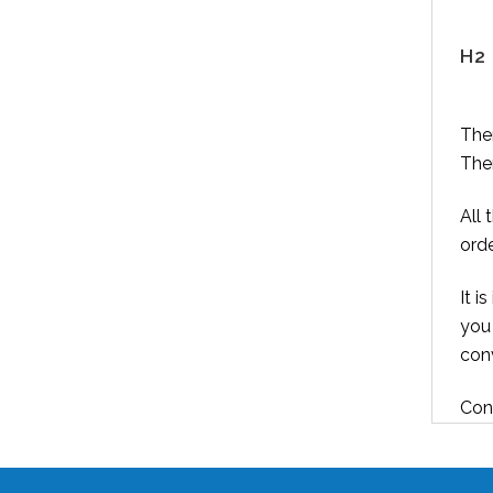
H2 
Ther
Ther
All 
orde
It i
you
conv
Cont