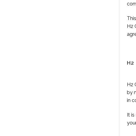
com
This
H2 C
agre
H2
H2 C
by 
in c
It i
you