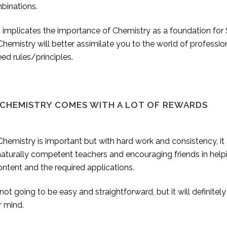
binations.
 implicates the importance of Chemistry as a foundation for 
hemistry will better assimilate you to the world of professio
ed rules/principles.
 CHEMISTRY COMES WITH A LOT OF REWARDS
hemistry is important but with hard work and consistency, it
naturally competent teachers and encouraging friends in hel
ontent and the required applications.
s not going to be easy and straightforward, but it will definitely
r mind.