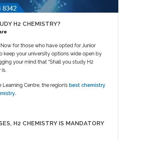
UDY H2 CHEMISTRY?
are
. Now for those who have opted for Junior
to keep your university options wide open by
ging your mind that “Shall you study H2
is.
Learning Centre, the region’s
best chemistry
mistry
.
SES, H2 CHEMISTRY IS MANDATORY