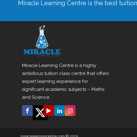
Miracle Learning Centre is the best tuitio
Miracle Learning Centre is a highly
ambitious tuition class centre that offers
expert learning experience for
significant academic subjects – Maths
and Science.
miraclelearningcentre.com © 2025