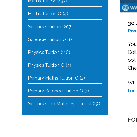
Maths Tuition
(132)
Maths Tuition Q
(4)
30
Science Tuition
(207)
Pos
Science Tuition Q
(1)
You
Coll
Physics Tuition
(116)
opt
Physics Tuition Q
(4)
Chem
Primary Maths Tuition Q
(2)
Whi
tui
Primary Science Tuition Q
(1)
Science and Maths Specialist
(19)
FO