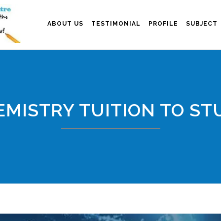
ABOUT US
TESTIMONIAL
PROFILE
SUBJECT
MISTRY TUITION TO ST