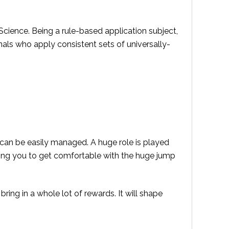
Science. Being a rule-based application subject,
nals who apply consistent sets of universally-
 can be easily managed. A huge role is played
ping you to get comfortable with the huge jump
 bring in a whole lot of rewards. It will shape