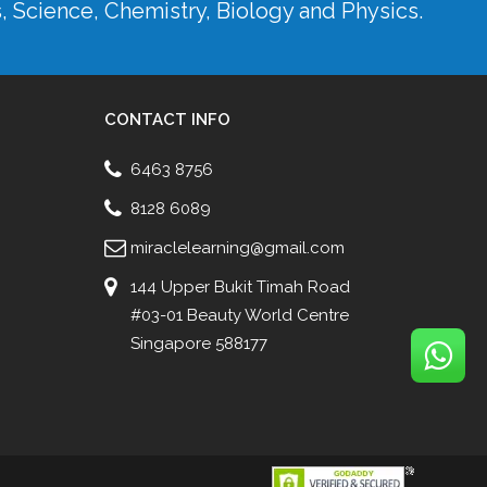
s, Science, Chemistry, Biology and Physics.
CONTACT INFO
6463 8756
8128 6089
miraclelearning@gmail.com
144 Upper Bukit Timah Road
#03-01 Beauty World Centre
Singapore 588177