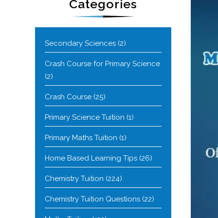
Categories
Secondary Sciences
(2)
Crash Course for Primary Science
(2)
Crash Course
(25)
Primary Science Tuition
(1)
Primary Maths Tuition
(1)
Home Based Learning Tips
(26)
Chemistry Tuition
(224)
Chemistry Tuition Questions
(22)