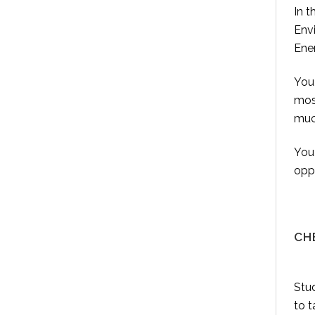
In t
Envi
Ener
You 
most
much
You 
oppo
CH
Stud
to t