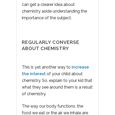
can get a clearer idea about
chemistry aside understanding the
importance of the subject.
REGULARLY CONVERSE
ABOUT CHEMISTRY
This is yet another way to
increase
the interest
of your child about
chemistry. So, explain to your kid that
what they see around them is a result
of chemistry.
The way our body functions, the
food we eat or the air we inhale are