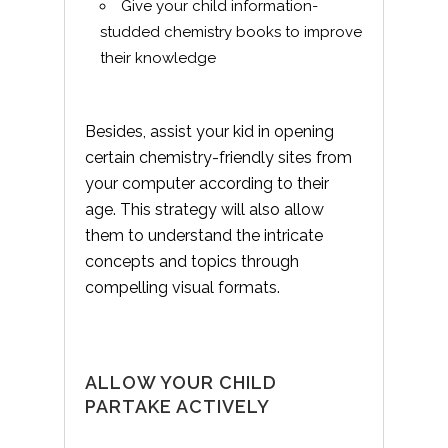
Give your child information-
studded chemistry books to improve
their knowledge
Besides, assist your kid in opening
certain chemistry-friendly sites from
your computer according to their
age. This strategy will also allow
them to understand the intricate
concepts and topics through
compelling visual formats.
ALLOW YOUR CHILD
PARTAKE ACTIVELY