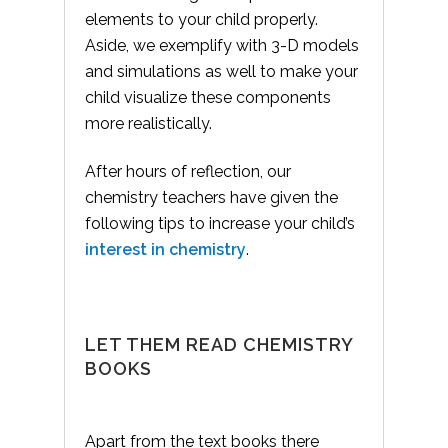
elements to your child properly.
Aside, we exemplify with 3-D models
and simulations as well to make your
child visualize these components
more realistically.
After hours of reflection, our
chemistry teachers have given the
following tips to increase your child’s
interest in chemistry
.
LET THEM READ CHEMISTRY
BOOKS
Apart from the text books there