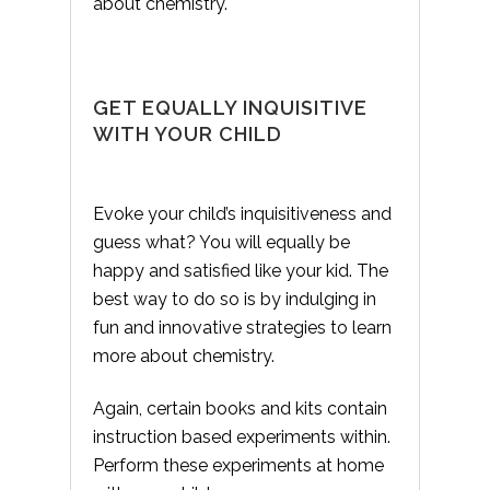
about chemistry.
GET EQUALLY INQUISITIVE
WITH YOUR CHILD
Evoke your child’s inquisitiveness and
guess what? You will equally be
happy and satisfied like your kid. The
best way to do so is by indulging in
fun and innovative strategies to learn
more about chemistry.
Again, certain books and kits contain
instruction based experiments within.
Perform these experiments at home