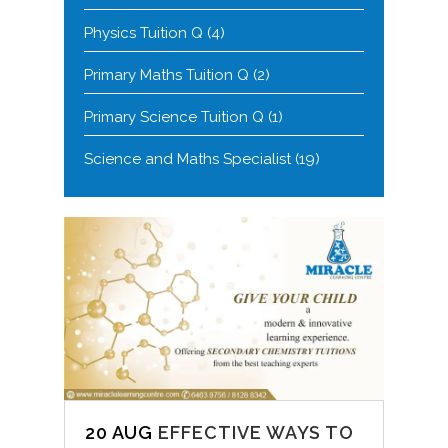
Physics Tuition Q
(4)
Primary Maths Tuition Q
(2)
Primary Science Tuition Q
(1)
Science and Maths Specialist
(19)
20 AUG
EFFECTIVE WAYS TO