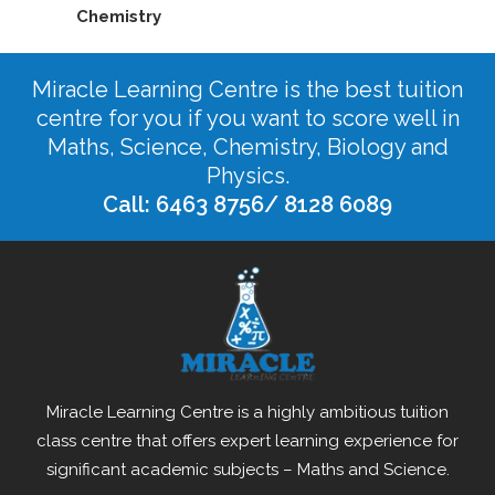
Chemistry
Miracle Learning Centre is the best tuition
centre for you if you want to score well in
Maths, Science, Chemistry, Biology and
Physics.
Call: 6463 8756/ 8128 6089
Miracle Learning Centre is a highly ambitious tuition
class centre that offers expert learning experience for
significant academic subjects – Maths and Science.