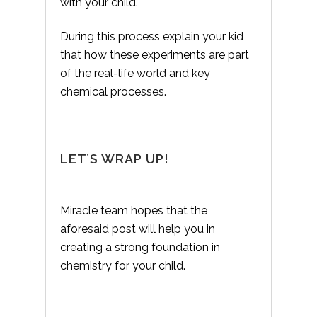
with your child.
During this process explain your kid
that how these experiments are part
of the real-life world and key
chemical processes.
LET’S WRAP UP!
Miracle team hopes that the
aforesaid post will help you in
creating a strong foundation in
chemistry for your child.