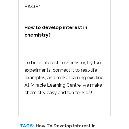
FAQS:
How to develop interest in
chemistry?
To build interest in chemistry, try fun
experiments, connect it to real-life
examples, and make learning exciting.
At Miracle Learning Centre, we make
chemistry easy and fun for kids!
TAGS:
How To Develop Interest In