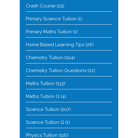
Crash Course
(25)
Primary Science Tuition
(1)
Primary Maths Tuition
(1)
Home Based Learning Tips
(26)
Chemistry Tuition
(224)
Chemistry Tuition Questions
(22)
Maths Tuition
(133)
Maths Tuition Q
(4)
Science Tuition
(207)
Science Tuition Q
(1)
Physics Tuition
(116)