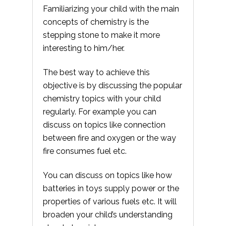
Familiarizing your child with the main
concepts of chemistry is the
stepping stone to make it more
interesting to him/her.
The best way to achieve this
objective is by discussing the popular
chemistry topics with your child
regularly. For example you can
discuss on topics like connection
between fire and oxygen or the way
fire consumes fuel etc.
You can discuss on topics like how
batteries in toys supply power or the
properties of various fuels etc. It will
broaden your child’s understanding