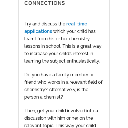
CONNECTIONS
Try and discuss the
real-time
applications
which your child has
learnt from his or her chemistry
lessons in school. This is a great way
to increase your child’s interest in
learning the subject enthusiastically.
Do you have a family member or
friend who works in a relevant field of
chemistry? Alternatively, is the
person a chemist?
Then, get your child involved into a
discussion with him or her on the
relevant topic. This way your child