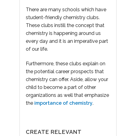
There are many schools which have
student-friendly chemistry clubs.
These clubs instill the concept that
chemistry is happening around us
every day and it is an imperative part
of our life.
Furthermore, these clubs explain on
the potential career prospects that
chemistry can offer. Aside, allow your
child to become a part of other
organizations as well that emphasize
the
importance of chemistry
.
CREATE RELEVANT