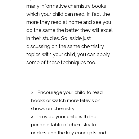
many informative chemistry books
which your child can read. In fact the
more they read at home and see you
do the same the better they will excel
in their studies. So, aside just
discussing on the same chemistry
topics with your child, you can apply
some of these techniques too.
Encourage your child to read
books
or watch more television
shows on chemistry
Provide your child with the
periodic table of chemistry to
understand the key concepts and