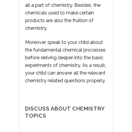
all a part of chemistry. Besides, the
chemicals used to make certain
products are also the fruition of
chemistry.
Moreover, speak to your child about
the fundamental chemical processes
before delving deeper into the basic
experiments of chemistry. As a result,
your child can answer all the relevant
chemistry related questions properly.
DISCUSS ABOUT CHEMISTRY
TOPICS