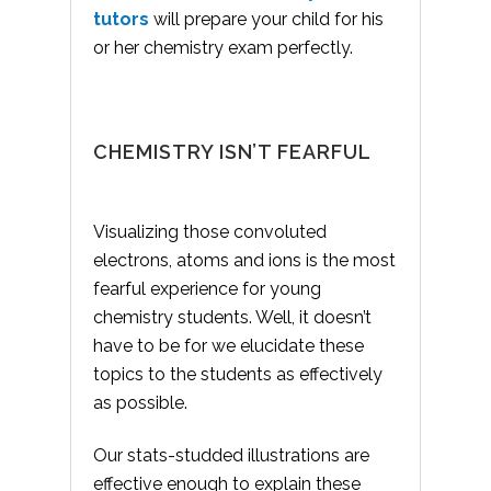
tutors
will prepare your child for his
or her chemistry exam perfectly.
CHEMISTRY ISN’T FEARFUL
Visualizing those convoluted
electrons, atoms and ions is the most
fearful experience for young
chemistry students. Well, it doesn’t
have to be for we elucidate these
topics to the students as effectively
as possible.
Our stats-studded illustrations are
effective enough to explain these