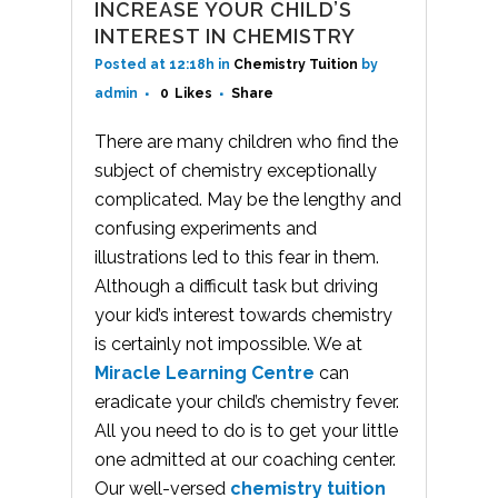
INCREASE YOUR CHILD’S
INTEREST IN CHEMISTRY
Posted at 12:18h
in
Chemistry Tuition
by
admin
0
Likes
Share
There are many children who find the
subject of chemistry exceptionally
complicated. May be the lengthy and
confusing experiments and
illustrations led to this fear in them.
Although a difficult task but driving
your kid’s interest towards chemistry
is certainly not impossible. We at
Miracle Learning Centre
can
eradicate your child’s chemistry fever.
All you need to do is to get your little
one admitted at our coaching center.
Our well-versed
chemistry tuition