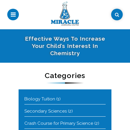
Effective Ways To Increase
Your Child’s Interest In
Chemistry
Categories
Biology Tuition
(1)
Secondary Sciences
(2)
Crash Course for Primary Science
(2)