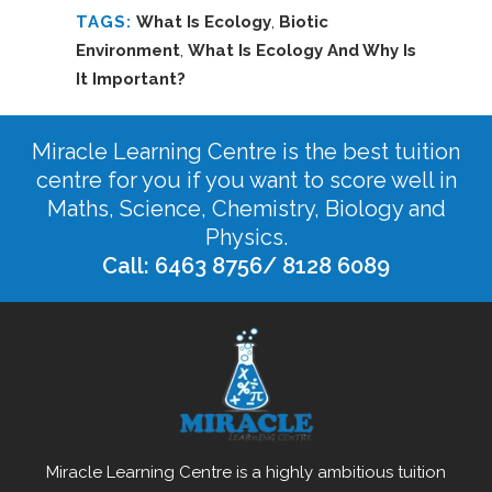
TAGS:
What Is Ecology
,
Biotic
Environment
,
What Is Ecology And Why Is
It Important?
Miracle Learning Centre is the best tuition
centre for you if you want to score well in
Maths, Science, Chemistry, Biology and
Physics.
Call: 6463 8756/ 8128 6089
Miracle Learning Centre is a highly ambitious tuition