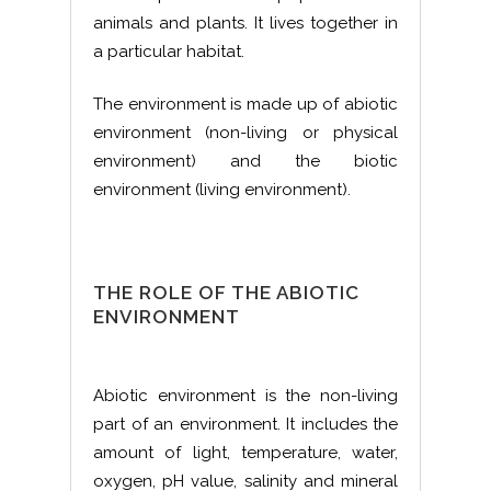
animals and plants. It lives together in
a particular habitat.
The environment is made up of abiotic
environment (non-living or physical
environment) and the biotic
environment (living environment).
THE ROLE OF THE ABIOTIC
ENVIRONMENT
Abiotic environment is the non-living
part of an environment. It includes the
amount of light, temperature, water,
oxygen, pH value, salinity and mineral