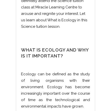
definitely attend the Science tuition
class at Miracle Learning Centre to
arouse and reignite your interest. Let
us learn about What is Ecology in this
Science tuition lesson.
WHAT IS ECOLOGY AND WHY
IS IT IMPORTANT?
Ecology can be defined as the study
of living organisms with their
environment. Ecology has become
increasingly important over the course
of time as the technological and
environmental impacts have grown.