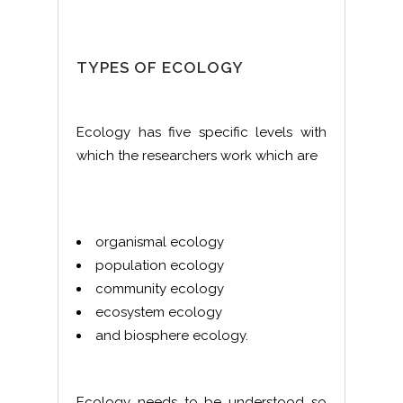
TYPES OF ECOLOGY
Ecology has five specific levels with
which the researchers work which are
organismal ecology
population ecology
community ecology
ecosystem ecology
and biosphere ecology.
Ecology needs to be understood so