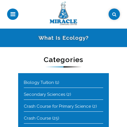
What Is Ecology?
Categories
Biology Tuition
(1)
Secondary Sciences
(2)
Crash Course for Primary Science
(2)
Crash Course
(25)