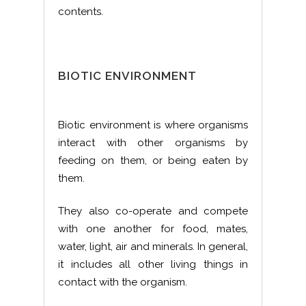
contents.
BIOTIC ENVIRONMENT
Biotic environment is where organisms
interact with other organisms by
feeding on them, or being eaten by
them.
They also co-operate and compete
with one another for food, mates,
water, light, air and minerals. In general,
it includes all other living things in
contact with the organism.