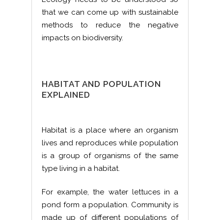
that we can come up with sustainable
methods to reduce the negative
impacts on biodiversity.
HABITAT AND POPULATION
EXPLAINED
Habitat is a place where an organism
lives and reproduces while population
is a group of organisms of the same
type living in a habitat.
For example, the water lettuces in a
pond form a population. Community is
made up of different populations of