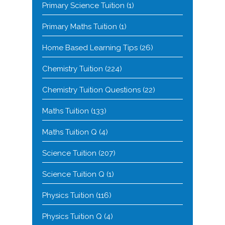
Primary Science Tuition
(1)
Primary Maths Tuition
(1)
Home Based Learning Tips
(26)
Chemistry Tuition
(224)
Chemistry Tuition Questions
(22)
Maths Tuition
(133)
Maths Tuition Q
(4)
Science Tuition
(207)
Science Tuition Q
(1)
Physics Tuition
(116)
Physics Tuition Q
(4)