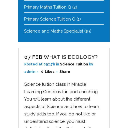
Primary Maths Tuition Q
(2)
Primary Science Tuition Q
(1)
Science and Maths Specialist
(19)
07 FEB
WHAT IS ECOLOGY?
Posted at 09:17h
in
Science Tuition
by
admin
0
Likes
Share
Science tuition class in Miracle
Learning Centre is fun and enriching.
You will learn about the different
aspects of Science and how to learn
study skills too. If you do not like or
understand science, you must