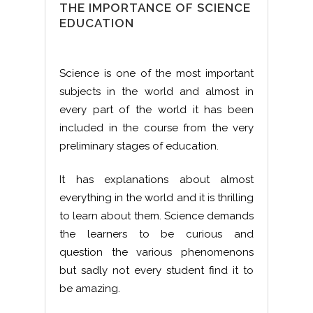
THE IMPORTANCE OF SCIENCE
EDUCATION
Science is one of the most important
subjects in the world and almost in
every part of the world it has been
included in the course from the very
preliminary stages of education.
It has explanations about almost
everything in the world and it is thrilling
to learn about them. Science demands
the learners to be curious and
question the various phenomenons
but sadly not every student find it to
be amazing.