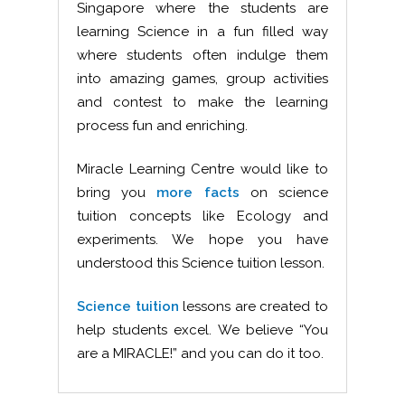
Singapore where the students are
learning Science in a fun filled way
where students often indulge them
into amazing games, group activities
and contest to make the learning
process fun and enriching.
Miracle Learning Centre would like to
bring you
more facts
on science
tuition concepts like Ecology and
experiments. We hope you have
understood this Science tuition lesson.
Science tuition
lessons are created to
help students excel. We believe “You
are a MIRACLE!” and you can do it too.