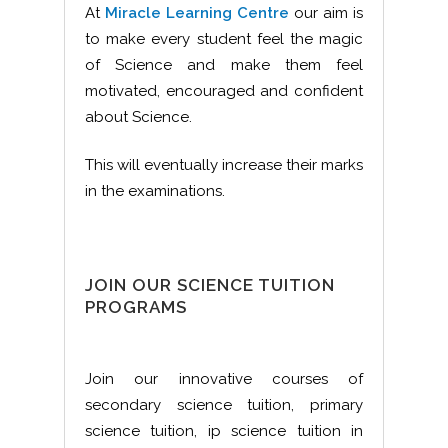
At
Miracle Learning Centre
our aim is
to make every student feel the magic
of Science and make them feel
motivated, encouraged and confident
about Science.
This will eventually increase their marks
in the examinations.
JOIN OUR SCIENCE TUITION
PROGRAMS
Join our innovative courses of
secondary science tuition, primary
science tuition, ip science tuition in