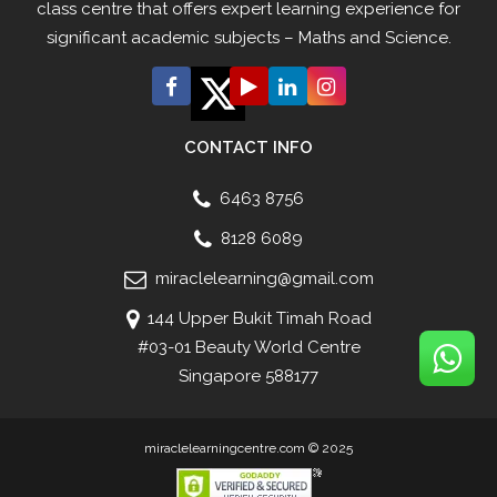
class centre that offers expert learning experience for
significant academic subjects – Maths and Science.
CONTACT INFO
6463 8756
8128 6089
miraclelearning@gmail.com
144 Upper Bukit Timah Road
#03-01 Beauty World Centre
Singapore 588177
miraclelearningcentre.com © 2025