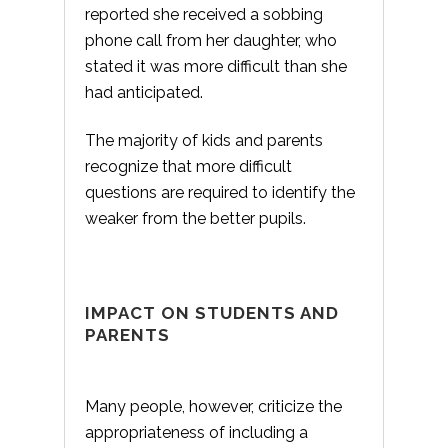
reported she received a sobbing
phone call from her daughter, who
stated it was more difficult than she
had anticipated.
The majority of kids and parents
recognize that more difficult
questions are required to identify the
weaker from the better pupils.
IMPACT ON STUDENTS AND
PARENTS
Many people, however, criticize the
appropriateness of including a