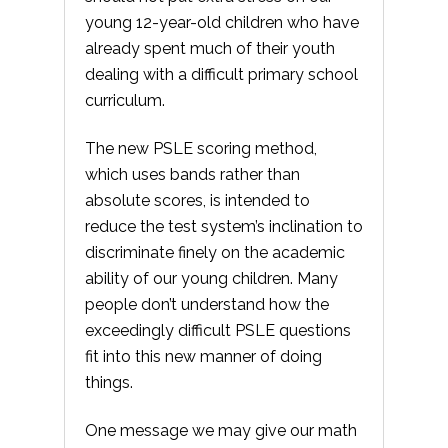
young 12-year-old children who have
already spent much of their youth
dealing with a difficult primary school
curriculum.
The new PSLE scoring method,
which uses bands rather than
absolute scores, is intended to
reduce the test system’s inclination to
discriminate finely on the academic
ability of our young children. Many
people don’t understand how the
exceedingly difficult PSLE questions
fit into this new manner of doing
things.
One message we may give our math