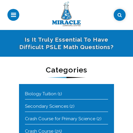
Is It Truly Essential To Have
Difficult PSLE Math Questions?
Categories
Biology Tuition
(1)
Secondary Sciences
(2)
Crash Course for Primary Science
(2)
Crash Course
(25)