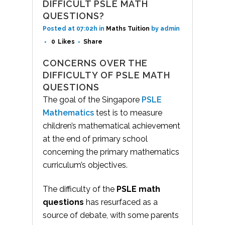
DIFFICULT PSLE MATH
QUESTIONS?
Posted at 07:02h
in
Maths Tuition
by admin
0
Likes
Share
CONCERNS OVER THE
DIFFICULTY OF PSLE MATH
QUESTIONS
The goal of the Singapore
PSLE
Mathematics
test is to measure
children’s mathematical achievement
at the end of primary school
concerning the primary mathematics
curriculum’s objectives.
The difficulty of the
PSLE math
questions
has resurfaced as a
source of debate, with some parents