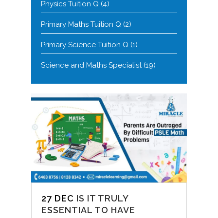
Physics Tuition Q
(4)
Primary Maths Tuition Q
(2)
Primary Science Tuition Q
(1)
Science and Maths Specialist
(19)
27 DEC
IS IT TRULY
ESSENTIAL TO HAVE