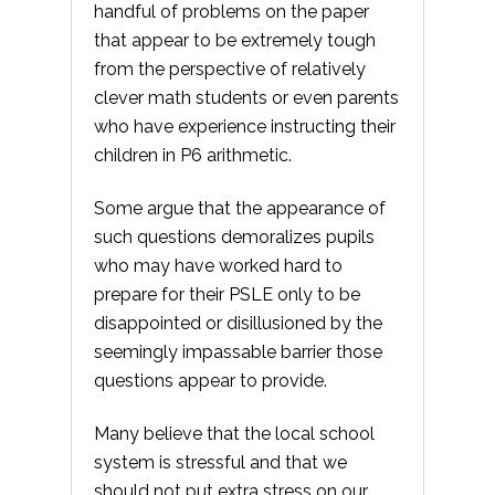
handful of problems on the paper
that appear to be extremely tough
from the perspective of relatively
clever math students or even parents
who have experience instructing their
children in P6 arithmetic.
Some argue that the appearance of
such questions demoralizes pupils
who may have worked hard to
prepare for their PSLE only to be
disappointed or disillusioned by the
seemingly impassable barrier those
questions appear to provide.
Many believe that the local school
system is stressful and that we
should not put extra stress on our