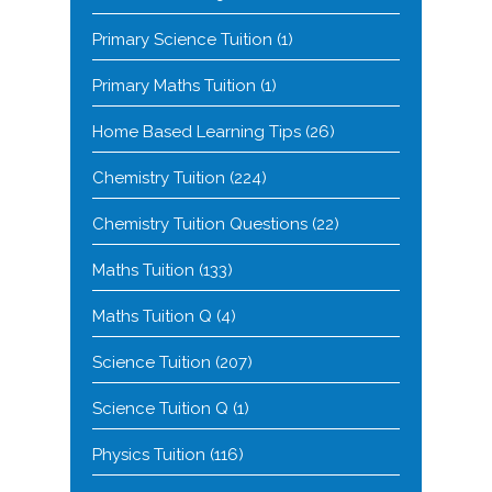
Primary Science Tuition
(1)
Primary Maths Tuition
(1)
Home Based Learning Tips
(26)
Chemistry Tuition
(224)
Chemistry Tuition Questions
(22)
Maths Tuition
(133)
Maths Tuition Q
(4)
Science Tuition
(207)
Science Tuition Q
(1)
Physics Tuition
(116)