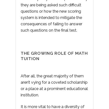
they are being asked such difficult
questions or how the new scoring
system is intended to mitigate the
consequences of failing to answer
such questions on the final test.
THE GROWING ROLE OF MATH
TUITION
After all, the great majority of them
aren’t vying for a coveted scholarship
or a place at a prominent educational
institution.
It is more vital to have a diversity of