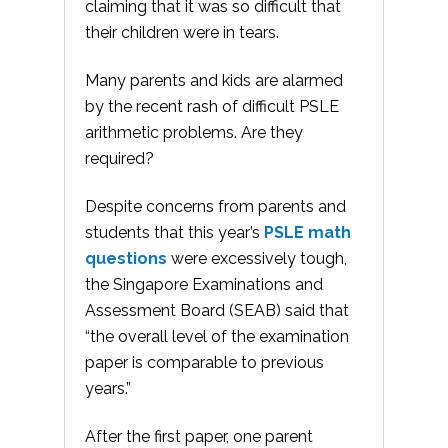
claiming that it was so difficult that
their children were in tears.
Many parents and kids are alarmed
by the recent rash of difficult PSLE
arithmetic problems. Are they
required?
Despite concerns from parents and
students that this year’s
PSLE math
questions
were excessively tough,
the Singapore Examinations and
Assessment Board (SEAB) said that
“the overall level of the examination
paper is comparable to previous
years.”
After the first paper, one parent