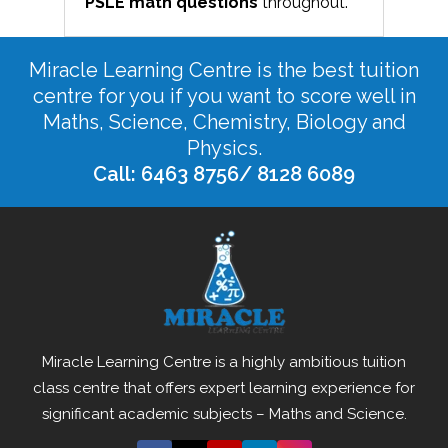
PSLE math
questions
throughout.
Miracle Learning Centre is the best tuition
centre for you if you want to score well in
Maths, Science, Chemistry, Biology and
Physics.
Call: 6463 8756/ 8128 6089
Miracle Learning Centre is a highly ambitious tuition
class centre that offers expert learning experience for
significant academic subjects – Maths and Science.