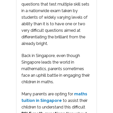
questions that test multiple skill sets
in a nationwide exam taken by
students of widely varying levels of
ability than it is to have one or two
very difficult questions aimed at
differentiating the brilliant from the
already bright.
Back in Singapore, even though
Singapore leads the world in
mathematics, parents sometimes
face an uphill battle in engaging their
children in maths.
Many parents are opting for
maths
tuition in Singapore
to assist their
children to understand this difficult