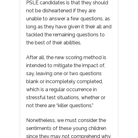
PSLE candidates is that they should
not be disheartened if they are
unable to answer a few questions, as
long as they have given it their all and
tackled the remaining questions to
the best of their abilities.
After all, the new scoring method is
intended to mitigate the impact of,
say, leaving one or two questions
blank or incompletely completed,
which is a regular occurrence in
stressful test situations, whether or
not there are “killer questions.”
Nonetheless, we must consider the
sentiments of these young children
since they may not comprehend why