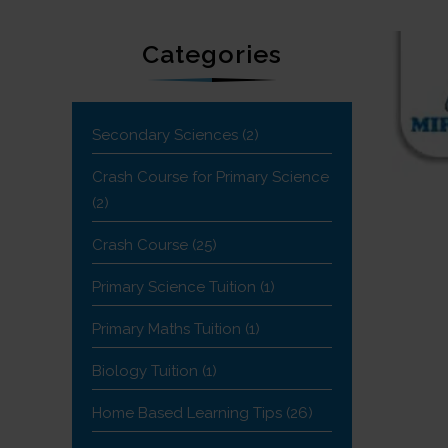
Categories
Secondary Sciences
(2)
Crash Course for Primary Science
(2)
Crash Course
(25)
Primary Science Tuition
(1)
Primary Maths Tuition
(1)
Biology Tuition
(1)
Home Based Learning Tips
(26)