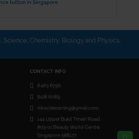
nce tuition in Singapore
.
s, Science, Chemistry, Biology and Physics.
CONTACT INFO
6463 8756
8128 6089
miraclelearning@gmail.com
144 Upper Bukit Timah Road
#03-01 Beauty World Centre
Singapore 588177