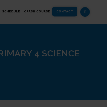
SCHEDULE
CRASH COURSE
CONTACT
IMARY 4 SCIENCE