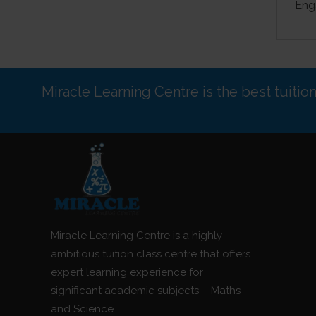
Eng
Miracle Learning Centre is the best tuitio
Miracle Learning Centre is a highly
ambitious tuition class centre that offers
expert learning experience for
significant academic subjects – Maths
and Science.