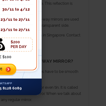
 and partially reflective. This reflection is
30/11 to 4/12
f the metal coating. One-way mirrors are used
23/11 to 27/11
e room’s lighting on the transparent side.
23/11 to 27/11
primary 4
science tuition
in Singapore. Contact
$200
PER DAY
E $100
MIRROR AND A ONE-WAY MIRROR?
!
ich strikes it. The surfaces have to be smooth
ATSAPP
 of aluminium, silver or even tin. It is called
5 8128 6089
stands in front of the mirror. When we talk about
any regular mirror.