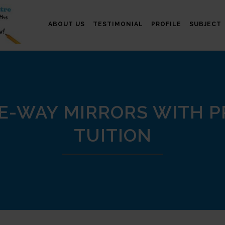
ABOUT US
TESTIMONIAL
PROFILE
SUBJECT
E-WAY MIRRORS WITH PR
TUITION