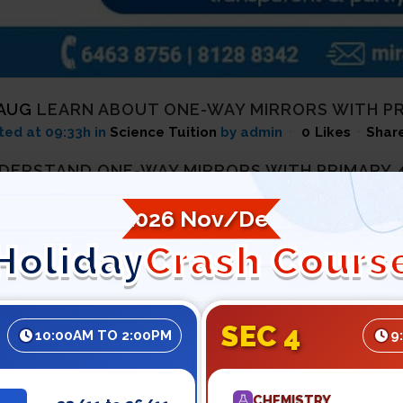
 AUG
LEARN ABOUT ONE-WAY MIRRORS WITH PRI
ted at 09:33h
in
Science Tuition
by admin
0
Likes
Shar
DERSTAND ONE-WAY MIRRORS WITH PRIMARY 4
very cop film, at a point in time, you must have seen a crimin
2026 Nov/Dec
 observing him from some other room via a one-way mirror.
Holiday
Crash Cours
criminals cannot see the officers but only the officers can. Y
side but is seen through on the other side. That is all because
difficulty to understand Science then join a trusted primary 5
SEC 4
10:00AM TO 2:00PM
9
ut one-way mirrors.
OW WHAT IS ONE-WAY MIRROR WITH PRIMARY 6
CHEMISTRY