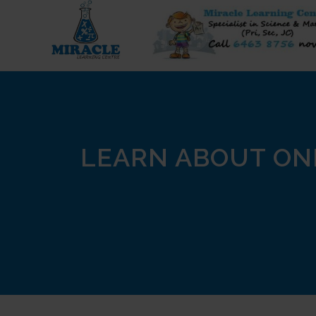
LEARN ABOUT ON