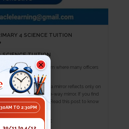
MARY 4 SCIENCE TUITION
e
 SCIENCE TUITION
al interrogation in the room where many officers
e
ou must think about how a mirror reflects only on
 of the features of a one-way mirror. If you find
science
tuition
centre
.
Read this post to know
:30AM TO 2:30PM
 SCIENCE TUITION:
30/11 to 4/12