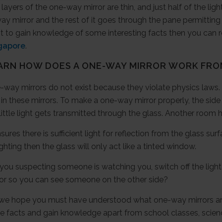
layers of the one-way mirror are thin, and just half of the lig
y mirror and the rest of it goes through the pane permitting 
t to gain knowledge of some interesting facts then you can 
gapore
.
ARN HOW DOES A ONE-WAY MIRROR WORK FR
way mirrors do not exist because they violate physics laws. L
 in these mirrors. To make a one-way mirror properly, the sid
little light gets transmitted through the glass. Another room ha
nsures there is sufficient light for reflection from the glass 
ighting then the glass will only act like a tinted window.
you suspecting someone is watching you, switch off the light 
ror so you can see someone on the other side?
 we hope you must have understood what one-way mirrors ar
e facts and gain knowledge apart from school classes, scienc