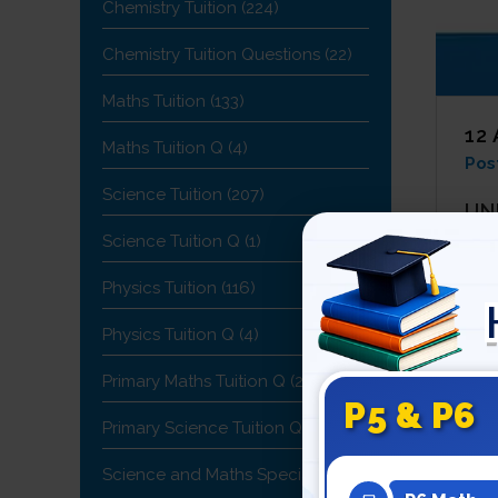
Chemistry Tuition
(224)
Chemistry Tuition Questions
(22)
Maths Tuition
(133)
12
Maths Tuition Q
(4)
Pos
Science Tuition
(207)
UN
Science Tuition Q
(1)
In e
are
Physics Tuition
(116)
The 
Physics Tuition Q
(4)
one 
Primary Maths Tuition Q
(2)
any 
P5 & P6
abo
Primary Science Tuition Q
(1)
KN
Science and Maths Specialist
(19)