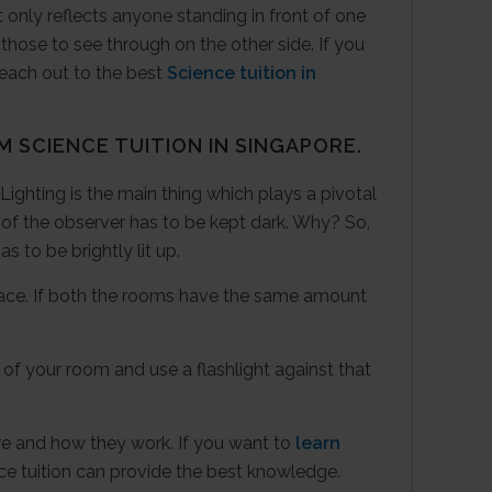
ht only reflects anyone standing in front of one
those to see through on the other side. If you
reach out to the best
Science tuition in
OM
SCIENCE TUITION
IN SINGAPORE.
ighting is the main thing which plays a pivotal
e of the observer has to be kept dark. Why? So,
s to be brightly lit up.
surface. If both the rooms have the same amount
of your room and use a flashlight against that
e and how they work. If you want to
learn
e tuition can provide the best knowledge.