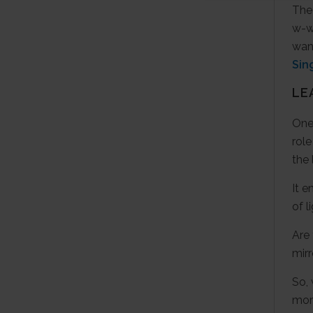
The 
w-wa
wan
Sin
LE
One-
role
the 
It e
of l
Are 
mir
So,
mor