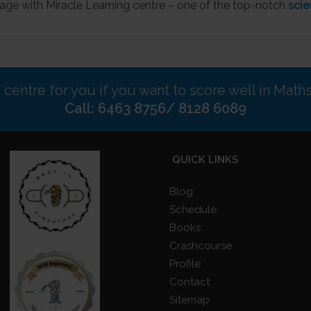
age with Miracle Learning centre – one of the top-notch
scie
n centre for you if you want to score well in Math
Call: 6463 8756/ 8128 6089
QUICK LINKS
Blog
Schedule
Books
Crashcourse
Profile
Contact
Sitemap