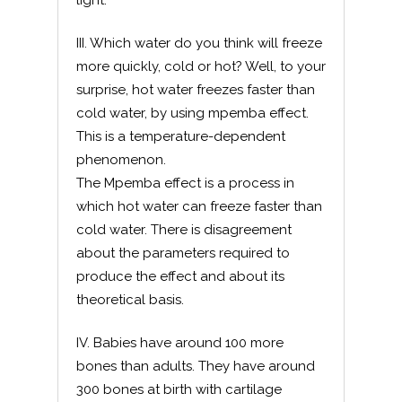
light.
III. Which water do you think will freeze
more quickly, cold or hot? Well, to your
surprise, hot water freezes faster than
cold water, by using mpemba effect.
This is a temperature-dependent
phenomenon.
The Mpemba effect is a process in
which hot water can freeze faster than
cold water. There is disagreement
about the parameters required to
produce the effect and about its
theoretical basis.
IV. Babies have around 100 more
bones than adults. They have around
300 bones at birth with cartilage