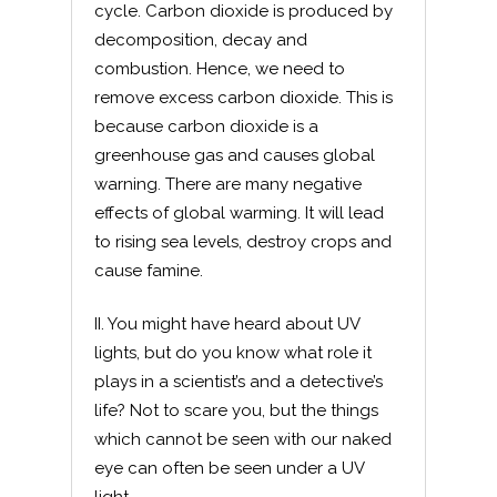
cycle. Carbon dioxide is produced by
decomposition, decay and
combustion. Hence, we need to
remove excess carbon dioxide. This is
because carbon dioxide is a
greenhouse gas and causes global
warning. There are many negative
effects of global warming. It will lead
to rising sea levels, destroy crops and
cause famine.
II. You might have heard about UV
lights, but do you know what role it
plays in a scientist’s and a detective’s
life? Not to scare you, but the things
which cannot be seen with our naked
eye can often be seen under a UV