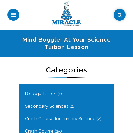
Mind Boggler At Your Science
Tuition Lesson
Categories
Biology Tuition
(1)
Secondary Sciences
(2)
Crash Course for Primary Science
(2)
Crash Course
(25)