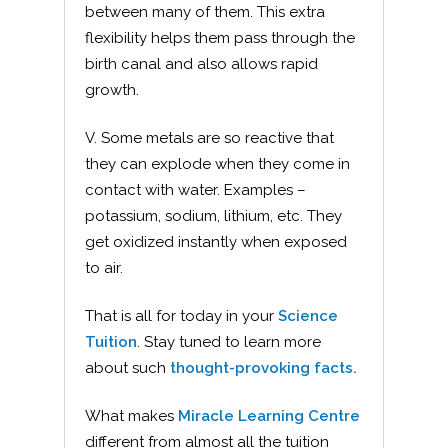
between many of them. This extra
flexibility helps them pass through the
birth canal and also allows rapid
growth.
V. Some metals are so reactive that
they can explode when they come in
contact with water. Examples –
potassium, sodium, lithium, etc. They
get oxidized instantly when exposed
to air.
That is all for today in your
Science
Tuition
. Stay tuned to learn more
about such
thought-provoking facts.
What makes
Miracle Learning Centre
different from almost all the tuition