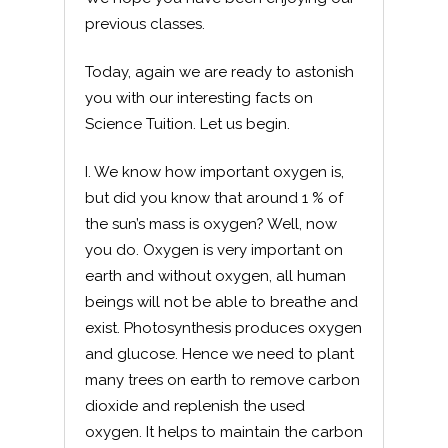
previous classes.
Today, again we are ready to astonish
you with our interesting facts on
Science Tuition. Let us begin.
I. We know how important oxygen is,
but did you know that around 1 % of
the sun’s mass is oxygen? Well, now
you do. Oxygen is very important on
earth and without oxygen, all human
beings will not be able to breathe and
exist. Photosynthesis produces oxygen
and glucose. Hence we need to plant
many trees on earth to remove carbon
dioxide and replenish the used
oxygen. It helps to maintain the carbon