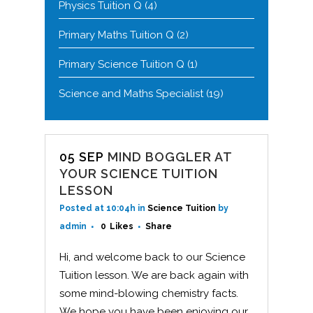
Physics Tuition Q
(4)
Primary Maths Tuition Q
(2)
Primary Science Tuition Q
(1)
Science and Maths Specialist
(19)
05 SEP
MIND BOGGLER AT
YOUR SCIENCE TUITION
LESSON
Posted at 10:04h
in
Science Tuition
by
admin
0
Likes
Share
Hi, and welcome back to our Science
Tuition lesson. We are back again with
some mind-blowing chemistry facts.
We hope you have been enjoying our