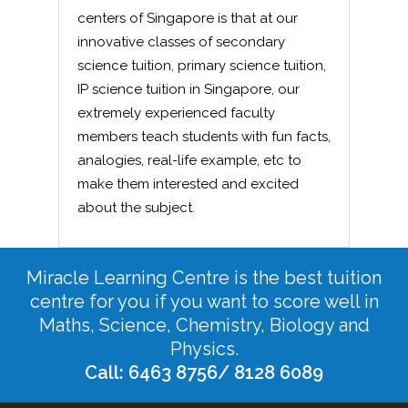
centers of Singapore is that at our
innovative classes of secondary
science tuition, primary science tuition,
IP science tuition in Singapore, our
extremely experienced faculty
members teach students with fun facts,
analogies, real-life example, etc to
make them interested and excited
about the subject.
Miracle Learning Centre is the best tuition
centre for you if you want to score well in
Maths, Science, Chemistry, Biology and
Physics.
Call: 6463 8756/ 8128 6089