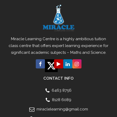
Miracle Learning Centre is a highly ambitious tuition
class centre that offers expert learning experience for
significant academic subjects – Maths and Science.
CONTACT INFO
6463 8756
8128 6089
miraclelearning@gmail.com