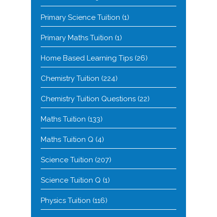
Primary Science Tuition
(1)
Primary Maths Tuition
(1)
Home Based Learning Tips
(26)
Chemistry Tuition
(224)
Chemistry Tuition Questions
(22)
Maths Tuition
(133)
Maths Tuition Q
(4)
Science Tuition
(207)
Science Tuition Q
(1)
Physics Tuition
(116)