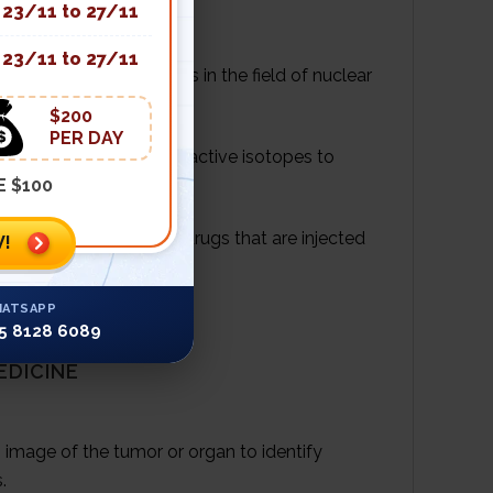
23/11 to 27/11
23/11 to 27/11
s an important role is in the field of nuclear
$200
PER DAY
t uses short-lived radioactive isotopes to
E $100
lear reaction. These drugs that are injected
!
umors.
ATSAPP
5 8128 6089
EDICINE
 image of the tumor or organ to identify
.