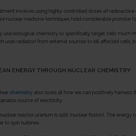
atment involves using highly-controlled doses of radioacti
se nuclear medicine techniques hold considerable promise for
 use biological chemistry to specifically target cells much mo
h uses radiation from external sources to kill affected cells, bu
EAN ENERGY THROUGH NUCLEAR CHEMISTRY
lear
chemistry
also looks at how we can positively harness t
ainable source of electricity.
 nuclear reactor, uranium is split (nuclear fission). The energ
r to spin turbines.