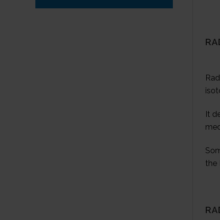
RA
Radi
isot
It d
med
Som
the 
RA