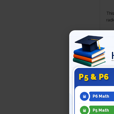
This
radi
An 
Man
also
anci
P5 & P6
Thr
used
P6 Math
P5 Math
RA