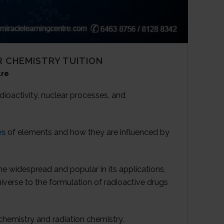
 CHEMISTRY TUITION
re
dioactivity, nuclear processes, and
es
of elements and how they are influenced by
e widespread and popular in its applications,
iverse to the formulation of radioactive drugs
ochemistry and radiation chemistry.