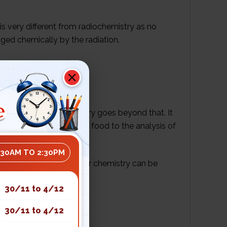
 is very different from radiochemistry as no
nged chemically by the radiation.
nd hydrogen gas.
e
s, but nuclear chemistry goes beyond that. It
rom the sterilization of food to the analysis of
:30AM TO 2:30PM
rstanding of how nuclear chemistry can be
30/11 to 4/12
30/11 to 4/12