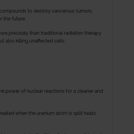
ve compounds to destroy cancerous tumors.
 the future.
re precisely than traditional radiation therapy
t also killing unaffected cells.
he power of nuclear reactions for a cleaner and
y created when the uranium atom is split heats