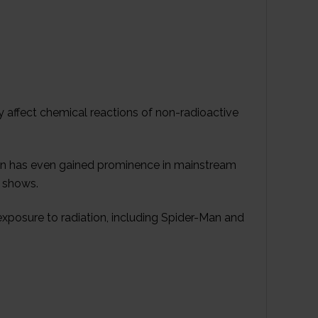
 affect chemical reactions of non-radioactive
ation has even gained prominence in mainstream
V shows.
xposure to radiation, including Spider-Man and