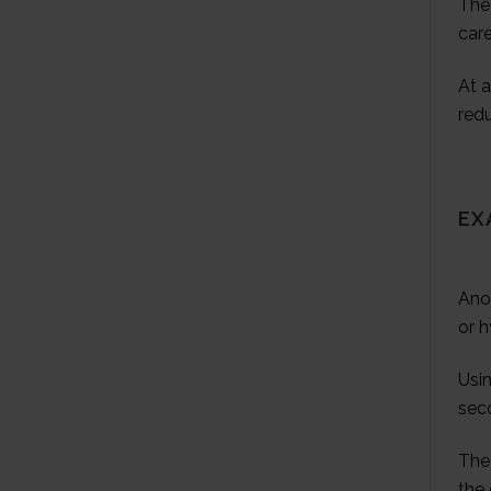
The 
care
At a
red
EX
Ano
or 
Usin
sec
The 
the