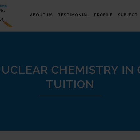
ABOUT US
TESTIMONIAL
PROFILE
SUBJECT
UCLEAR CHEMISTRY IN
TUITION