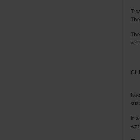
Tre
The
They
whic
CL
Nuc
sust
In a
wate