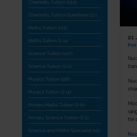
Chemistry Tuition
(224)
Chemistry Tuition Questions
(22)
Maths Tuition
(133)
21 
Maths Tuition Q
(4)
Pos
Science Tuition
(207)
Nuc
tran
Science Tuition Q
(1)
Physics Tuition
(116)
Nuc
chan
Physics Tuition Q
(4)
Mod
Primary Maths Tuition Q
(2)
rang
Primary Science Tuition Q
(1)
for 
Science and Maths Specialist
(19)
Nuc