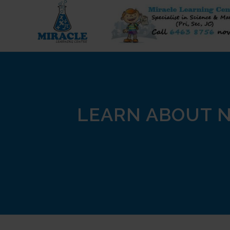
LEARN ABOUT N