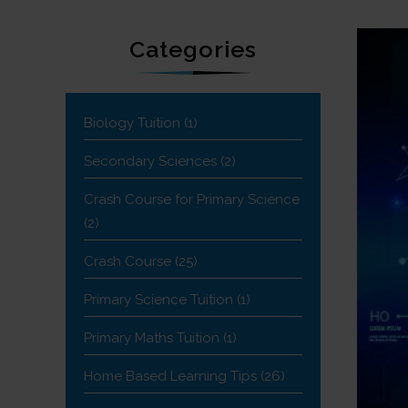
Categories
Biology Tuition
(1)
Secondary Sciences
(2)
Crash Course for Primary Science
(2)
Crash Course
(25)
Primary Science Tuition
(1)
Primary Maths Tuition
(1)
Home Based Learning Tips
(26)