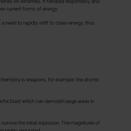
rbines on windmills. If handled responsibly and
her current forms of energy.
is a need to rapidly shift to clean energy, thus
chemistry is weapons, for example, the atomic
rful blast which can demolish large areas in
 survive the initial explosion. The magnitude of
m highly regulated.