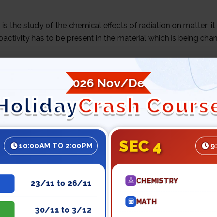
 is the study of the chemical effects of radiation on matter; it
oactivity has to be present in the material which is being cha
example is the conversion of water into
hydrogen peroxide
a
2026 Nov/Dec
Holiday
Crash Cours
y people are aware of nuclear bombs and nuclear power plant
 has applications ranging from smoke detectors to medicine, f
ent artifacts (radio-carbon dating).
SEC 4
10:00AM TO 2:00PM
9
ough advanced chemistry tuition , we can have a better unde
 in other areas of our daily lives.
CHEMISTRY
23/11 to 26/11
MATH
30/11 to 3/12
DICAL APPLICATIONS