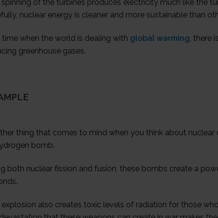
spinning of the turbines produces electricity much like the tu
fully, nuclear energy is cleaner and more sustainable than ot
 time when the world is dealing with
global warming
, there 
ucing greenhouse gases.
AMPLE
ther thing that comes to mind when you think about nuclear 
hydrogen bomb.
g both nuclear fission and fusion, these bombs create a powe
onds.
explosion also creates toxic levels of radiation for those who
 devastation that these weapons can create in war makes the