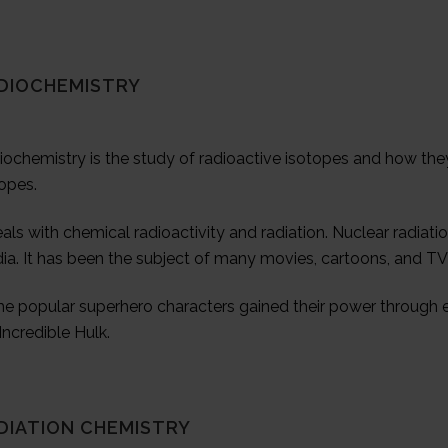
DIOCHEMISTRY
ochemistry is the study of radioactive isotopes and how they
opes.
eals with chemical radioactivity and radiation. Nuclear radi
ia. It has been the subject of many movies, cartoons, and T
e popular superhero characters gained their power through e
Incredible Hulk.
DIATION CHEMISTRY