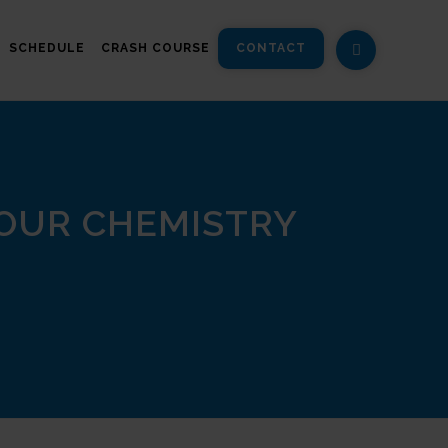
SCHEDULE
CRASH COURSE
CONTACT
 OUR CHEMISTRY