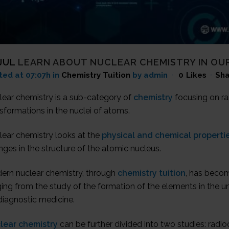
JUL
LEARN ABOUT NUCLEAR CHEMISTRY IN OUR
ted at 07:07h
in
Chemistry Tuition
by admin
0
Likes
Sha
lear chemistry is a sub-category of
chemistry
focusing on ra
sformations in the nuclei of atoms.
lear chemistry looks at the
physical and chemical properti
ges in the structure of the atomic nucleus.
ern nuclear chemistry, through
chemistry tuition
, has becom
ing from the study of the formation of the elements in the un
diagnostic medicine.
lear chemistry
can be further divided into two studies: radi