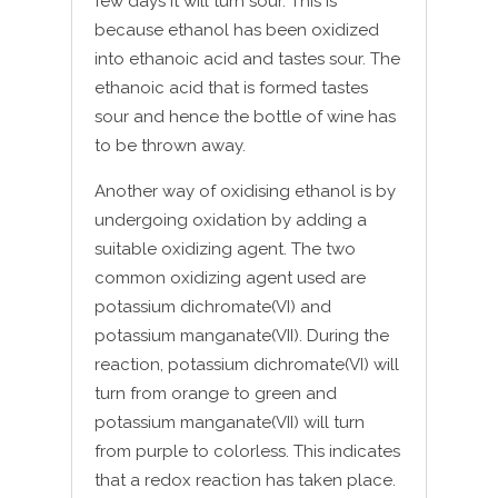
few days it will turn sour. This is
because ethanol has been oxidized
into ethanoic acid and tastes sour. The
ethanoic acid that is formed tastes
sour and hence the bottle of wine has
to be thrown away.
Another way of oxidising ethanol is by
undergoing oxidation by adding a
suitable oxidizing agent. The two
common oxidizing agent used are
potassium dichromate(VI) and
potassium manganate(VII). During the
reaction, potassium dichromate(VI) will
turn from orange to green and
potassium manganate(VII) will turn
from purple to colorless. This indicates
that a redox reaction has taken place.