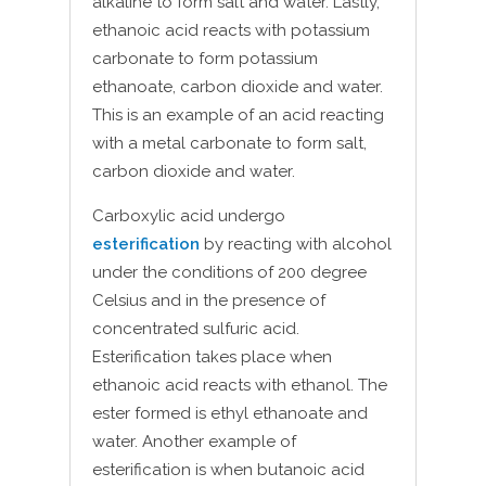
alkaline to form salt and water. Lastly,
ethanoic acid reacts with potassium
carbonate to form potassium
ethanoate, carbon dioxide and water.
This is an example of an acid reacting
with a metal carbonate to form salt,
carbon dioxide and water.
Carboxylic acid undergo
esterification
by reacting with alcohol
under the conditions of 200 degree
Celsius and in the presence of
concentrated sulfuric acid.
Esterification takes place when
ethanoic acid reacts with ethanol. The
ester formed is ethyl ethanoate and
water. Another example of
esterification is when butanoic acid