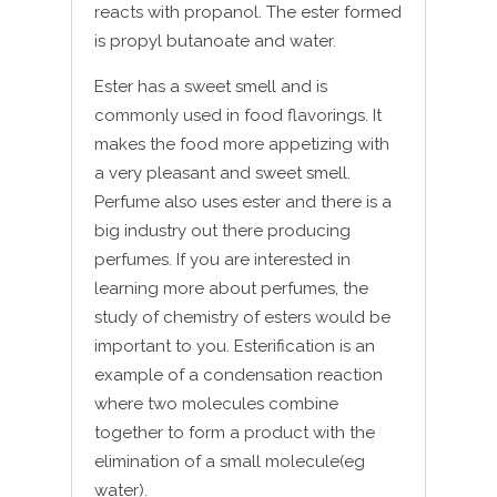
reacts with propanol. The ester formed
is propyl butanoate and water.
Ester has a sweet smell and is
commonly used in food flavorings. It
makes the food more appetizing with
a very pleasant and sweet smell.
Perfume also uses ester and there is a
big industry out there producing
perfumes. If you are interested in
learning more about perfumes, the
study of chemistry of esters would be
important to you. Esterification is an
example of a condensation reaction
where two molecules combine
together to form a product with the
elimination of a small molecule(eg
water).