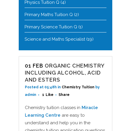
Physics Tuition Q
(4)
Primary Maths Tuition Q
(2)
Primary Science Tuition Q
(1)
Science and Maths Specialist
(19)
01 FEB
ORGANIC CHEMISTRY
INCLUDING ALCOHOL, ACID
AND ESTERS
Posted at 05:48h
in
Chemistry Tuition
by
admin
1
Like
Share
Chemistry tuition classes in
Miracle
Learning Centre
are easy to
understand and help you in the
chemistry tuition application questions.