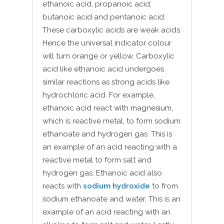
ethanoic acid, propanoic acid,
butanoic acid and pentanoic acid.
These carboxylic acids are weak acids.
Hence the universal indicator colour
will turn orange or yellow. Carboxylic
acid like ethanoic acid undergoes
similar reactions as strong acids like
hydrochloric acid. For example,
ethanoic acid react with magnesium,
which is reactive metal, to form sodium
ethanoate and hydrogen gas. This is
an example of an acid reacting with a
reactive metal to form salt and
hydrogen gas. Ethanoic acid also
reacts with
sodium hydroxide
to from
sodium ethanoate and water. This is an
example of an acid reacting with an