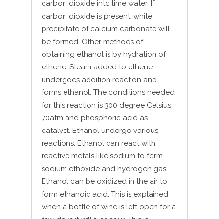
carbon dioxide into lime water. If
carbon dioxide is present, white
precipitate of calcium carbonate will
be formed. Other methods of
obtaining ethanol is by hydration of
ethene. Steam added to ethene
undergoes addition reaction and
forms ethanol. The conditions needed
for this reaction is 300 degree Celsius,
70atm and phosphoric acid as
catalyst. Ethanol undergo various
reactions. Ethanol can react with
reactive metals like sodium to form
sodium ethoxide and hydrogen gas.
Ethanol can be oxidized in the air to
form ethanoic acid. This is explained
when a bottle of wine is left open for a