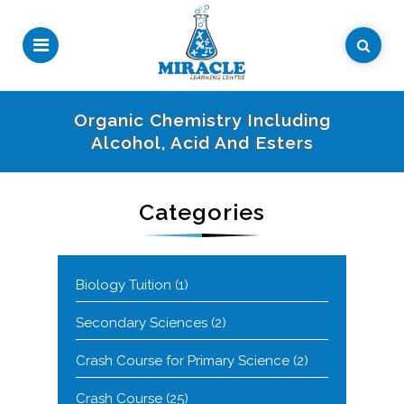
Organic Chemistry Including
Alcohol, Acid And Esters
Categories
Biology Tuition
(1)
Secondary Sciences
(2)
Crash Course for Primary Science
(2)
Crash Course
(25)