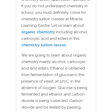
If you do not understand chemistry in
school, you must definitely come for
chemistry tuition classes at Miracle
Learning Centre. Let us learn about
organic chemistry
including alcohol,
carboxylic acid and esters in this
chemistry tuition lesson
.
We are going to learn about organic
chemistry mainly alcohol, carboxylic
acid and esters. Ethanol is obtained
from fermentation of glucose in the
presence of yeast, at 37oC, in the
absence of oxygen. Glucose is being
fermented and ethanol and carbon
dioxide is being collected. Carbon
dioxide and be tested by passing