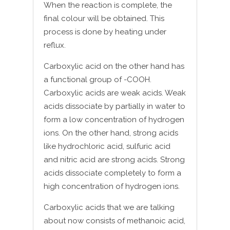
When the reaction is complete, the
final colour will be obtained. This
process is done by heating under
reflux.
Carboxylic acid on the other hand has
a functional group of -COOH.
Carboxylic acids are weak acids. Weak
acids dissociate by partially in water to
form a low concentration of hydrogen
ions. On the other hand, strong acids
like hydrochloric acid, sulfuric acid
and nitric acid are strong acids. Strong
acids dissociate completely to form a
high concentration of hydrogen ions.
Carboxylic acids that we are talking
about now consists of methanoic acid,