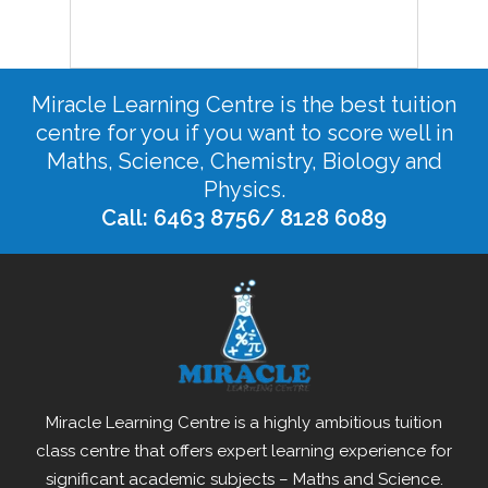
Miracle Learning Centre is the best tuition
centre for you if you want to score well in
Maths, Science, Chemistry, Biology and
Physics.
Call: 6463 8756/ 8128 6089
Miracle Learning Centre is a highly ambitious tuition
class centre that offers expert learning experience for
significant academic subjects – Maths and Science.