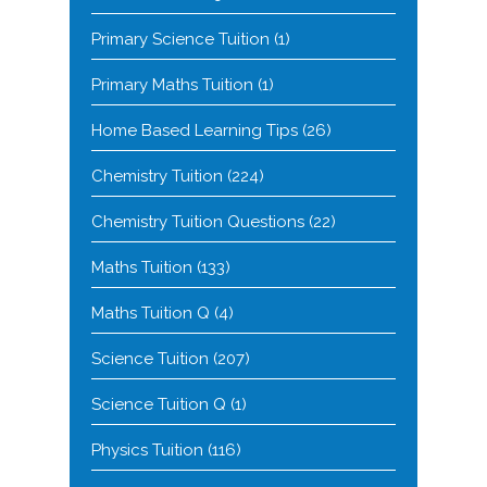
Primary Science Tuition
(1)
Primary Maths Tuition
(1)
Home Based Learning Tips
(26)
Chemistry Tuition
(224)
Chemistry Tuition Questions
(22)
Maths Tuition
(133)
Maths Tuition Q
(4)
Science Tuition
(207)
Science Tuition Q
(1)
Physics Tuition
(116)