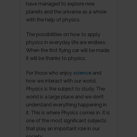
have managed to explore new
planets and the universe as a whole
with the help of physics.
The possibilities on how to apply
physics in everyday life are endless.
When the first flying car will be made,
it will be thanks to physics.
For those who enjoy
science
and
how we interact with our world,
Physics is the subject to study. The
world is a large place and we don’t
understand everything happening in
it. This is where Physics comes in. It is
one of the most significant subjects
that play an important role in our
society.