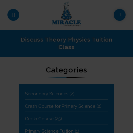
Discuss Theory Physics Tuition
Class
Categories
Secondary Sciences
(2)
Crash Course for Primary Science
(2)
Crash Course
(25)
Primary Science Tuition
(1)