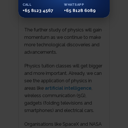
imaging is all based on physics laws.
CALL
WHATSAPP
+65 8123 4567
+65 8128 6089
The further study of physics will gain
momentum as we continue to make
more technological discoveries and
advancements.
Physics tuition classes will get bigger
and more important. Already, we can
see the application of physics in
areas like
artificial intelligence
,
wireless communication (5G),
gadgets (folding televisions and
smartphones) and electrical cars.
Organisations like SpaceX and NASA