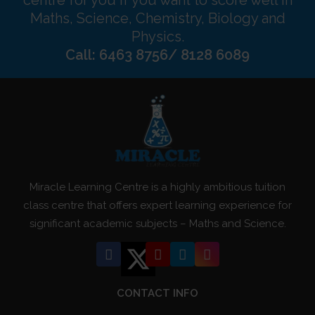
Maths, Science, Chemistry, Biology and
Physics.
Call: 6463 8756/ 8128 6089
Miracle Learning Centre is a highly ambitious tuition
class centre that offers expert learning experience for
significant academic subjects – Maths and Science.
CONTACT INFO