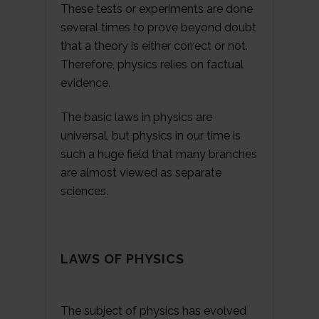
These tests or experiments are done
several times to prove beyond doubt
that a theory is either correct or not.
Therefore, physics relies on factual
evidence.
The basic laws in physics are
universal, but physics in our time is
such a huge field that many branches
are almost viewed as separate
sciences.
LAWS OF PHYSICS
The subject of physics has evolved