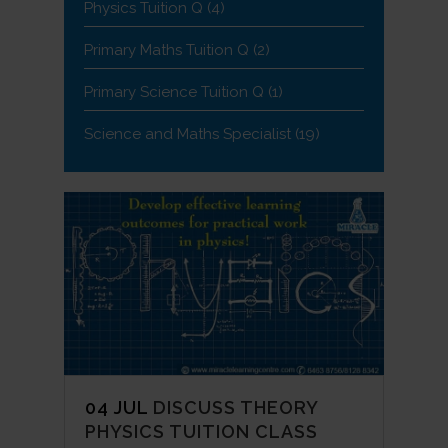
Physics Tuition Q
(4)
Primary Maths Tuition Q
(2)
Primary Science Tuition Q
(1)
Science and Maths Specialist
(19)
04 JUL
DISCUSS THEORY
PHYSICS TUITION CLASS