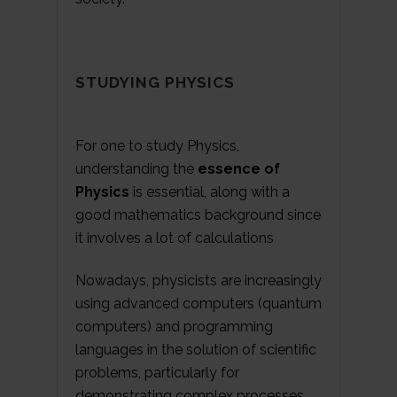
STUDYING PHYSICS
For one to study Physics,
understanding the
essence of
Physics
is essential, along with a
good mathematics background since
it involves a lot of calculations
Nowadays, physicists are increasingly
using advanced computers (quantum
computers) and programming
languages in the solution of scientific
problems, particularly for
demonstrating complex processes.