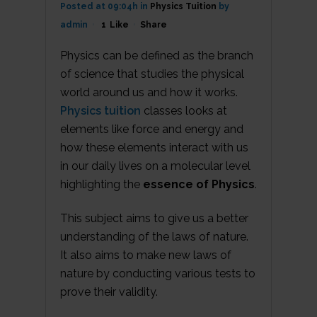
Posted at 09:04h
in
Physics Tuition
by
admin
1
Like
Share
Physics can be defined as the branch
of science that studies the physical
world around us and how it works.
Physics tuition
classes looks at
elements like force and energy and
how these elements interact with us
in our daily lives on a molecular level
highlighting the
essence of Physics
.
This subject aims to give us a better
understanding of the laws of nature.
It also aims to make new laws of
nature by conducting various tests to
prove their validity.