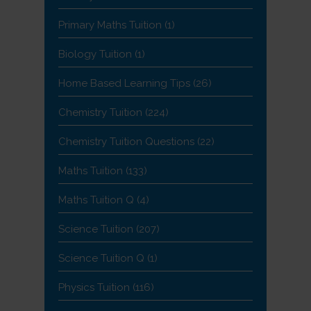
Primary Maths Tuition
(1)
Biology Tuition
(1)
Home Based Learning Tips
(26)
Chemistry Tuition
(224)
Chemistry Tuition Questions
(22)
Maths Tuition
(133)
Maths Tuition Q
(4)
Science Tuition
(207)
Science Tuition Q
(1)
Physics Tuition
(116)