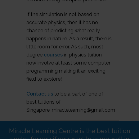
If the simulation is not based on
accurate physics, then it has no
chance of predicting what really
happens in nature. As a result, there is
little room for error. As such, most
degree
courses
in physics tuition
now involve at least some computer
programming making it an exciting
field to explore!
Contact us
to be a part of one of
best tuitions of
Singapore: miraclelearning@gmail.com
Miracle Learning Centre is the best tuition
centre for you if you want to score well in