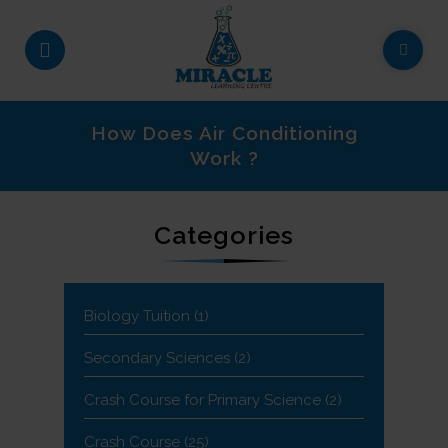
How Does Air Conditioning
Work ?
Categories
Biology Tuition
(1)
Secondary Sciences
(2)
Crash Course for Primary Science
(2)
Crash Course
(25)