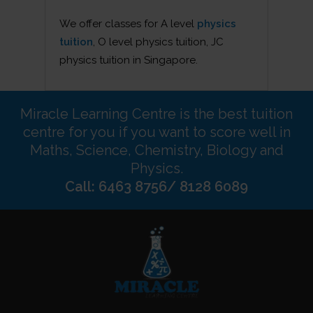
We offer classes for A level
physics
tuition
, O level physics tuition, JC
physics tuition in Singapore.
Miracle Learning Centre is the best tuition
centre for you if you want to score well in
Maths, Science, Chemistry, Biology and
Physics.
Call: 6463 8756/ 8128 6089