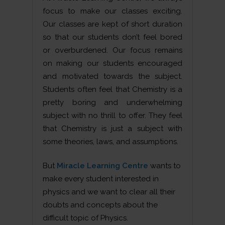
focus to make our classes exciting.
Our classes are kept of short duration
so that our students don’t feel bored
or overburdened. Our focus remains
on making our students encouraged
and motivated towards the subject.
Students often feel that Chemistry is a
pretty boring and underwhelming
subject with no thrill to offer. They feel
that Chemistry is just a subject with
some theories, laws, and assumptions.
But
Miracle Learning Centre
wants to
make every student interested in
physics and we want to clear all their
doubts and concepts about the
difficult topic of Physics.