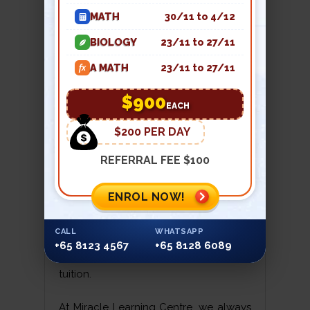
the process. The compressor thus
MATH
30/11 to 4/12
serves to transfer heat from one place
to another. A fan sends the fresh air
BIOLOGY
23/11 to 27/11
into the room which keeps the room
A MATH
23/11 to 27/11
fx
temperature at the desired degree.
The air-conditioner has certain
$900
EACH
substances which remove the moisture
from the room. It also has filters to
$200 PER DAY
remove the dust particles from the air.
REFERRAL FEE $100
This is how an air-conditioner controls
the temperature and humidity and
ENROL NOW!
keeps the air clean. We hope you
enjoyed this lesson from physics
CALL
WHATSAPP
tuition. We will be back with more such
+65 8123 4567
+65 8128 6089
interesting findings in our next physics
tuition.
At Miracle Learning Centre, we always