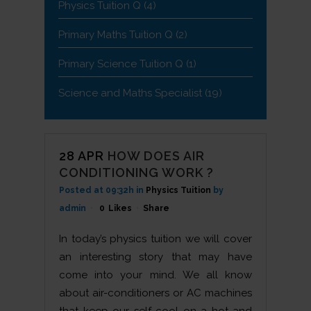
Physics Tuition Q
(4)
Primary Maths Tuition Q
(2)
Primary Science Tuition Q
(1)
Science and Maths Specialist
(19)
28 APR
HOW DOES AIR
CONDITIONING WORK ?
Posted at 09:32h
in
Physics Tuition
by
admin
0
Likes
Share
In today’s physics tuition we will cover
an interesting story that may have
come into your mind. We all know
about air-conditioners or AC machines