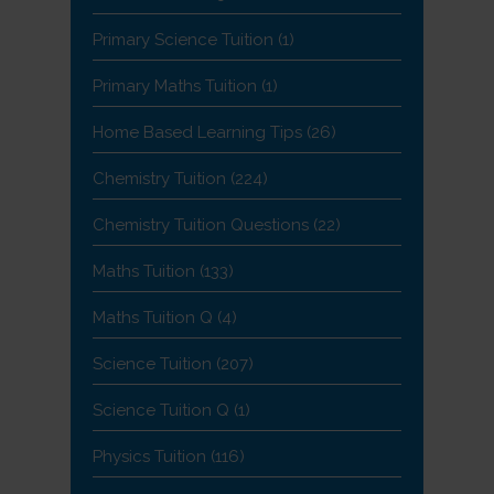
Primary Science Tuition
(1)
Primary Maths Tuition
(1)
Home Based Learning Tips
(26)
Chemistry Tuition
(224)
Chemistry Tuition Questions
(22)
Maths Tuition
(133)
Maths Tuition Q
(4)
Science Tuition
(207)
Science Tuition Q
(1)
Physics Tuition
(116)