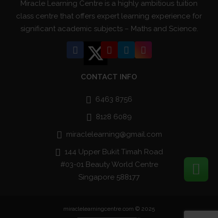
Miracle Learning Centre is a highly ambitious tuition
class centre that offers expert learning experience for
significant academic subjects – Maths and Science.
CONTACT INFO
6463 8756
8128 6089
miraclelearning@gmail.com
144 Upper Bukit Timah Road
#03-01 Beauty World Centre
Singapore 588177
miraclelearningcentre.com © 2025