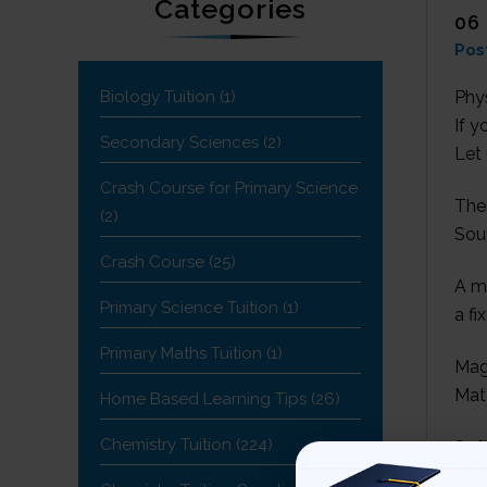
Categories
06
Pos
Biology Tuition
(1)
Phys
If y
Secondary Sciences
(2)
Let 
Crash Course for Primary Science
The
(2)
Sout
Crash Course
(25)
A m
Primary Science Tuition
(1)
a fi
Primary Maths Tuition
(1)
Mag
Mat
Home Based Learning Tips
(26)
Chemistry Tuition
(224)
Soft
str