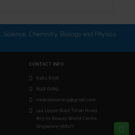
s, Science, Chemistry, Biology and Physics.
CONTACT INFO
6463 8756
8128 6089
miraclelearning@gmail.com
144 Upper Bukit Timah Road
#03-01 Beauty World Centre
Singapore 588177