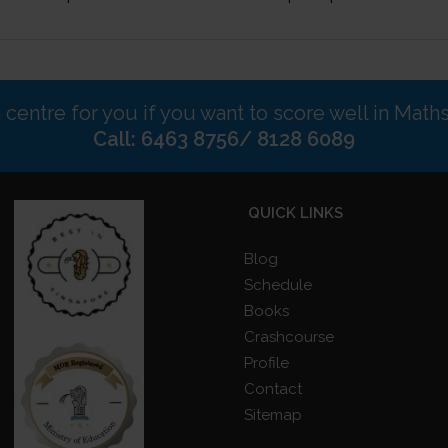
n centre for you if you want to score well in Math
Call: 6463 8756/ 8128 6089
QUICK LINKS
Blog
Schedule
Books
Crashcourse
Profile
Contact
Sitemap