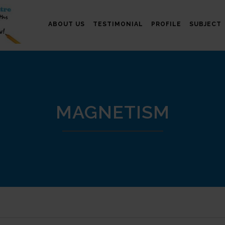
ABOUT US
TESTIMONIAL
PROFILE
SUBJECT
MAGNETISM