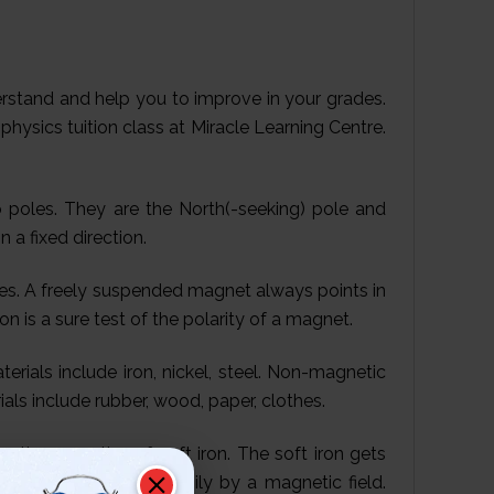
derstand and help you to improve in your grades.
physics tuition class at Miracle Learning Centre.
poles. They are the North(-seeking) pole and
 a fixed direction.
es. A freely suspended magnet always points in
ion is a sure test of the polarity of a magnet.
rials include iron, nickel, steel. Non-magnetic
ls include rubber, wood, paper, clothes.
etic properties of soft iron. The soft iron gets
can be magnetised easily by a magnetic field.