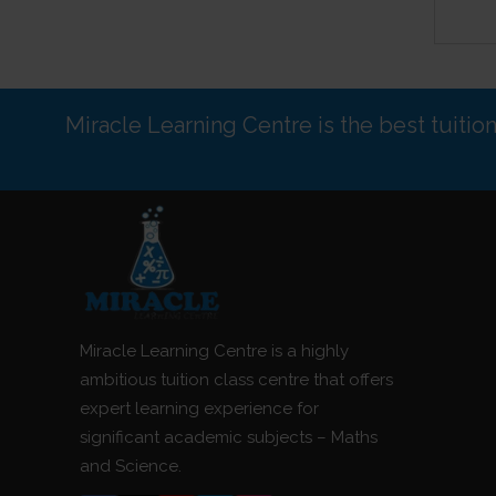
Miracle Learning Centre is the best tuitio
Miracle Learning Centre is a highly
ambitious tuition class centre that offers
expert learning experience for
significant academic subjects – Maths
and Science.