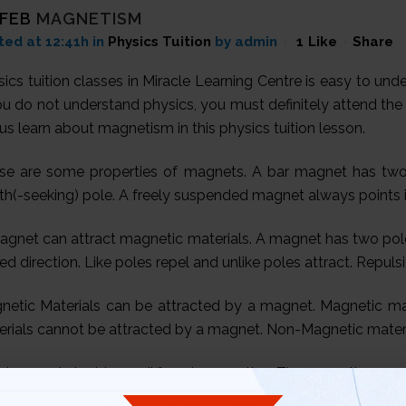
 FEB
MAGNETISM
ted at 12:41h
in
Physics Tuition
by admin
1
Like
Share
ics tuition classes in Miracle Learning Centre is easy to un
ou do not understand physics, you must definitely attend the 
us learn about magnetism in this physics tuition lesson.
se are some properties of magnets. A bar magnet has two 
h(-seeking) pole. A freely suspended magnet always points in
agnet can attract magnetic materials. A magnet has two pol
xed direction. Like poles repel and unlike poles attract. Repuls
netic Materials can be attracted by a magnet. Magnetic mate
erials cannot be attracted by a magnet. Non-Magnetic materia
 iron and steel have different properties. These are the magn
ongly magnetised when magnetised by induction. Soft iron 