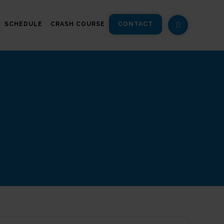
SCHEDULE
CRASH COURSE
CONTACT