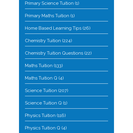
Primary Science Tuition
(1)
Primary Maths Tuition
(1)
Home Based Learning Tips
(26)
Chemistry Tuition
(224)
Chemistry Tuition Questions
(22)
Maths Tuition
(133)
Maths Tuition Q
(4)
Science Tuition
(207)
Science Tuition Q
(1)
Physics Tuition
(116)
Physics Tuition Q
(4)