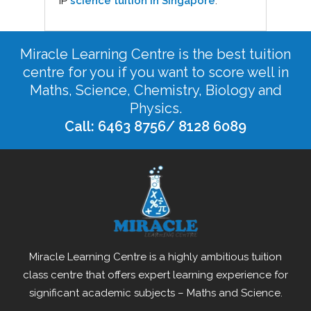
IP
science tuition in Singapore
.
Miracle Learning Centre is the best tuition
centre for you if you want to score well in
Maths, Science, Chemistry, Biology and
Physics.
Call: 6463 8756/ 8128 6089
Miracle Learning Centre is a highly ambitious tuition
class centre that offers expert learning experience for
significant academic subjects – Maths and Science.