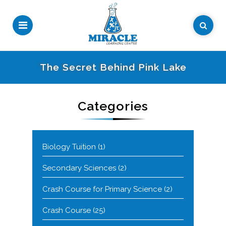
The Secret Behind Pink Lake
Categories
Biology Tuition
(1)
Secondary Sciences
(2)
Crash Course for Primary Science
(2)
Crash Course
(25)