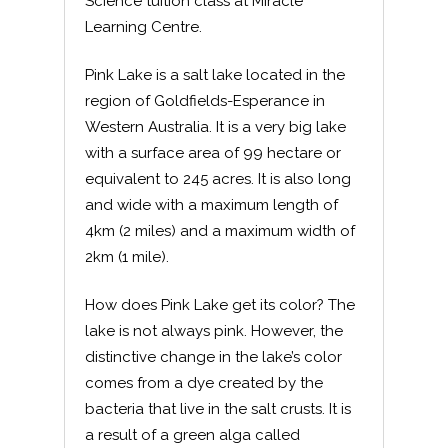
Science tuition class at Miracle
Learning Centre.
Pink Lake is a salt lake located in the
region of Goldfields-Esperance in
Western Australia. It is a very big lake
with a surface area of 99 hectare or
equivalent to 245 acres. It is also long
and wide with a maximum length of
4km (2 miles) and a maximum width of
2km (1 mile).
How does Pink Lake get its color? The
lake is not always pink. However, the
distinctive change in the lake’s color
comes from a dye created by the
bacteria that live in the salt crusts. It is
a result of a green alga called