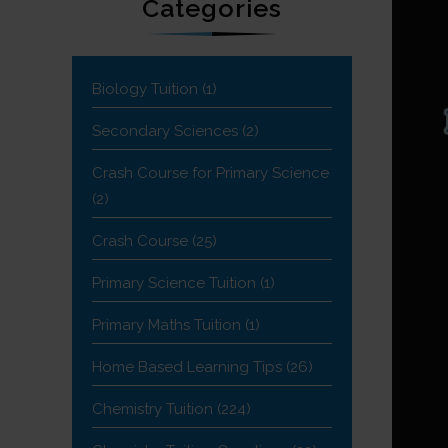
Categories
Biology Tuition
(1)
Secondary Sciences
(2)
Crash Course for Primary Science
(2)
Crash Course
(25)
Primary Science Tuition
(1)
Primary Maths Tuition
(1)
Home Based Learning Tips
(26)
Chemistry Tuition
(224)