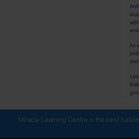
Ant
shar
with
whic
As w
poli
demo
Lea
thei
gove
Miracle Learning Centre is the best tuitio