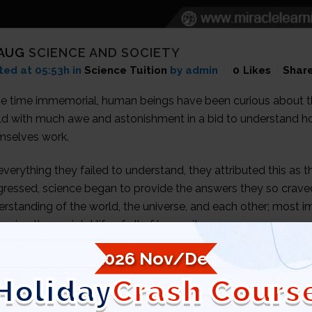
 AUG
SCIENCE AND SOCIETY
ted at 05:53h
in
Science Tuition
by admin
0
Likes
Shar
ce time immemorial, human beings have been curious about t
ld with much awe and astonishment in a bid to understand ho
mselves work.
verything they failed to understand, they attributed this as th
gressed, science began to provide the answers they so crav
rstanding of the world, the universe, and each other; most im
oving the societal life of all of humanity.
2026 Nov/Dec
Holiday
Crash Cours
ANSITION & TRANSFER OF SCIENTIFIC KNOWL