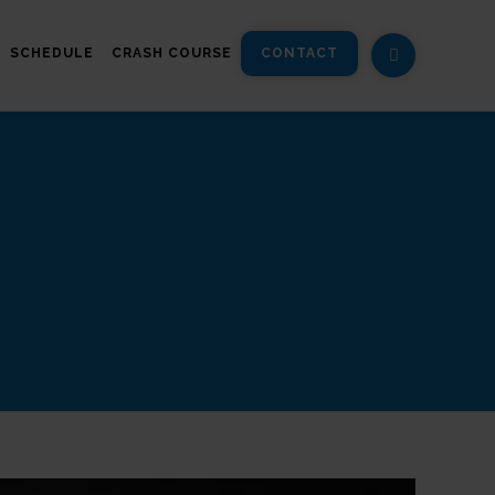
SCHEDULE
CRASH COURSE
CONTACT