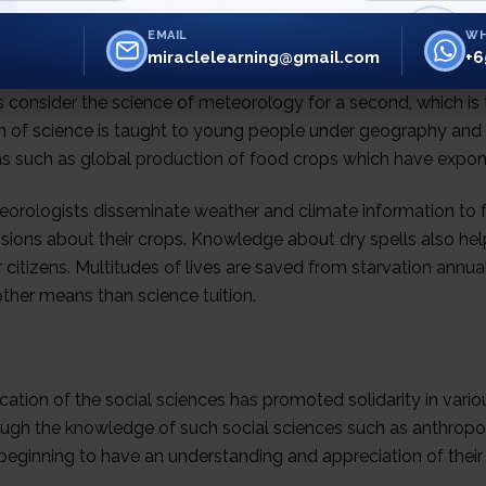
EMAIL
WH
miraclelearning@gmail.com
+6
s consider the science of meteorology for a second, which is
 of science is taught to young people under geography and it
as such as global production of food crops which have expone
eorologists disseminate weather and climate information to
sions about their crops. Knowledge about dry spells also he
r citizens. Multitudes of lives are saved from starvation annua
ther means than science tuition.
ation of the social sciences has promoted solidarity in various
ough the knowledge of such social sciences such as anthropol
beginning to have an understanding and appreciation of their 