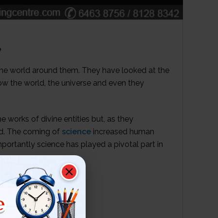
e
he world around them. They have looked at the
w the world, the universe and even they
e works of divine entities but, as they
ed. The coming of
science
increased human
portantly science has played a pivotal part in
e
EDGE