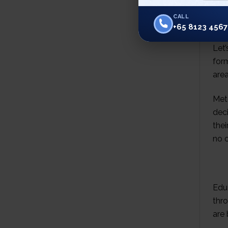
CALL
+65 8123 4567
Let’
form
are
Met
deci
thei
no o
Educ
thr
are 