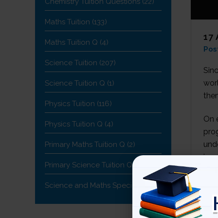
Chemistry Tuition Questions
(22)
Maths Tuition
(133)
17
Maths Tuition Q
(4)
Pos
Science Tuition
(207)
Sin
wor
Science Tuition Q
(1)
the
Physics Tuition
(116)
On e
Physics Tuition Q
(4)
pro
unde
Primary Maths Tuition Q
(2)
impr
Primary Science Tuition Q
(1)
Science and Maths Specialist
(19)
TR