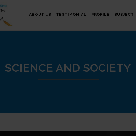
ABOUT US
TESTIMONIAL
PROFILE
SUBJECT
SCIENCE AND SOCIETY