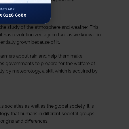
ATSAPP
5 8128 6089
 the study of the atmosphere and weather. This
 has revolutionized agriculture as we know it in
ntially grown because of it.
 farmers about rain and help them make
lps governments to prepare for the welfare of
lly by meteorology, a skill which is acquired by
 societies as well as the global society. It is
ogy that humans in different societal groups
origins and differences.