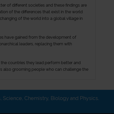
 of different societies and these findings are
on of the differences that exist in the world
changing of the world into a global village in
eties have gained from the development of
onarchical leaders, replacing them with
the countries they lead perform better and
s is also grooming people who can challenge the
s, Science, Chemistry, Biology and Physics.