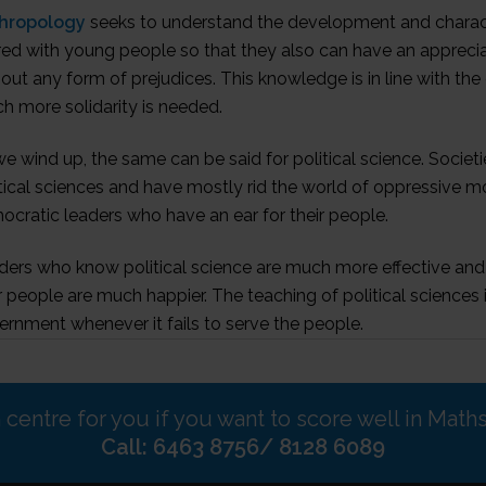
hropology
seeks to understand the development and character
ed with young people so that they also can have an appreciati
out any form of prejudices. This knowledge is in line with the 
h more solidarity is needed.
e wind up, the same can be said for political science. Soci
tical sciences and have mostly rid the world of oppressive m
cratic leaders who have an ear for their people.
ders who know political science are much more effective and 
r people are much happier. The teaching of political science
rnment whenever it fails to serve the people.
n centre for you if you want to score well in Math
Call: 6463 8756/ 8128 6089