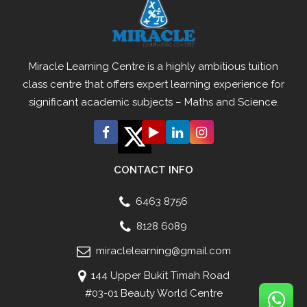
Miracle Learning Centre is a highly ambitious tuition
class centre that offers expert learning experience for
significant academic subjects – Maths and Science.
CONTACT INFO
6463 8756
8128 6089
miraclelearning@gmail.com
144 Upper Bukit Timah Road
#03-01 Beauty World Centre