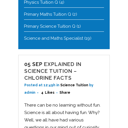
Physics Tuition Q
(4)
Primary Maths Tuition Q
(2)
Primary Science Tuition Q
(1)
Science and Maths Specialist
(19)
05 SEP
EXPLAINED IN
SCIENCE TUITION –
CHLORINE FACTS
Posted at 12:49h
in
Science Tuition
by
admin
4
Likes
Share
There can be no learning without fun.
Science is all about having fun. Why?
Well, we all have had various
questions in our mind out of curiosity