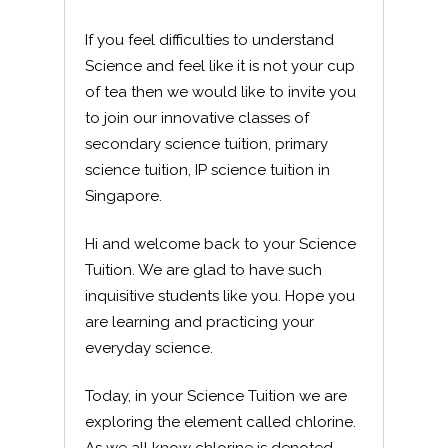
If you feel difficulties to understand
Science and feel like it is not your cup
of tea then we would like to invite you
to join our innovative classes of
secondary science tuition, primary
science tuition, IP science tuition in
Singapore.
Hi and welcome back to your Science
Tuition. We are glad to have such
inquisitive students like you. Hope you
are learning and practicing your
everyday science.
Today, in your Science Tuition we are
exploring the element called chlorine.