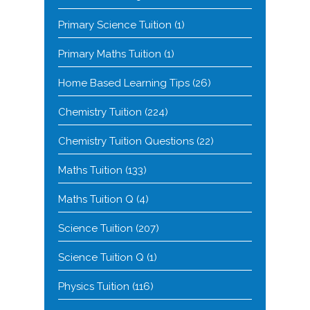
Primary Science Tuition
(1)
Primary Maths Tuition
(1)
Home Based Learning Tips
(26)
Chemistry Tuition
(224)
Chemistry Tuition Questions
(22)
Maths Tuition
(133)
Maths Tuition Q
(4)
Science Tuition
(207)
Science Tuition Q
(1)
Physics Tuition
(116)