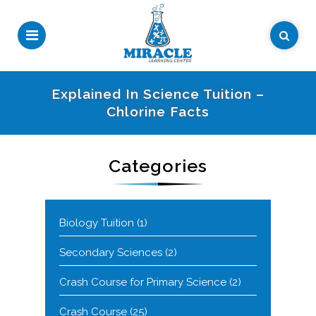
Explained In Science Tuition –
Chlorine Facts
Categories
Biology Tuition
(1)
Secondary Sciences
(2)
Crash Course for Primary Science
(2)
Crash Course
(25)