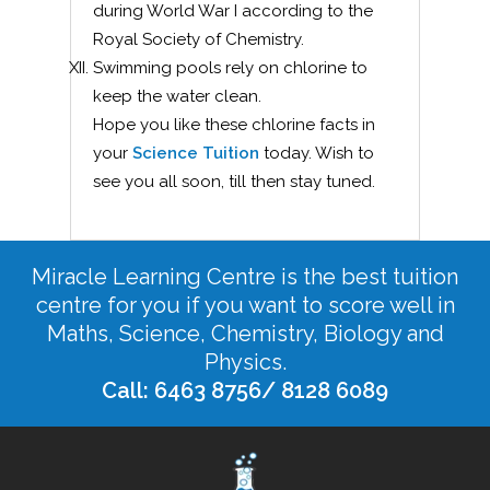
during World War I according to the
Royal Society of Chemistry.
Swimming pools rely on chlorine to
keep the water clean.
Hope you like these chlorine facts in
your
Science Tuition
today. Wish to
see you all soon, till then stay tuned.
Miracle Learning Centre is the best tuition
centre for you if you want to score well in
Maths, Science, Chemistry, Biology and
Physics.
Call: 6463 8756/ 8128 6089