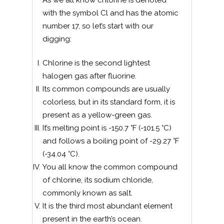
As we all know chlorine is denoted
with the symbol Cl and has the atomic
number 17, so let’s start with our
digging:
Chlorine is the second lightest
halogen gas after fluorine.
Its common compounds are usually
colorless, but in its standard form, it is
present as a yellow-green gas.
It’s melting point is -150.7 °F (-101.5 °C)
and follows a boiling point of -29.27 °F
(-34.04 °C).
You all know the common compound
of chlorine, its sodium chloride,
commonly known as salt.
It is the third most abundant element
present in the earth’s ocean.