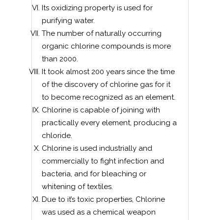
Its oxidizing property is used for
purifying water.
The number of naturally occurring
organic chlorine compounds is more
than 2000.
It took almost 200 years since the time
of the discovery of chlorine gas for it
to become recognized as an element.
Chlorine is capable of joining with
practically every element, producing a
chloride.
Chlorine is used industrially and
commercially to fight infection and
bacteria, and for bleaching or
whitening of textiles.
Due to it’s toxic properties, Chlorine
was used as a chemical weapon