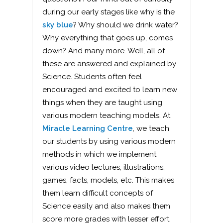
during our early stages like why is the
sky blue
? Why should we drink water?
Why everything that goes up, comes
down? And many more. Well, all of
these are answered and explained by
Science. Students often feel
encouraged and excited to learn new
things when they are taught using
various modern teaching models. At
Miracle Learning Centre
, we teach
our students by using various modern
methods in which we implement
various video lectures, illustrations,
games, facts, models, etc. This makes
them learn difficult concepts of
Science easily and also makes them
score more grades with lesser effort.