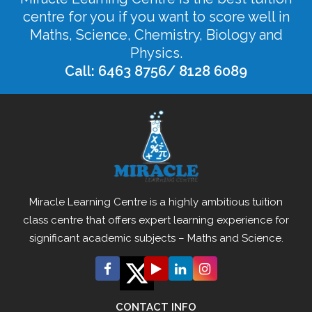
centre for you if you want to score well in
Maths, Science, Chemistry, Biology and
Physics.
Call: 6463 8756/ 8128 6089
Miracle Learning Centre is a highly ambitious tuition
class centre that offers expert learning experience for
significant academic subjects – Maths and Science.
CONTACT INFO