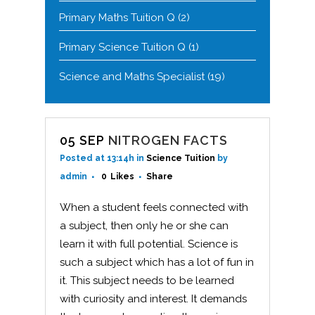
Primary Maths Tuition Q
(2)
Primary Science Tuition Q
(1)
Science and Maths Specialist
(19)
05 SEP
NITROGEN FACTS
Posted at 13:14h
in
Science Tuition
by
admin
0
Likes
Share
When a student feels connected with
a subject, then only he or she can
learn it with full potential. Science is
such a subject which has a lot of fun in
it. This subject needs to be learned
with curiosity and interest. It demands