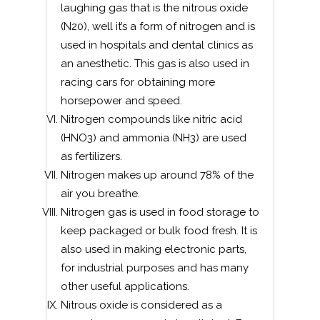
laughing gas that is the nitrous oxide
(N20), well it’s a form of nitrogen and is
used in hospitals and dental clinics as
an anesthetic. This gas is also used in
racing cars for obtaining more
horsepower and speed.
Nitrogen compounds like nitric acid
(HNO3) and ammonia (NH3) are used
as fertilizers.
Nitrogen makes up around 78% of the
air you breathe.
Nitrogen gas is used in food storage to
keep packaged or bulk food fresh. It is
also used in making electronic parts,
for industrial purposes and has many
other useful applications.
Nitrous oxide is considered as a