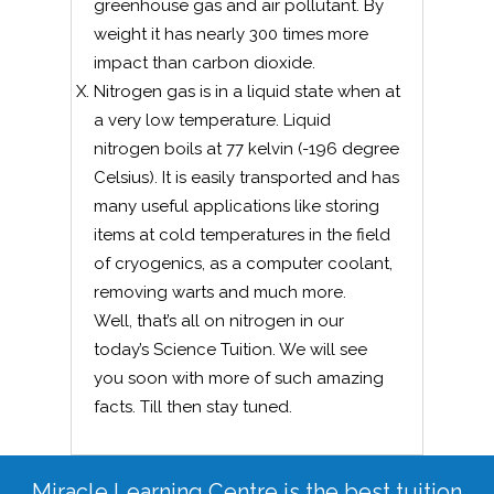
greenhouse gas and air pollutant. By
weight it has nearly 300 times more
impact than carbon dioxide.
Nitrogen gas is in a liquid state when at
a very low temperature. Liquid
nitrogen boils at 77 kelvin (-196 degree
Celsius). It is easily transported and has
many useful applications like storing
items at cold temperatures in the field
of cryogenics, as a computer coolant,
removing warts and much more.
Well, that’s all on nitrogen in our
today’s Science Tuition. We will see
you soon with more of such amazing
facts. Till then stay tuned.
Miracle Learning Centre is the best tuition