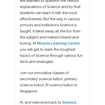
the learners to question the various
explanations of Science and by that
students can learn it with the most
effectiveness. But the way in various
schools and institutions Science is
taught, it takes away all the fun from
the subject and makes it bland and
boring. At
Miracle Learning Centre
,
you will get to learn the toughest
topics of Science through various fun
facts and analogies.
Join our innovative classes of
secondary science tuition, primary
science tuition, IP science tuition in
Singapore.
Hi, and welcome back to
Science