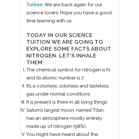
Tuition
. We are back again for our
science lovers. Hope you have a good
time learning with us.
TODAY IN OUR SCIENCE
TUITION WE ARE GOING TO
EXPLORE SOME FACTS ABOUT
NITROGEN. LET’S INHALE
THEM:
The chemical symbol for nitrogen is N,
and its atomic number is 7.
It’s a colorless, odorless and tasteless
gas under normal conditions.
It is present is there in all living things.
Saturn’s largest moon, named Titan,
has an atmosphere mostly entirely
made up of nitrogen (98%).
You might have heard about the