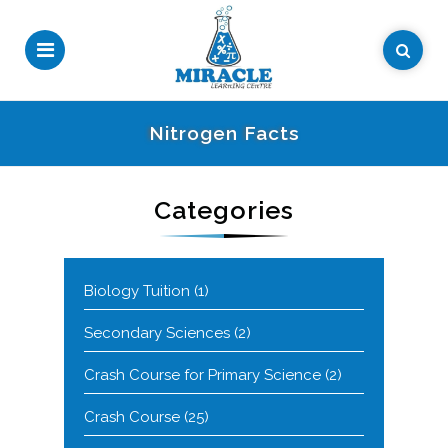
Nitrogen Facts
Categories
Biology Tuition
(1)
Secondary Sciences
(2)
Crash Course for Primary Science
(2)
Crash Course
(25)