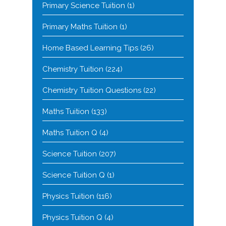
Primary Science Tuition
(1)
Primary Maths Tuition
(1)
Home Based Learning Tips
(26)
Chemistry Tuition
(224)
Chemistry Tuition Questions
(22)
Maths Tuition
(133)
Maths Tuition Q
(4)
Science Tuition
(207)
Science Tuition Q
(1)
Physics Tuition
(116)
Physics Tuition Q
(4)