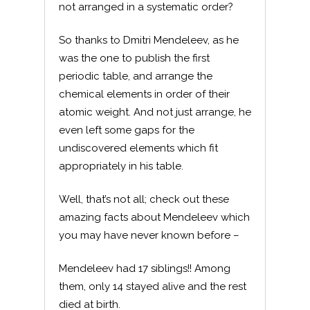
not arranged in a systematic order?
So thanks to Dmitri Mendeleev, as he
was the one to publish the first
periodic table, and arrange the
chemical elements in order of their
atomic weight. And not just arrange, he
even left some gaps for the
undiscovered elements which fit
appropriately in his table.
Well, that’s not all; check out these
amazing facts about Mendeleev which
you may have never known before –
Mendeleev had 17 siblings!! Among
them, only 14 stayed alive and the rest
died at birth.