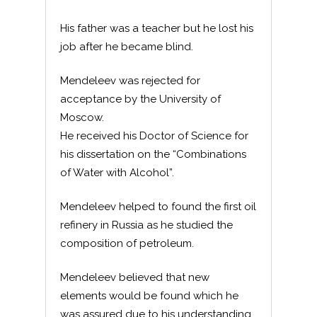
His father was a teacher but he lost his
job after he became blind.
Mendeleev was rejected for
acceptance by the University of
Moscow.
He received his Doctor of Science for
his dissertation on the “Combinations
of Water with Alcohol”.
Mendeleev helped to found the first oil
refinery in Russia as he studied the
composition of petroleum.
Mendeleev believed that new
elements would be found which he
was assured due to his understanding