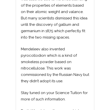
of the properties of elements based
on their atomic weight and valance.
But many scientists dismissed this idea
until the discovery of gallium and
germanium in 1875 which perfectly fit
into the two missing spaces.
Mendeleev also invented
pyrocollodion which is a kind of
smokeless powder based on
nitrocellulose. This work was
commissioned by the Russian Navy but
they didn’t adopt its use.
Stay tuned on your Science Tuition for
more of such information.