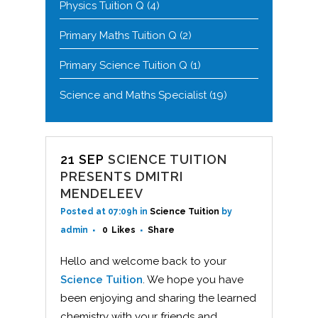
Physics Tuition Q
(4)
Primary Maths Tuition Q
(2)
Primary Science Tuition Q
(1)
Science and Maths Specialist
(19)
21 SEP
SCIENCE TUITION
PRESENTS DMITRI
MENDELEEV
Posted at 07:09h
in
Science Tuition
by
admin
0
Likes
Share
Hello and welcome back to your
Science Tuition
. We hope you have
been enjoying and sharing the learned
chemistry with your friends and