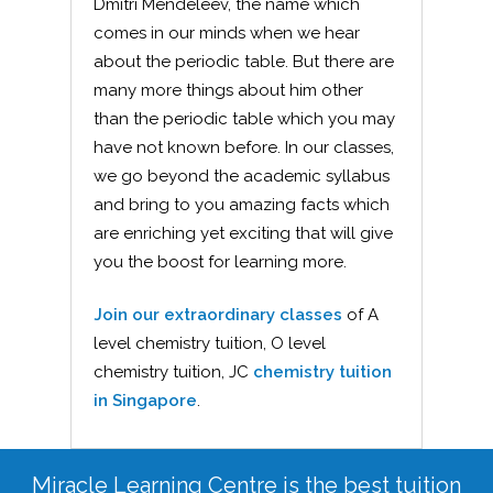
Dmitri Mendeleev, the name which
comes in our minds when we hear
about the periodic table. But there are
many more things about him other
than the periodic table which you may
have not known before. In our classes,
we go beyond the academic syllabus
and bring to you amazing facts which
are enriching yet exciting that will give
you the boost for learning more.
Join our extraordinary classes
of A
level chemistry tuition, O level
chemistry tuition, JC
chemistry tuition
in Singapore
.
Miracle Learning Centre is the best tuition