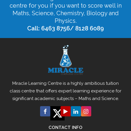
centre for you if you want to score well in
Maths, Science, Chemistry, Biology and
Physics.
Call: 6463 8756/ 8128 6089
Miracle Learning Centre is a highly ambitious tuition
class centre that offers expert learning experience for
significant academic subjects – Maths and Science.
CONTACT INFO