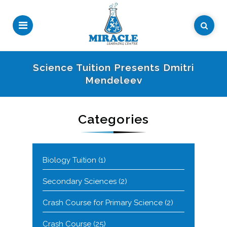
Science Tuition Presents Dmitri
Mendeleev
Categories
Biology Tuition
(1)
Secondary Sciences
(2)
Crash Course for Primary Science
(2)
Crash Course
(25)