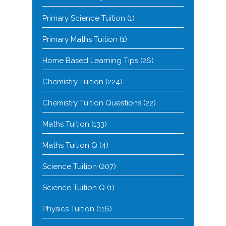
Primary Science Tuition
(1)
Primary Maths Tuition
(1)
Home Based Learning Tips
(26)
Chemistry Tuition
(224)
Chemistry Tuition Questions
(22)
Maths Tuition
(133)
Maths Tuition Q
(4)
Science Tuition
(207)
Science Tuition Q
(1)
Physics Tuition
(116)