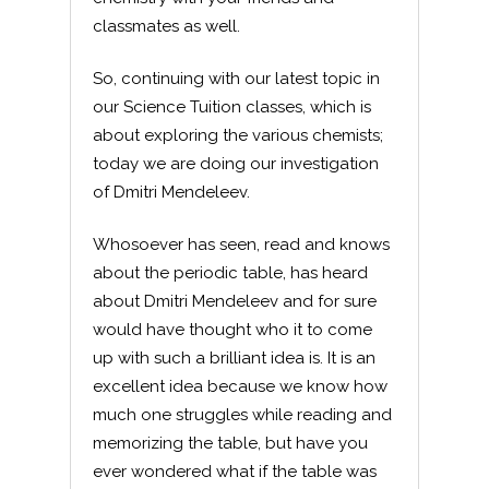
classmates as well.
So, continuing with our latest topic in
our Science Tuition classes, which is
about exploring the various chemists;
today we are doing our investigation
of Dmitri Mendeleev.
Whosoever has seen, read and knows
about the periodic table, has heard
about Dmitri Mendeleev and for sure
would have thought who it to come
up with such a brilliant idea is. It is an
excellent idea because we know how
much one struggles while reading and
memorizing the table, but have you
ever wondered what if the table was