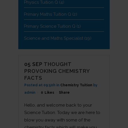
Physics Tuition Q
(4)
Primary Maths Tuition Q
(2)
Primary Science Tuition Q
(1)
Science and Maths Specialist
(19)
05 SEP
THOUGHT
PROVOKING CHEMISTRY
FACTS
Posted at 09:50h
in
Chemistry Tuition
by
admin
0
Likes
Share
Hello, and welcome back to your
Science Tuition. Today we are here to
blow you away with some of the
chemistry facts which will make you