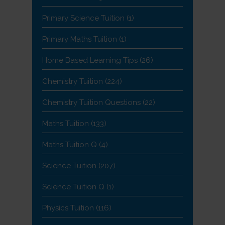
Primary Science Tuition
(1)
Primary Maths Tuition
(1)
Home Based Learning Tips
(26)
Chemistry Tuition
(224)
Chemistry Tuition Questions
(22)
Maths Tuition
(133)
Maths Tuition Q
(4)
Science Tuition
(207)
Science Tuition Q
(1)
Physics Tuition
(116)