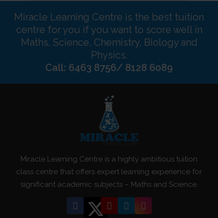
Miracle Learning Centre is the best tuition
centre for you if you want to score well in
Maths, Science, Chemistry, Biology and
Physics.
Call: 6463 8756/ 8128 6089
Miracle Learning Centre is a highly ambitious tuition
class centre that offers expert learning experience for
significant academic subjects – Maths and Science.