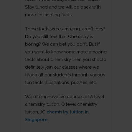
Stay tuned and we will be back with
more fascinating facts.
These facts were amazing, aren’t they?
Do you still feel that Chemistry is
boring? We can bet you don’t. But if
you want to know some more amazing
facts about Chemistry then you should
definitely join our classes where we
teach all our students through various
fun facts, illustrations, puzzles, etc.
We offer innovative courses of A level
chemistry tuition, O level chemistry
tuition, JC
chemistry tuition in
Singapore
.