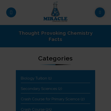
Thought Provoking Chemistry
Facts
Categories
Biology Tuition
(1)
Secondary Sciences
(2)
Crash Course for Primary Science
(2)
Crash Course
(25)