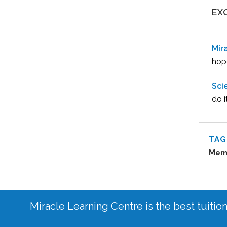
EX
Mir
hope
Sci
do i
TAG
Mem
Miracle Learning Centre is the best tuitio