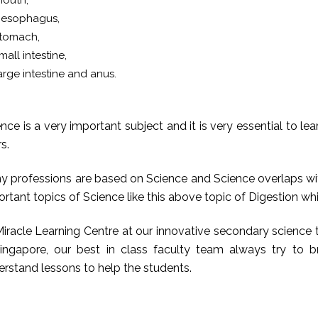
outh,
esophagus,
tomach,
mall intestine,
arge intestine and anus.
nce is a very important subject and it is very essential to le
s.
y professions are based on Science and Science overlaps with
ortant topics of Science like this above topic of Digestion 
iracle Learning Centre at our innovative secondary science tui
Singapore, our best in class faculty team always try to
rstand lessons to help the students.