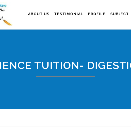
ABOUT US
TESTIMONIAL
PROFILE
SUBJECT
IENCE TUITION- DIGEST