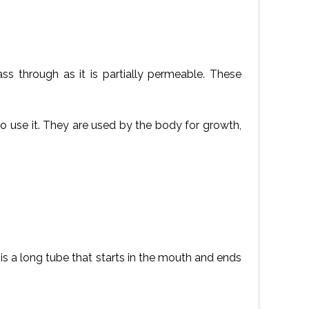
s through as it is partially permeable. These
o use it. They are used by the body for growth,
is a long tube that starts in the mouth and ends