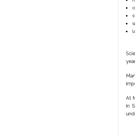
m
o
s
s
l
Scie
year
Man
imp
At M
in 
unde