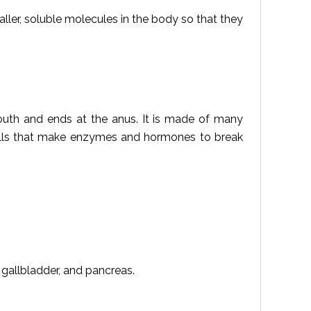
aller, soluble molecules in the body so that they
 mouth and ends at the anus. It is made of many
lls that make enzymes and hormones to break
, gallbladder, and pancreas.