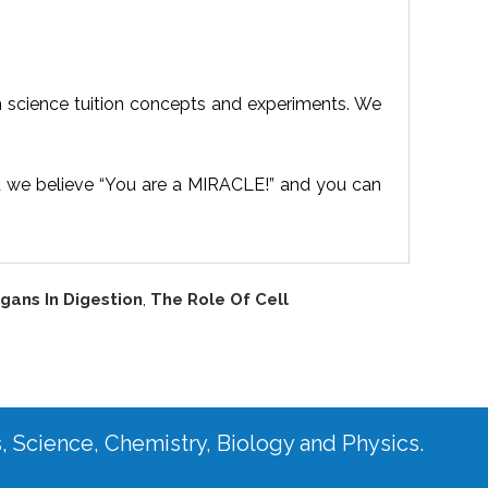
n science tuition concepts and experiments. We
d we believe “You are a MIRACLE!” and you can
gans In Digestion
,
The Role Of Cell
s, Science, Chemistry, Biology and Physics.