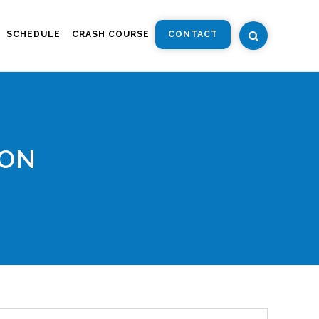
SCHEDULE
CRASH COURSE
CONTACT
ION