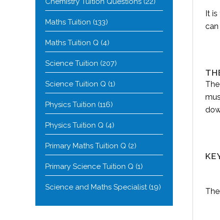
Chemistry Tuition Questions
(22)
It i
Maths Tuition
(133)
can
Maths Tuition Q
(4)
Science Tuition
(207)
TH
Science Tuition Q
(1)
The
mus
Physics Tuition
(116)
dow
Physics Tuition Q
(4)
Primary Maths Tuition Q
(2)
KE
Primary Science Tuition Q
(1)
Science and Maths Specialist
(19)
Ther