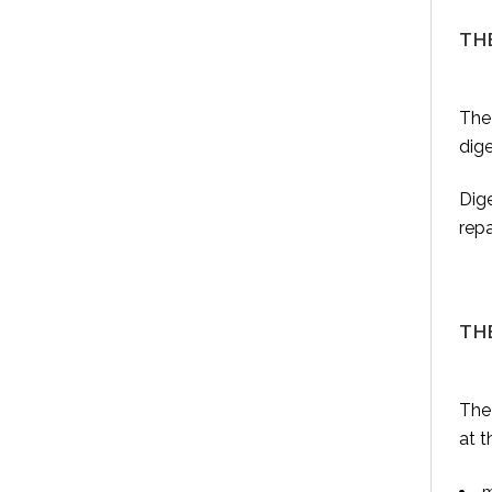
TH
The
dige
Dige
repa
TH
The 
at t