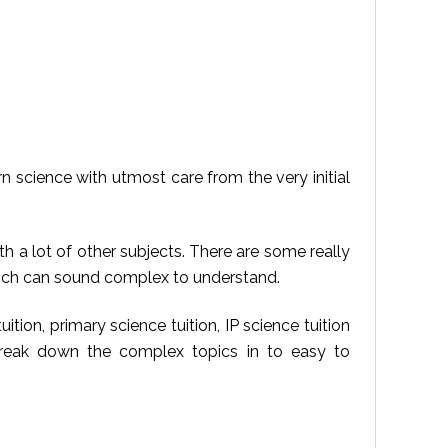
arn science with utmost care from the very initial
 a lot of other subjects. There are some really
which can sound complex to understand.
tion, primary science tuition, IP science tuition
 break down the complex topics in to easy to