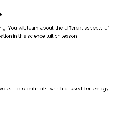
e
ing. You will learn about the different aspects of
tion in this science tuition lesson.
 eat into nutrients which is used for energy,