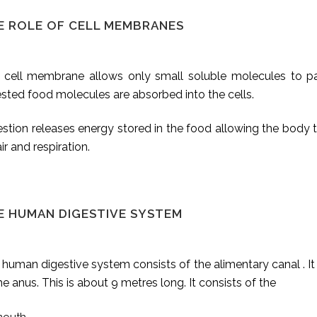
E ROLE OF CELL MEMBRANES
 cell membrane allows only small soluble molecules to pas
sted food molecules are absorbed into the cells.
stion releases energy stored in the food allowing the body t
ir and respiration.
E HUMAN DIGESTIVE SYSTEM
human digestive system consists of the alimentary canal . It 
he anus. This is about 9 metres long. It consists of the