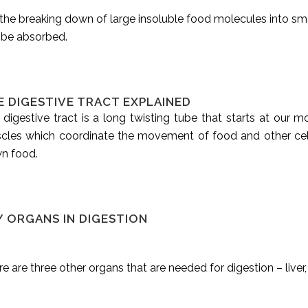
s the breaking down of large insoluble food molecules into sm
 be absorbed.
E DIGESTIVE TRACT EXPLAINED
 digestive tract is a long twisting tube that starts at our
cles which coordinate the movement of food and other ce
n food.
Y ORGANS IN DIGESTION
e are three other organs that are needed for digestion – liver