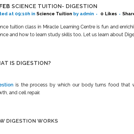
 FEB
SCIENCE TUITION- DIGESTION
ted at 09:10h
in
Science Tuition
by admin
0
Likes
Shar
nce tuition class in Miracle Learning Centre is fun and enrich
nce and how to learn study skills too. Let us learn about Diges
AT IS DIGESTION?
estion
is the process by which our body turns food that we
th, and cell repair.
W DIGESTION WORKS