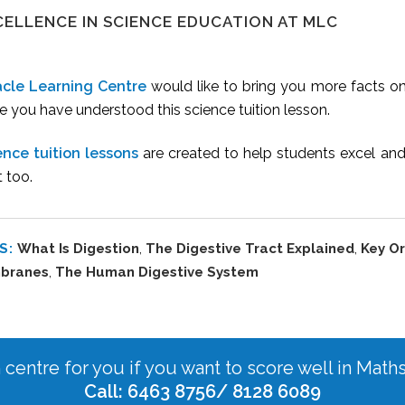
CELLENCE IN SCIENCE EDUCATION AT MLC
acle Learning Centre
would like to bring you more facts o
 you have understood this science tuition lesson.
ence tuition lessons
are created to help students excel an
t too.
S:
What Is Digestion
,
The Digestive Tract Explained
,
Key Or
branes
,
The Human Digestive System
n centre for you if you want to score well in Math
Call: 6463 8756/ 8128 6089