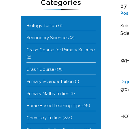
Categories
07
Pos
Biology Tuition
(1)
Scie
Scie
Secondary Sciences
(2)
Crash Course for Primary Science
(2)
WH
Crash Course
(25)
Primary Science Tuition
(1)
Dig
grow
Primary Maths Tuition
(1)
Home Based Learning Tips
(26)
HO
Chemistry Tuition
(224)