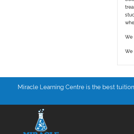
trea
stu
whe
We c
We o
Miracle Learning Centre is the best tuitio