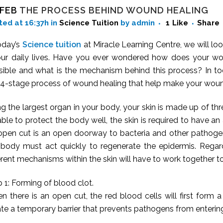
 FEB
THE PROCESS BEHIND WOUND HEALING
ted at 16:37h
in
Science Tuition
by admin
1
Like
Share
oday’s
Science tuition
at Miracle Learning Centre, we will look
our daily lives. Have you ever wondered how does your wo
sible and what is the mechanism behind this process? In tod
s 4-stage process of wound healing that help make your woun
g the largest organ in your body, your skin is made up of thr
ble to protect the body well, the skin is required to have an 
open cut is an open doorway to bacteria and other pathogens
 body must act quickly to regenerate the epidermis. Regard
erent mechanisms within the skin will have to work together to
 1: Forming of blood clot.
n there is an open cut, the red blood cells will first form
ate a temporary barrier that prevents pathogens from enteri