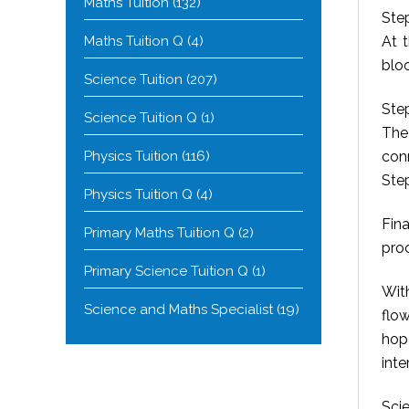
Maths Tuition
(132)
Ste
Maths Tuition Q
(4)
At 
bloo
Science Tuition
(207)
Step
Science Tuition Q
(1)
The
Physics Tuition
(116)
conn
Ste
Physics Tuition Q
(4)
Fina
Primary Maths Tuition Q
(2)
proc
Primary Science Tuition Q
(1)
Wit
Science and Maths Specialist
(19)
flo
hop
inte
Scie