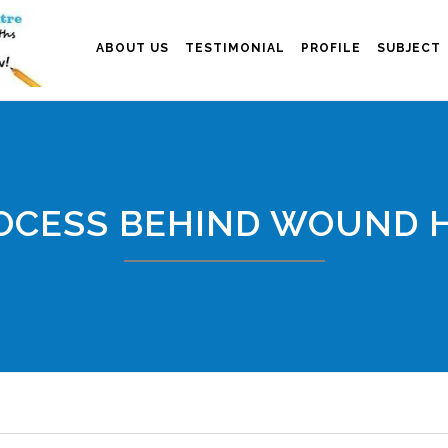
ABOUT US
TESTIMONIAL
PROFILE
SUBJECT
OCESS BEHIND WOUND 