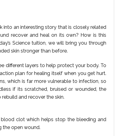
 into an interesting story that is closely related
und recover and heal on its own? How is this
ay’s Science tuition, we will bring you through
ded skin stronger than before.
ee different layers to help protect your body. To
action plan for healing itself when you get hurt.
, which is far more vulnerable to infection, so
less if its scratched, bruised or wounded, the
 rebuild and recover the skin.
 a blood clot which helps stop the bleeding and
ng the open wound.