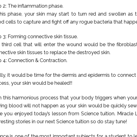
p 2: The inflammation phase.
this phase, your skin may start to turn red and swollen as
d cells to capture and fight off any rogue bacteria that happ
 3: Forming connective skin tissue.
 third cell that will enter the wound would be the fibrobla
ective skin tissues to replace the destroyed skin.
p 4: Connection & Contraction.
lly, it would be time for the dermis and epidermis to connect
ess, your skin would be healed!!
h this harmonious process that your body triggers when your
wing blood will not happen as your skin would be quickly se
e you enjoyed today’s lesson from Science tuition. Miracle 
resting stories in our next Science tuition so do stay tune!
nce is one of the most important subjects for a student to le