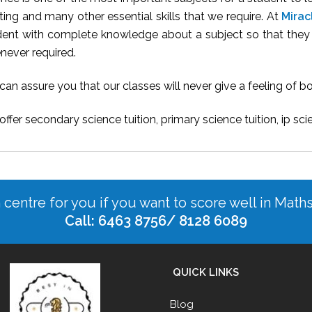
ting and many other essential skills that we require. At
Mirac
dent with complete knowledge about a subject so that they c
never required.
an assure you that our classes will never give a feeling of 
ffer secondary science tuition, primary science tuition, ip sci
n centre for you if you want to score well in Math
Call: 6463 8756/ 8128 6089
QUICK LINKS
Blog