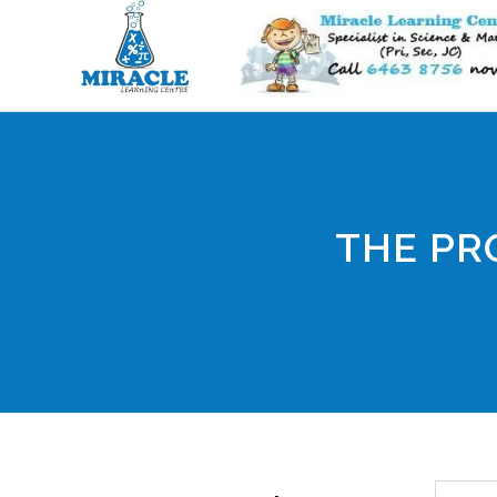
THE PR