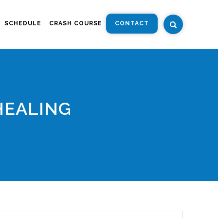
SCHEDULE
CRASH COURSE
CONTACT
HEALING