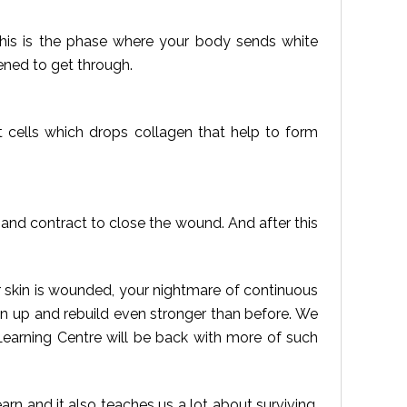
 this is the phase where your body sends white
ened to get through.
st cells which drops collagen that help to form
 and contract to close the wound. And after this
 skin is wounded, your nightmare of continuous
wn up and rebuild even stronger than before. We
Learning Centre will be back with more of such
arn and it also teaches us a lot about surviving,