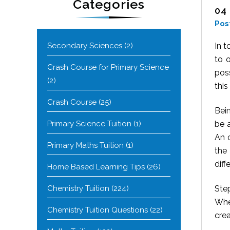
Categories
04
Pos
Secondary Sciences
(2)
In t
to 
Crash Course for Primary Science
pos
(2)
thi
Crash Course
(25)
Bein
Primary Science Tuition
(1)
be a
An 
Primary Maths Tuition
(1)
the
diff
Home Based Learning Tips
(26)
Chemistry Tuition
(224)
Step
Whe
Chemistry Tuition Questions
(22)
cre