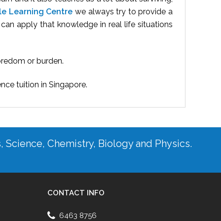
le Learning Centre
we always try to provide a
an apply that knowledge in real life situations
boredom or burden.
ence tuition in Singapore.
s, Science, Chemistry, Biology and Physics.
CONTACT INFO
6463 8756