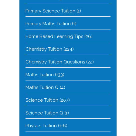
Primary Science Tuition
(1)
Primary Maths Tuition
(1)
Home Based Learning Tips
(26)
Chemistry Tuition
(224)
Chemistry Tuition Questions
(22)
Maths Tuition
(133)
Maths Tuition Q
(4)
Science Tuition
(207)
Science Tuition Q
(1)
Physics Tuition
(116)