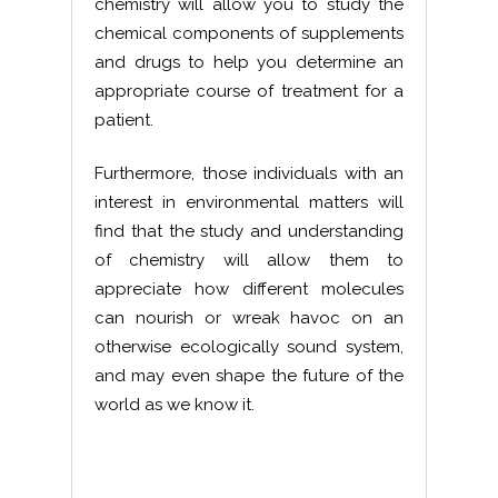
chemistry will allow you to study the
chemical components of supplements
and drugs to help you determine an
appropriate course of treatment for a
patient.
Furthermore, those individuals with an
interest in environmental matters will
find that the study and understanding
of chemistry will allow them to
appreciate how different molecules
can nourish or wreak havoc on an
otherwise ecologically sound system,
and may even shape the future of the
world as we know it.