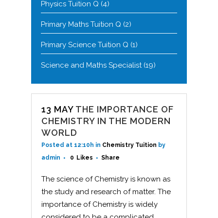
Physics Tuition Q
(4)
Primary Maths Tuition Q
(2)
Primary Science Tuition Q
(1)
Science and Maths Specialist
(19)
13 MAY
THE IMPORTANCE OF
CHEMISTRY IN THE MODERN
WORLD
Posted at 12:10h
in
Chemistry Tuition
by
admin
0
Likes
Share
The science of Chemistry is known as
the study and research of matter. The
importance of Chemistry is widely
considered to be a complicated