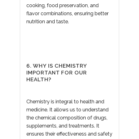
cooking, food preservation, and
flavor combinations, ensuring better
nutrition and taste.
6. WHY IS CHEMISTRY
IMPORTANT FOR OUR
HEALTH?
Chemistry is integral to health and
medicine. It allows us to understand
the chemical composition of drugs,
supplements, and treatments. It
ensures their effectiveness and safety