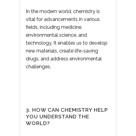
In the modern world, chemistry is
vital for advancements in various
fields, including medicine,
environmental science, and
technology. It enables us to develop
new materials, create life-saving
drugs, and address environmental
challenges.
3. HOW CAN CHEMISTRY HELP
YOU UNDERSTAND THE
WORLD?