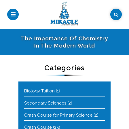
The Importance Of Chemistry
In The Modern World
Categories
Biology Tuition
(1)
Secondary Sciences
(2)
Crash Course for Primary Science
(2)
Crash Course
(25)