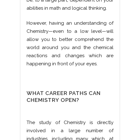
be, to a large part, dependent on your
abilities in math and logical thinking.
However, having an understanding of
Chemistry—even to a low level—will
allow you to better comprehend the
world around you and the chemical
reactions and changes which are
happening in front of your eyes.
WHAT CAREER PATHS CAN
CHEMISTRY OPEN?
The study of Chemistry is directly
involved in a large number of
industries, including many which, at