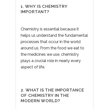
1. WHY IS CHEMISTRY
IMPORTANT?
Chemistry is essential because it
helps us understand the fundamental
processes that occur in the world
around us. From the food we eat to
the medicines we use, chemistry
plays a crucial role in nearly every
aspect of life.
2. WHAT IS THE IMPORTANCE
OF CHEMISTRY IN THE
MODERN WORLD?