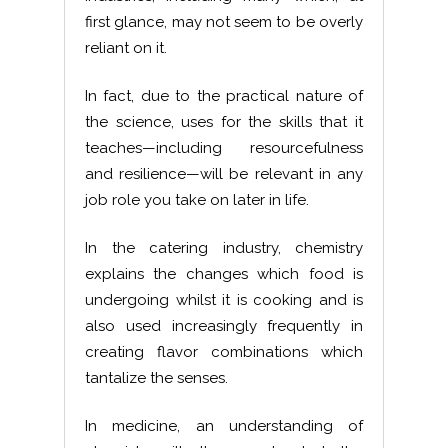
first glance, may not seem to be overly
reliant on it.
In fact, due to the practical nature of
the science, uses for the skills that it
teaches—including resourcefulness
and resilience—will be relevant in any
job role you take on later in life.
In the catering industry, chemistry
explains the changes which food is
undergoing whilst it is cooking and is
also used increasingly frequently in
creating flavor combinations which
tantalize the senses.
In medicine, an understanding of