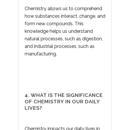
Chemistry allows us to comprehend
how substances interact, change, and
form new compounds. This
knowledge helps us understand
natural processes, such as digestion,
and industrial processes, such as
manufacturing.
4. WHAT IS THE SIGNIFICANCE
OF CHEMISTRY IN OUR DAILY
LIVES?
Chemistry impacts our daily lives in