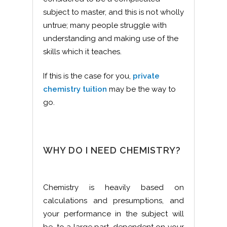
subject to master, and this is not wholly
untrue; many people struggle with
understanding and making use of the
skills which it teaches.
If this is the case for you,
private
chemistry tuition
may be the way to
go.
WHY DO I NEED CHEMISTRY?
Chemistry is heavily based on
calculations and presumptions, and
your performance in the subject will