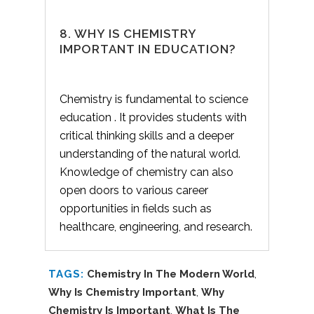
8. WHY IS CHEMISTRY
IMPORTANT IN EDUCATION?
Chemistry is fundamental to science
education . It provides students with
critical thinking skills and a deeper
understanding of the natural world.
Knowledge of chemistry can also
open doors to various career
opportunities in fields such as
healthcare, engineering, and research.
TAGS:
Chemistry In The Modern World
,
Why Is Chemistry Important
,
Why
Chemistry Is Important
,
What Is The