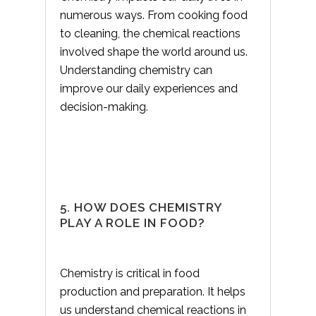
numerous ways. From cooking food
to cleaning, the chemical reactions
involved shape the world around us.
Understanding chemistry can
improve our daily experiences and
decision-making.
5. HOW DOES CHEMISTRY
PLAY A ROLE IN FOOD?
Chemistry is critical in food
production and preparation. It helps
us understand chemical reactions in