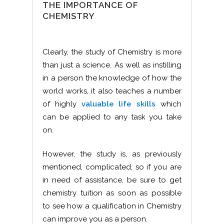
THE IMPORTANCE OF
CHEMISTRY
Clearly, the study of Chemistry is more
than just a science. As well as instilling
in a person the knowledge of how the
world works, it also teaches a number
of highly
valuable life skills
which
can be applied to any task you take
on.
However, the study is, as previously
mentioned, complicated, so if you are
in need of assistance, be sure to get
chemistry tuition as soon as possible
to see how a qualification in Chemistry
can improve you as a person.