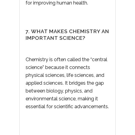
for improving human health.
7. WHAT MAKES CHEMISTRY AN
IMPORTANT SCIENCE?
Chemistry is often called the “central
science” because it connects
physical sciences, life sciences, and
applied sciences. It bridges the gap
between biology, physics, and
environmental science, making it
essential for scientific advancements.