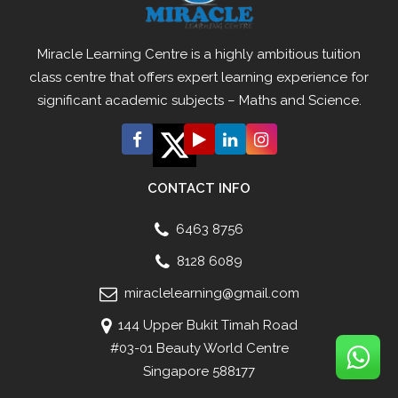
Miracle Learning Centre is a highly ambitious tuition
class centre that offers expert learning experience for
significant academic subjects – Maths and Science.
CONTACT INFO
6463 8756
8128 6089
miraclelearning@gmail.com
144 Upper Bukit Timah Road
#03-01 Beauty World Centre
Singapore 588177