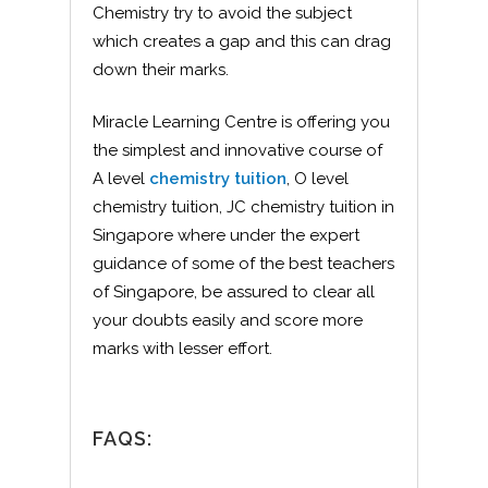
Chemistry try to avoid the subject
which creates a gap and this can drag
down their marks.
Miracle Learning Centre is offering you
the simplest and innovative course of
A level
chemistry tuition
, O level
chemistry tuition, JC chemistry tuition in
Singapore where under the expert
guidance of some of the best teachers
of Singapore, be assured to clear all
your doubts easily and score more
marks with lesser effort.
FAQS: