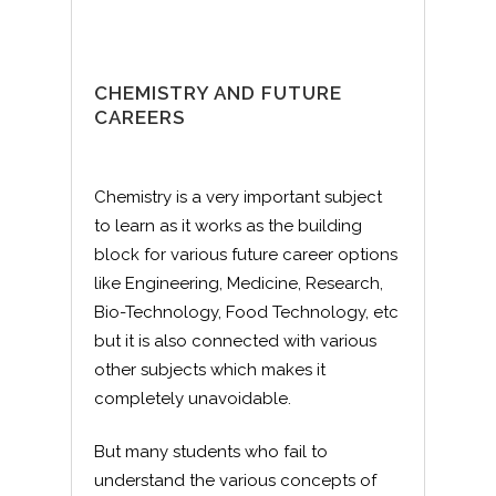
CHEMISTRY AND FUTURE
CAREERS
Chemistry is a very important subject
to learn as it works as the building
block for various future career options
like Engineering, Medicine, Research,
Bio-Technology, Food Technology, etc
but it is also connected with various
other subjects which makes it
completely unavoidable.
But many students who fail to
understand the various concepts of