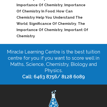
Importance Of Chemistry
,
Importance
Of Chemistry In Food
,
How Can
Chemistry Help You Understand The
World
,
Significance Of Chemistry
,
The
Importance Of Chemistry
,
Important Of
Chemistry
Miracle Learning Centre is the best tuition
centre for you if you want to score well in
Maths, Science, Chemistry, Biology and
Physics.
Call: 6463 8756/ 8128 6089