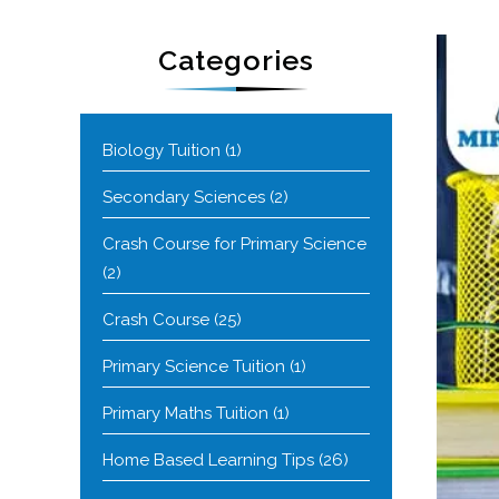
Categories
Biology Tuition
(1)
Secondary Sciences
(2)
Crash Course for Primary Science
(2)
Crash Course
(25)
Primary Science Tuition
(1)
Primary Maths Tuition
(1)
Home Based Learning Tips
(26)