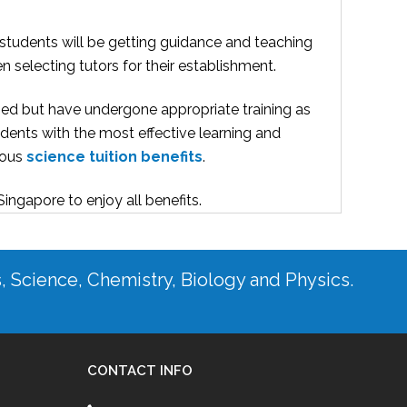
 students will be getting guidance and teaching
 selecting tutors for their establishment.
ified but have undergone appropriate training as
dents with the most effective learning and
erous
science tuition benefits
.
 Singapore
to enjoy all benefits.
s, Science, Chemistry, Biology and Physics.
CONTACT INFO