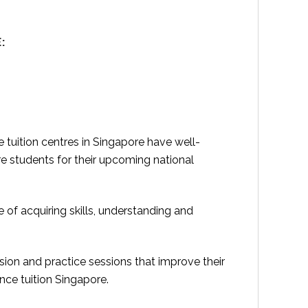
:
 tuition centres in Singapore have well-
re students for their upcoming national
of acquiring skills, understanding and
ision and practice sessions that improve their
nce tuition Singapore.