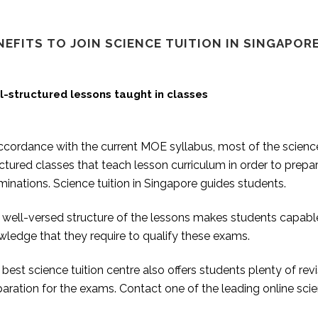
NEFITS TO JOIN SCIENCE TUITION IN SINGAPORE
l-structured lessons taught in classes
ccordance with the current MOE syllabus, most of the science
ctured classes that teach lesson curriculum in order to prepa
inations. Science tuition in Singapore guides students.
well-versed structure of the lessons makes students capable 
ledge that they require to qualify these exams.
best science tuition centre also offers students plenty of rev
aration for the exams. Contact one of the leading online scie