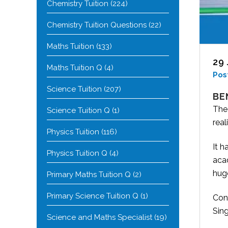
Chemistry Tuition
(224)
Chemistry Tuition Questions
(22)
Maths Tuition
(133)
29
Maths Tuition Q
(4)
Pos
Science Tuition
(207)
BE
The
Science Tuition Q
(1)
real
Physics Tuition
(116)
It h
Physics Tuition Q
(4)
acad
hug
Primary Maths Tuition Q
(2)
Primary Science Tuition Q
(1)
Cont
Sin
Science and Maths Specialist
(19)