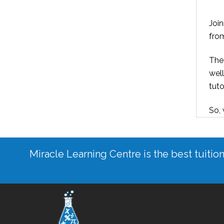
Joi
from
The 
well
tuto
So, 
Miracle Learning Centre is the best tuitio