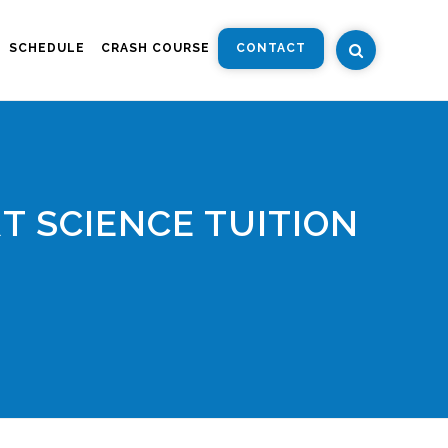
SCHEDULE
CRASH COURSE
CONTACT
T SCIENCE TUITION