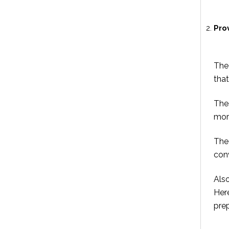
Pro
The 
that
The
more
The 
con
Also
Her
prep