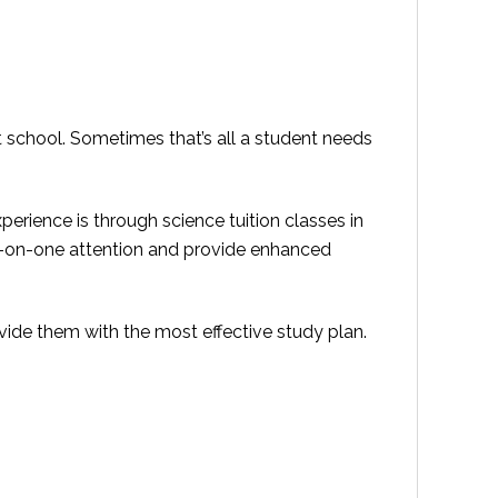
t school. Sometimes that’s all a student needs
perience is through science tuition classes in
ne-on-one attention and provide enhanced
ide them with the most effective study plan.