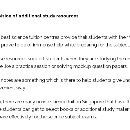
vision of additional study resources
best science tuition centres provide their students with the
 prove to be of immense help while preparing for the subject.
se resources support students when they are studying the ch
 like a practice session or solving mockup question papers.
notes are something which is there to help students give un
venient way.
, there are many online science tuition Singapore that have th
e students can get to select books or additional study mater
are effectively for the science subject exams.