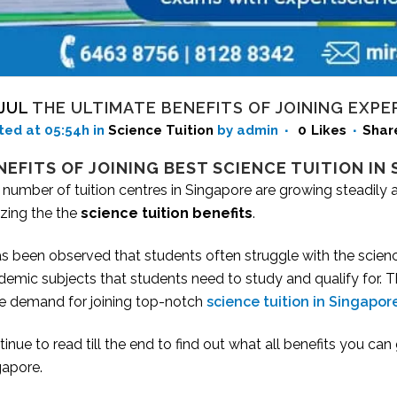
 JUL
THE ULTIMATE BENEFITS OF JOINING EXPE
ted at 05:54h
in
Science Tuition
by admin
0
Likes
Shar
NEFITS OF JOINING BEST SCIENCE TUITION IN
 number of tuition centres in Singapore are growing steadily
izing the the
science tuition benefits
.
as been observed that students often struggle with the scien
emic subjects that students need to study and qualify for. The
e demand for joining top-notch
science tuition in Singapor
inue to read till the end to find out what all benefits you can 
gapore.