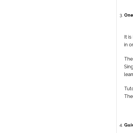
One
It i
in o
The 
Sin
lear
Tut
Ther
Gui