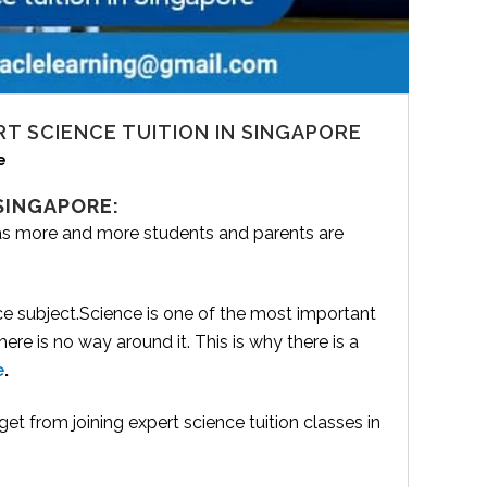
RT SCIENCE TUITION IN SINGAPORE
e
 SINGAPORE:
 as more and more students and parents are
ce subject.Science is one of the most important
re is no way around it. This is why there is a
e
.
get from joining expert science tuition classes in