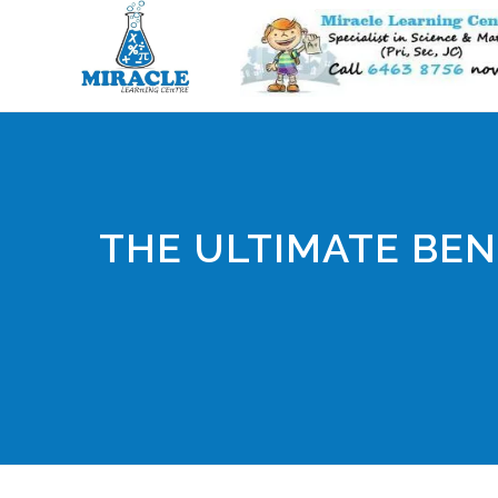
THE ULTIMATE BEN