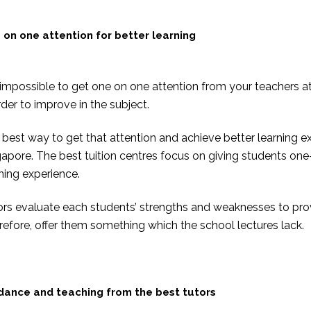
 on one attention for better learning
s impossible to get one on one attention from your teachers a
rder to improve in the subject.
best way to get that attention and achieve better learning ex
gapore. The best tuition centres focus on giving students o
ning experience.
ors evaluate each students’ strengths and weaknesses to prov
efore, offer them something which the school lectures lack.
dance and teaching from the best tutors