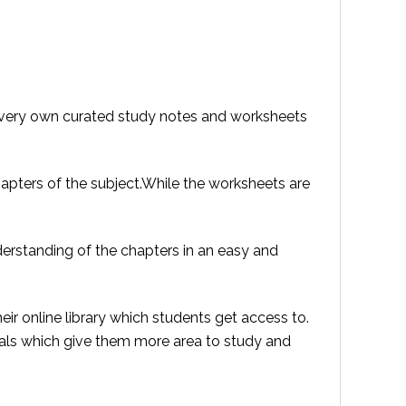
ir very own curated study notes and worksheets
apters of the subject.While the worksheets are
derstanding of the chapters in an easy and
eir online library which students get access to.
ials which give them more area to study and