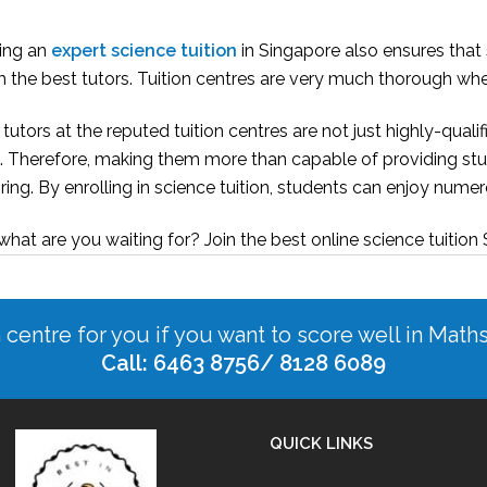
ning an
expert science tuition
in Singapore also ensures that
 the best tutors. Tuition centres are very much thorough when
tutors at the reputed tuition centres are not just highly-qual
. Therefore, making them more than capable of providing stu
ring. By enrolling in science tuition, students can enjoy num
what are you waiting for? Join the best online science tuition
n centre for you if you want to score well in Math
Call: 6463 8756/ 8128 6089
QUICK LINKS