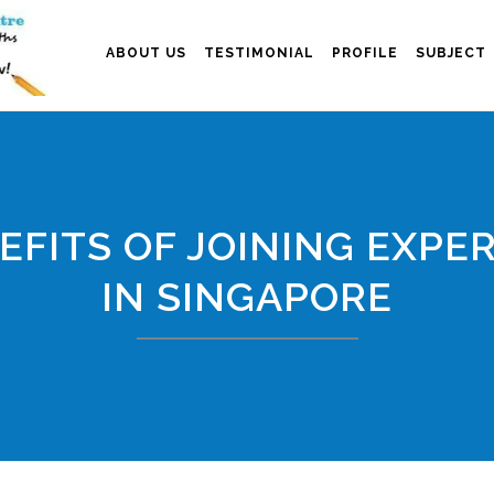
ABOUT US
TESTIMONIAL
PROFILE
SUBJECT
EFITS OF JOINING EXPER
IN SINGAPORE