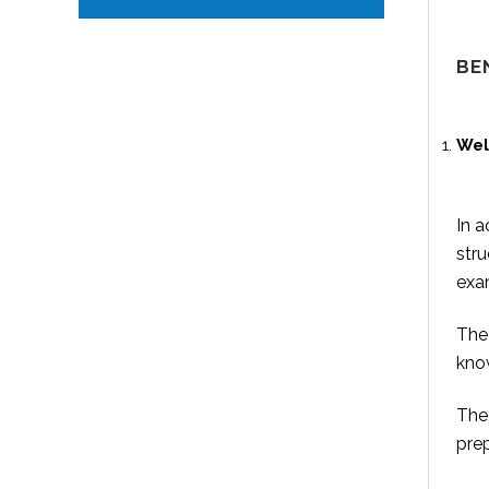
BE
Wel
In a
stru
exam
The 
know
The 
prep