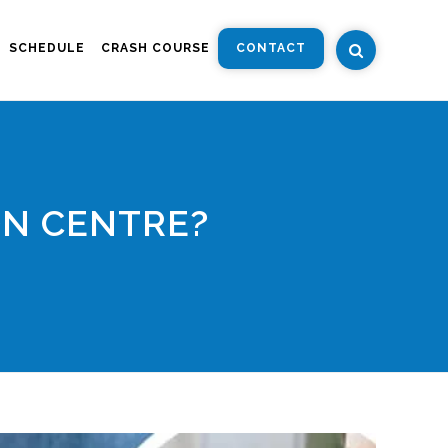
SCHEDULE
CRASH COURSE
CONTACT
ON CENTRE?