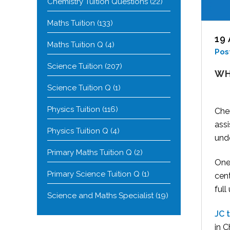
Chemistry Tuition Questions
(22)
Maths Tuition
(133)
19
Maths Tuition Q
(4)
Pos
Science Tuition
(207)
WH
Science Tuition Q
(1)
Physics Tuition
(116)
Chem
ass
Physics Tuition Q
(4)
und
Primary Maths Tuition Q
(2)
One 
Primary Science Tuition Q
(1)
cen
full
Science and Maths Specialist
(19)
JC t
in 