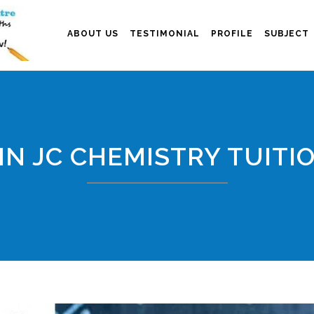
ABOUT US
TESTIMONIAL
PROFILE
SUBJECT
IN JC CHEMISTRY TUITI