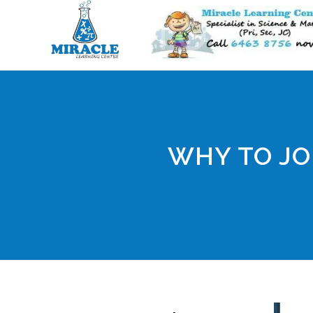
WHY TO JO