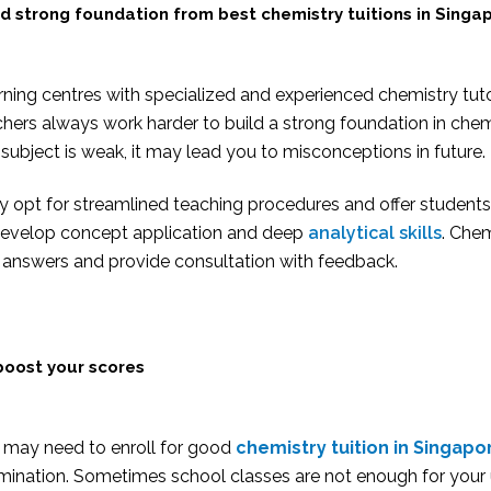
ld strong foundation from
best chemistry tuitions in Singa
ning centres with specialized and experienced chemistry tutor
hers always work harder to build a strong foundation in che
subject is weak, it may lead you to misconceptions in future.
y opt for streamlined teaching procedures and offer student
develop concept application and deep
analytical skills
. Chem
 answers and provide consultation with feedback.
boost your scores
 may need to enroll for good
chemistry tuition in Singapo
mination. Sometimes school classes are not enough for your