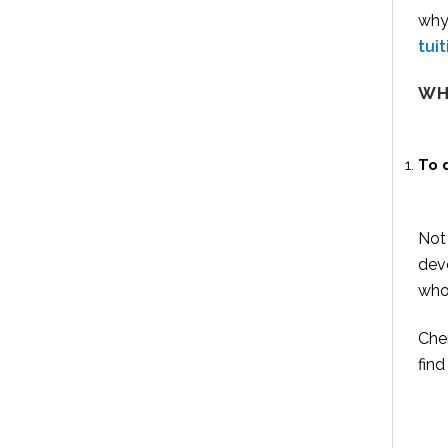
why
tui
WH
To 
Not 
deve
who
Che
find