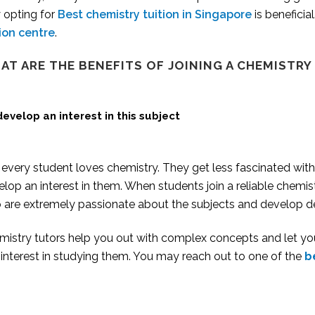
 opting for
Best chemistry tuition in Singapore
is beneficia
tion centre
.
AT ARE THE BENEFITS OF JOINING A
CHEMISTRY
develop an interest in this subject
every student loves chemistry. They get less fascinated with c
lop an interest in them. When students join a reliable chemis
 are extremely passionate about the subjects and develop de
mistry tutors help you out with complex concepts and let yo
 interest in studying them. You may reach out to one of the
b