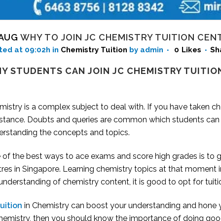
 AUG
WHY TO JOIN JC CHEMISTRY TUITION CEN
ted at 09:02h
in
Chemistry Tuition
by admin
0
Likes
Sh
Y STUDENTS CAN JOIN JC CHEMISTRY TUITIO
istry is a complex subject to deal with. If you have taken c
istance. Doubts and queries are common which students can
erstanding the concepts and topics.
of the best ways to ace exams and score high grades is to ge
tres
in Singapore. Learning chemistry topics at that moment in
 understanding of chemistry content, it is good to opt for tuiti
uition
in Chemistry can boost your understanding and hone you
Chemistry, then you should know the importance of doing good