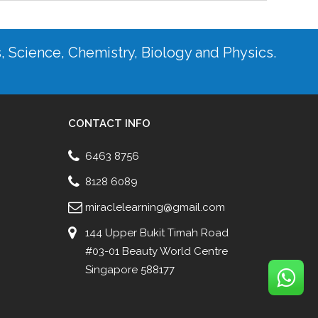
s, Science, Chemistry, Biology and Physics.
CONTACT INFO
6463 8756
8128 6089
miraclelearning@gmail.com
144 Upper Bukit Timah Road
#03-01 Beauty World Centre
Singapore 588177