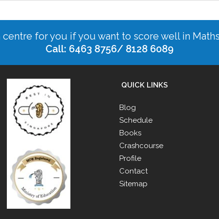
n centre for you if you want to score well in Math
Call: 6463 8756/ 8128 6089
QUICK LINKS
Blog
Schedule
Books
Crashcourse
Profile
Contact
Sitemap