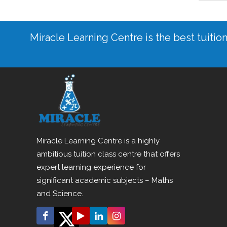
Miracle Learning Centre is the best tuitio
Miracle Learning Centre is a highly
ambitious tuition class centre that offers
expert learning experience for
significant academic subjects – Maths
and Science.