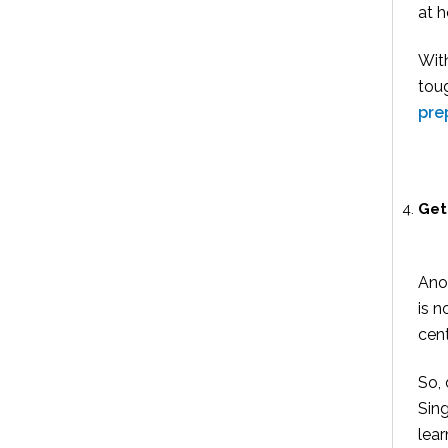
at 
Wit
toug
pre
Get
Anot
is n
cent
So, 
Sing
lear