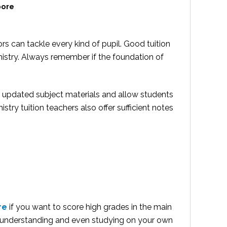
pore
s can tackle every kind of pupil. Good tuition
mistry. Always remember if the foundation of
s updated subject materials and allow students
istry tuition teachers also offer sufficient notes
re
if you want to score high grades in the main
 understanding and even studying on your own