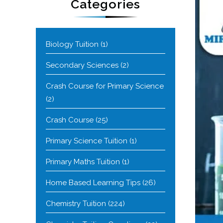
Categories
Biology Tuition
(1)
Secondary Sciences
(2)
Crash Course for Primary Science
(2)
Crash Course
(25)
Primary Science Tuition
(1)
Primary Maths Tuition
(1)
Home Based Learning Tips
(26)
Chemistry Tuition
(224)