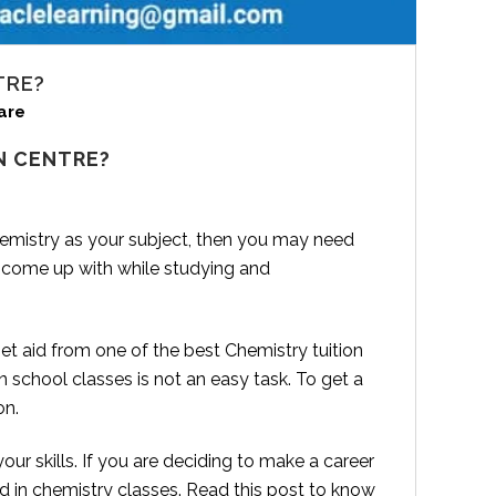
TRE?
are
N CENTRE?
hemistry as your subject, then you may need
 come up with while studying and
t aid from one of the best Chemistry tuition
 school classes is not an easy task. To get a
on.
r skills. If you are deciding to make a career
 in chemistry classes. Read this post to know