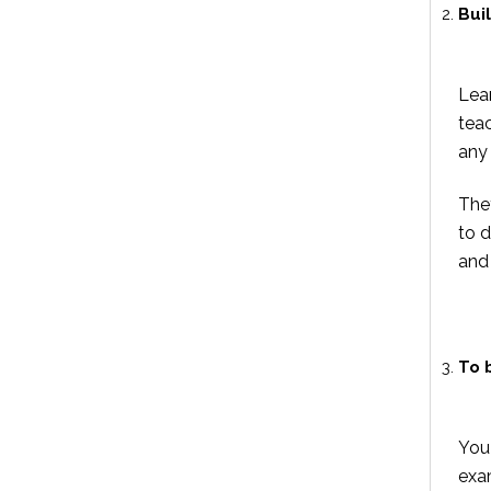
Bui
Lear
teac
any 
The
to 
and
To 
You
exa