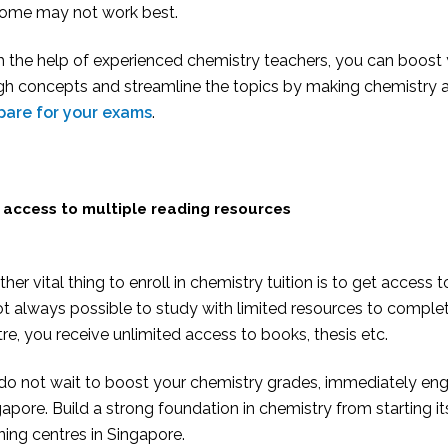
home may not work best.
h the help of experienced chemistry teachers, you can boost
h concepts and streamline the topics by making chemistry an 
pare for your exams
.
 access to multiple reading resources
her vital thing to enroll in chemistry tuition is to get access 
ot always possible to study with limited resources to complete
re, you receive unlimited access to books, thesis etc.
do not wait to boost your chemistry grades, immediately enga
apore. Build a strong foundation in chemistry from starting it
ning centres in Singapore.