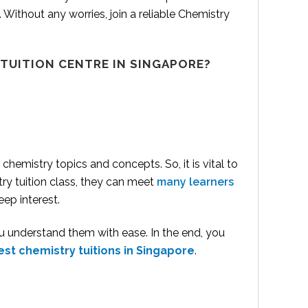
l. Without any worries, join a reliable Chemistry
 TUITION
CENTRE IN SINGAPORE?
hemistry topics and concepts. So, it is vital to
try tuition class, they can meet
many learners
ep interest.
u understand them with ease. In the end, you
est chemistry tuitions in Singapore
.