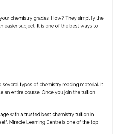
 your chemistry grades. How? They simplify the
easier subject. It is one of the best ways to
to several types of chemistry reading material. It
 an entire course. Once you join the tuition
ge with a trusted best chemistry tuition in
self. Miracle Learning Centre is one of the top